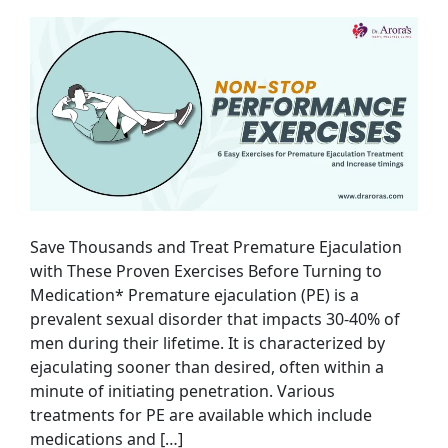
Save Thousands and Treat Premature Ejaculation
with These Proven Exercises Before Turning to
Medication* Premature ejaculation (PE) is a
prevalent sexual disorder that impacts 30-40% of
men during their lifetime. It is characterized by
ejaculating sooner than desired, often within a
minute of initiating penetration. Various
treatments for PE are available which include
medications and […]