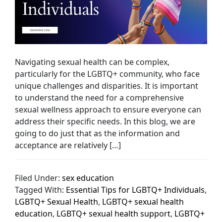
Navigating sexual health can be complex,
particularly for the LGBTQ+ community, who face
unique challenges and disparities. It is important
to understand the need for a comprehensive
sexual wellness approach to ensure everyone can
address their specific needs. In this blog, we are
going to do just that as the information and
acceptance are relatively […]
Filed Under:
sex education
Tagged With:
Essential Tips for LGBTQ+ Individuals
,
LGBTQ+ Sexual Health
,
LGBTQ+ sexual health
education
,
LGBTQ+ sexual health support
,
LGBTQ+