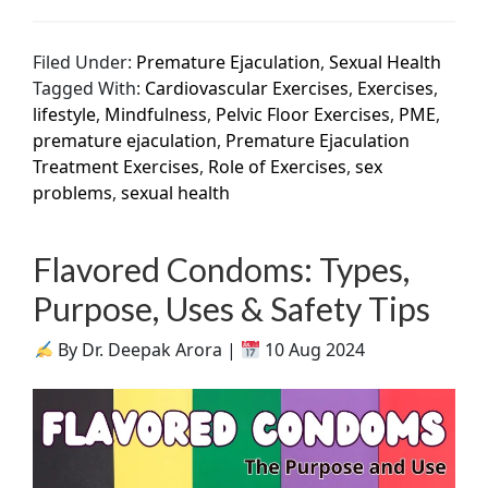
Filed Under:
Premature Ejaculation
,
Sexual Health
Tagged With:
Cardiovascular Exercises
,
Exercises
,
lifestyle
,
Mindfulness
,
Pelvic Floor Exercises
,
PME
,
premature ejaculation
,
Premature Ejaculation
Treatment Exercises
,
Role of Exercises
,
sex
problems
,
sexual health
Flavored Condoms: Types,
Purpose, Uses & Safety Tips
By Dr. Deepak Arora |
10 Aug 2024