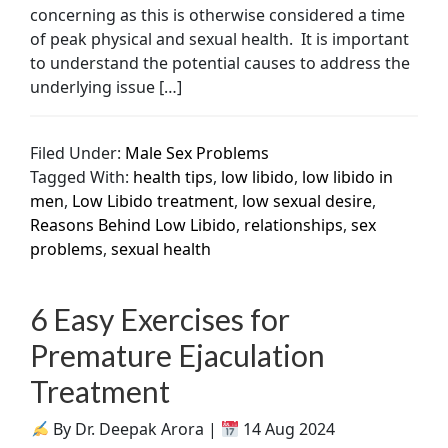
concerning as this is otherwise considered a time
of peak physical and sexual health. It is important
to understand the potential causes to address the
underlying issue […]
Filed Under:
Male Sex Problems
Tagged With:
health tips
,
low libido
,
low libido in
men
,
Low Libido treatment
,
low sexual desire
,
Reasons Behind Low Libido
,
relationships
,
sex
problems
,
sexual health
6 Easy Exercises for
Premature Ejaculation
Treatment
By Dr. Deepak Arora |
14 Aug 2024