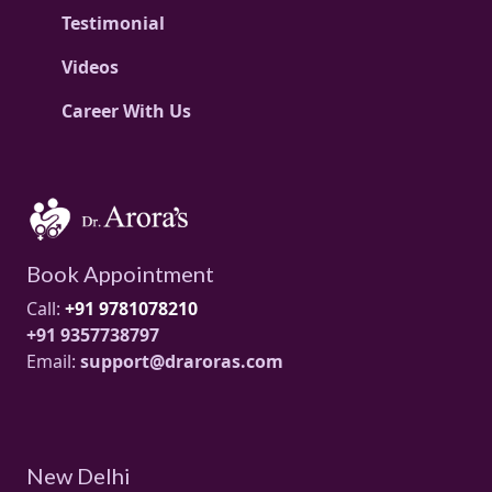
Testimonial
Videos
Career With Us
Book Appointment
Call:
+91 9781078210
+91 9357738797
Email:
support@draroras.com
New Delhi