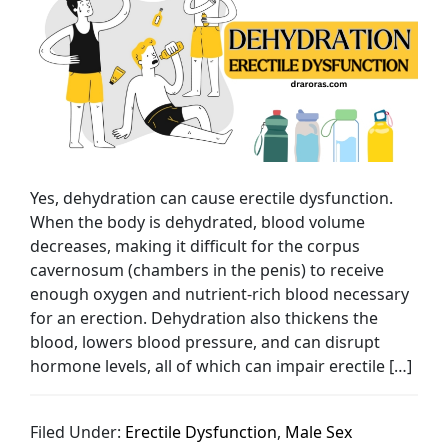
Yes, dehydration can cause erectile dysfunction.
When the body is dehydrated, blood volume
decreases, making it difficult for the corpus
cavernosum (chambers in the penis) to receive
enough oxygen and nutrient-rich blood necessary
for an erection. Dehydration also thickens the
blood, lowers blood pressure, and can disrupt
hormone levels, all of which can impair erectile […]
Filed Under:
Erectile Dysfunction
,
Male Sex