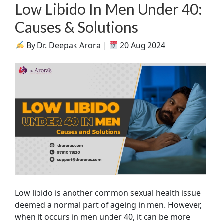
Low Libido In Men Under 40:
Causes & Solutions
By Dr. Deepak Arora |
20 Aug 2024
Low libido is another common sexual health issue
deemed a normal part of ageing in men. However,
when it occurs in men under 40, it can be more