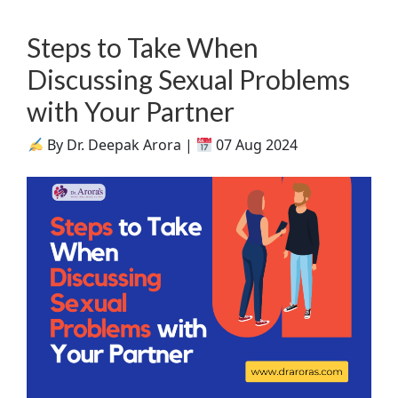
Steps to Take When
Discussing Sexual Problems
with Your Partner
By Dr. Deepak Arora |
07 Aug 2024