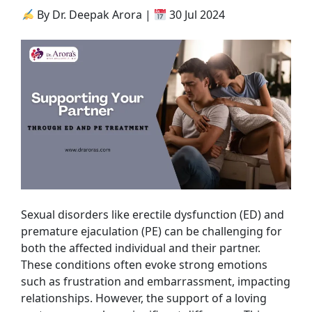
By Dr. Deepak Arora |
30 Jul 2024
Sexual disorders like erectile dysfunction (ED) and
premature ejaculation (PE) can be challenging for
both the affected individual and their partner.
These conditions often evoke strong emotions
such as frustration and embarrassment, impacting
relationships. However, the support of a loving