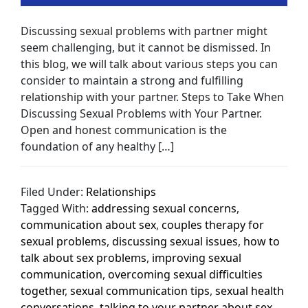
Discussing sexual problems with partner might
seem challenging, but it cannot be dismissed. In
this blog, we will talk about various steps you can
consider to maintain a strong and fulfilling
relationship with your partner. Steps to Take When
Discussing Sexual Problems with Your Partner.
Open and honest communication is the
foundation of any healthy […]
Filed Under:
Relationships
Tagged With:
addressing sexual concerns
,
communication about sex
,
couples therapy for
sexual problems
,
discussing sexual issues
,
how to
talk about sex problems
,
improving sexual
communication
,
overcoming sexual difficulties
together
,
sexual communication tips
,
sexual health
conversations
,
talking to your partner about sex