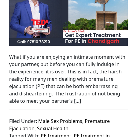
What if you are enjoying an intimate moment with
your partner, but before you can fully indulge in
the experience, it is over. This is in fact, the harsh
reality for many men dealing with premature
ejaculation (PE) that can be both embarrassing
and disheartening. The frustration of not being
able to meet your partner’s […]
Filed Under:
Male Sex Problems
,
Premature
Ejaculation
,
Sexual Health
Tagged With:
PE treatment
,
PE treatment in