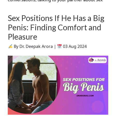
Sex Positions If He Has a Big
Penis: Finding Comfort and
Pleasure
By Dr. Deepak Arora |
03 Aug 2024