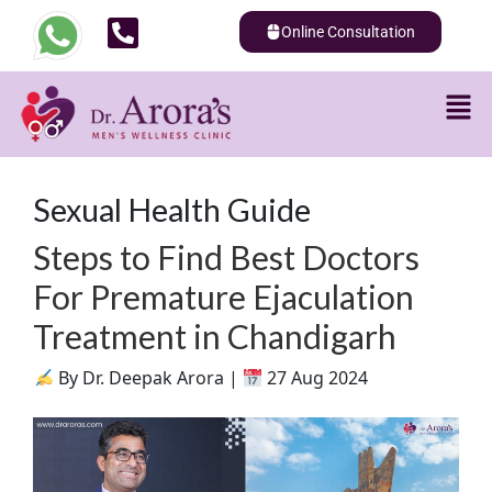
Online Consultation
Sexual Health Guide
Steps to Find Best Doctors
For Premature Ejaculation
Treatment in Chandigarh
By Dr. Deepak Arora |
27 Aug 2024