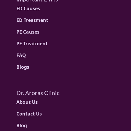
ED Causes
ED Treatment
PE Causes
PE Treatment
FAQ
Blogs
Dr. Aroras Clinic
About Us
Contact Us
Blog