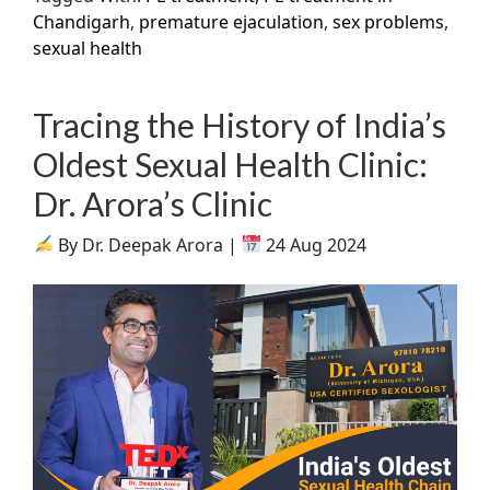
Chandigarh
,
premature ejaculation
,
sex problems
,
sexual health
Tracing the History of India’s
Oldest Sexual Health Clinic:
Dr. Arora’s Clinic
By Dr. Deepak Arora |
24 Aug 2024