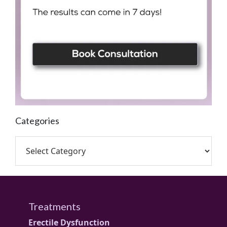
Categories
Treatments
Erectile Dysfunction