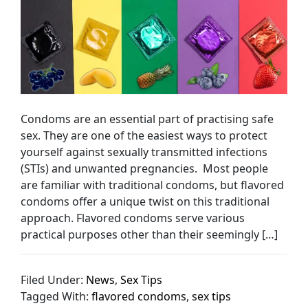
Condoms are an essential part of practising safe
sex. They are one of the easiest ways to protect
yourself against sexually transmitted infections
(STIs) and unwanted pregnancies. Most people
are familiar with traditional condoms, but flavored
condoms offer a unique twist on this traditional
approach. Flavored condoms serve various
practical purposes other than their seemingly […]
Filed Under:
News
,
Sex Tips
Tagged With:
flavored condoms
,
sex tips