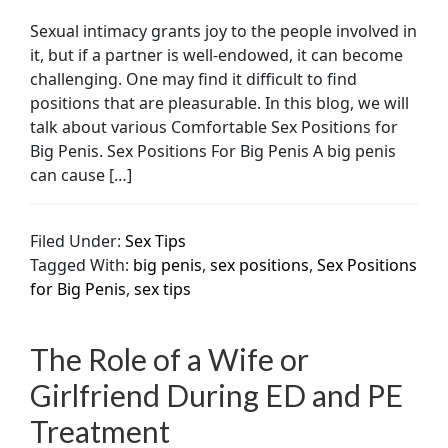
Sexual intimacy grants joy to the people involved in
it, but if a partner is well-endowed, it can become
challenging. One may find it difficult to find
positions that are pleasurable. In this blog, we will
talk about various Comfortable Sex Positions for
Big Penis. Sex Positions For Big Penis A big penis
can cause […]
Filed Under:
Sex Tips
Tagged With:
big penis
,
sex positions
,
Sex Positions
for Big Penis
,
sex tips
The Role of a Wife or
Girlfriend During ED and PE
Treatment