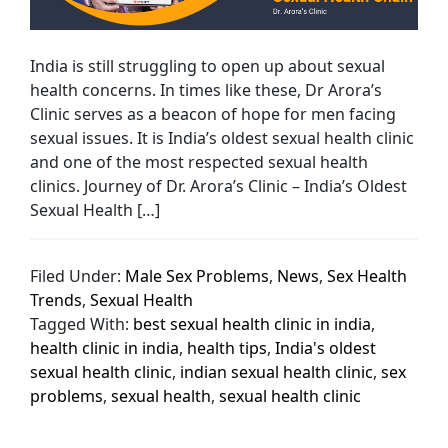
India is still struggling to open up about sexual
health concerns. In times like these, Dr Arora’s
Clinic serves as a beacon of hope for men facing
sexual issues. It is India’s oldest sexual health clinic
and one of the most respected sexual health
clinics. Journey of Dr. Arora’s Clinic – India’s Oldest
Sexual Health […]
Filed Under:
Male Sex Problems
,
News
,
Sex Health
Trends
,
Sexual Health
Tagged With:
best sexual health clinic in india
,
health clinic in india
,
health tips
,
India's oldest
sexual health clinic
,
indian sexual health clinic
,
sex
problems
,
sexual health
,
sexual health clinic