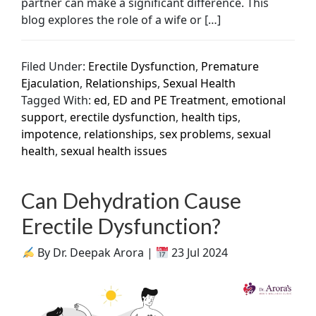
partner can make a significant difference. This
blog explores the role of a wife or […]
Filed Under:
Erectile Dysfunction
,
Premature
Ejaculation
,
Relationships
,
Sexual Health
Tagged With:
ed
,
ED and PE Treatment
,
emotional
support
,
erectile dysfunction
,
health tips
,
impotence
,
relationships
,
sex problems
,
sexual
health
,
sexual health issues
Can Dehydration Cause
Erectile Dysfunction?
By Dr. Deepak Arora |
23 Jul 2024