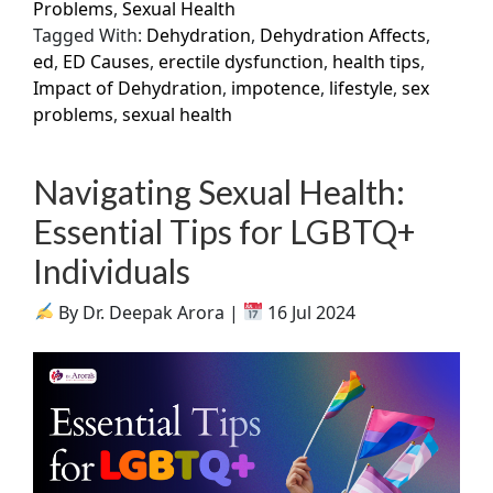
Problems
,
Sexual Health
Tagged With:
Dehydration
,
Dehydration Affects
,
ed
,
ED Causes
,
erectile dysfunction
,
health tips
,
Impact of Dehydration
,
impotence
,
lifestyle
,
sex
problems
,
sexual health
Navigating Sexual Health:
Essential Tips for LGBTQ+
Individuals
By Dr. Deepak Arora |
16 Jul 2024