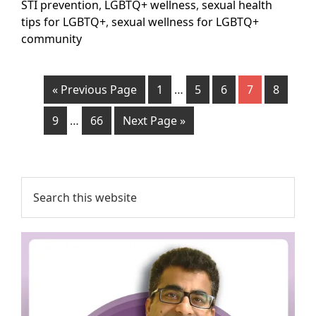
STI prevention
,
LGBTQ+ wellness
,
sexual health
tips for LGBTQ+
,
sexual wellness for LGBTQ+
community
« Previous Page
1
…
5
6
7
8
9
…
66
Next Page »