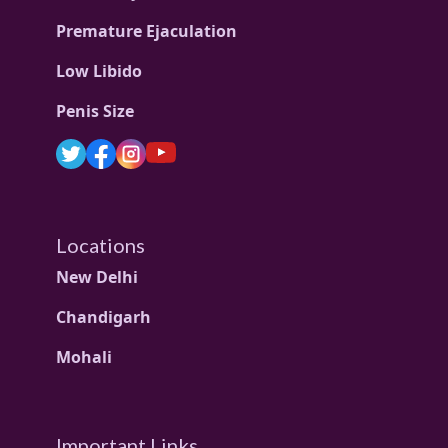
Premature Ejaculation
Low Libido
Penis Size
Locations
New Delhi
Chandigarh
Mohali
Important Links