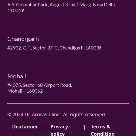
A 5, Gulmohar Park, August Kranti Marg, New Delhi-
110049
Chandigarh
#2932, G.F., Sector 37-C, Chandigarh, 160036
Mohali
#4075, Sector 68 Airport Road,
Mohali – 160062
© 2024 Dr. Aroras Clinic. All rights reserved.
Disclaimer
|
Privacy
|
Terms &
policy
Condition