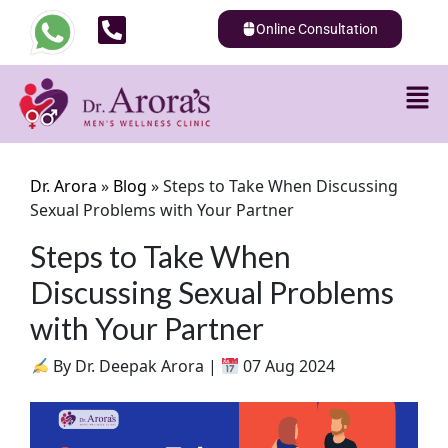
Online Consultation
Dr. Arora
»
Blog
»
Steps to Take When Discussing
Sexual Problems with Your Partner
Steps to Take When
Discussing Sexual Problems
with Your Partner
By Dr. Deepak Arora |
07 Aug 2024