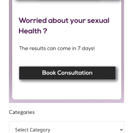
Categories