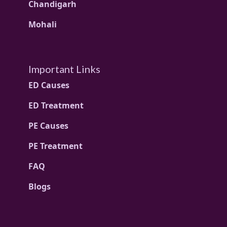
Chandigarh
Mohali
Important Links
ED Causes
ED Treatment
PE Causes
PE Treatment
FAQ
Blogs