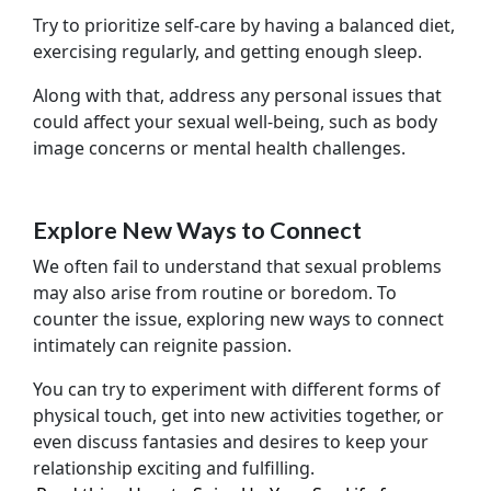
Try to prioritize self-care by having a balanced diet,
exercising regularly, and getting enough sleep.
Along with that, address any personal issues that
could affect your sexual well-being, such as body
image concerns or mental health challenges.
Explore New Ways to Connect
We often fail to understand that sexual problems
may also arise from routine or boredom. To
counter the issue, exploring new ways to connect
intimately can reignite passion.
You can try to experiment with different forms of
physical touch, get into new activities together, or
even discuss fantasies and desires to keep your
relationship exciting and fulfilling.