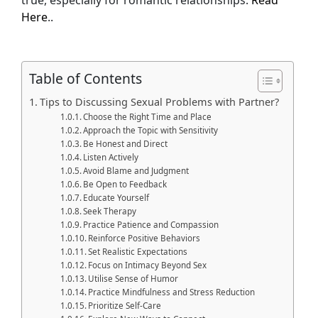
true, especially for romantic relationships.
Read
Here
..
Table of Contents
Tips to Discussing Sexual Problems with Partner?
Choose the Right Time and Place
Approach the Topic with Sensitivity
Be Honest and Direct
Listen Actively
Avoid Blame and Judgment
Be Open to Feedback
Educate Yourself
Seek Therapy
Practice Patience and Compassion
Reinforce Positive Behaviors
Set Realistic Expectations
Focus on Intimacy Beyond Sex
Utilise Sense of Humor
Practice Mindfulness and Stress Reduction
Prioritize Self-Care