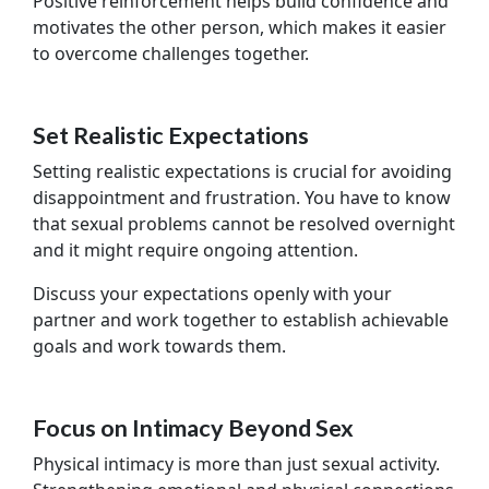
Positive reinforcement helps build confidence and
motivates the other person, which makes it easier
to overcome challenges together.
Set Realistic Expectations
Setting realistic expectations is crucial for avoiding
disappointment and frustration. You have to know
that sexual problems cannot be resolved overnight
and it might require ongoing attention.
Discuss your expectations openly with your
partner and work together to establish achievable
goals and work towards them.
Focus on Intimacy Beyond Sex
Physical intimacy is more than just sexual activity.