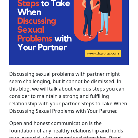
Discussing sexual problems with partner might
seem challenging, but it cannot be dismissed. In
this blog, we will talk about various steps you can
consider to maintain a strong and fulfilling
relationship with your partner. Steps to Take When
Discussing Sexual Problems with Your Partner.
Open and honest communication is the
foundation of any healthy relationship and holds