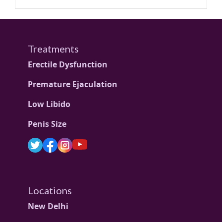
Treatments
Erectile Dysfunction
Premature Ejaculation
Low Libido
Penis Size
Locations
New Delhi