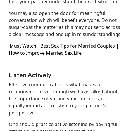
help your partner understand the exact situation.
You may also open the door for meaningful
conversation which will benefit everyone. Do not
sugar-coat the matter as this may not send across
a clear message and end up in misunderstandings.
Must Watch:
Best Sex Tips for Married Couples |
How to Improve Married Sex Life
Listen Actively
Effective communication is what makes a
relationship thrive. Though we have talked about
the importance of voicing your concerns, it is
equally important to listen to your partner’s
perspective.
One should practice active listening by paying full