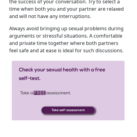
the success of your conversation. Try to select a
time when both you and your partner are relaxed
and will not have any interruptions.
Always avoid bringing up sexual problems during
arguments or stressful situations. A comfortable
and private time together where both partners
feel safe and at ease is ideal for such discussions.