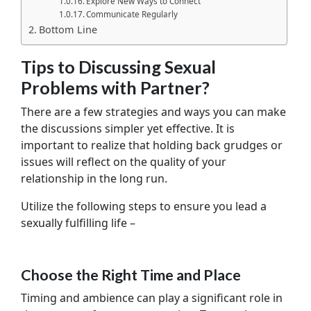
Explore New Ways to Connect
Communicate Regularly
Bottom Line
Tips to Discussing Sexual
Problems with Partner?
There are a few strategies and ways you can make
the discussions simpler yet effective. It is
important to realize that holding back grudges or
issues will reflect on the quality of your
relationship in the long run.
Utilize the following steps to ensure you lead a
sexually fulfilling life –
Choose the Right Time and Place
Timing and ambience can play a significant role in