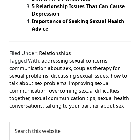
5 Relationship Issues That Can Cause
Depression
Importance of Seeking Sexual Health
Advice
Filed Under:
Relationships
Tagged With:
addressing sexual concerns
,
communication about sex
,
couples therapy for
sexual problems
,
discussing sexual issues
,
how to
talk about sex problems
,
improving sexual
communication
,
overcoming sexual difficulties
together
,
sexual communication tips
,
sexual health
conversations
,
talking to your partner about sex