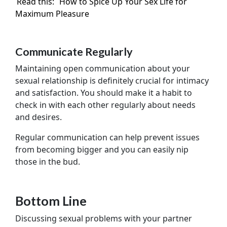
Read this:
How to Spice Up Your Sex Life for
Maximum Pleasure
Communicate Regularly
Maintaining open communication about your
sexual relationship is definitely crucial for intimacy
and satisfaction. You should make it a habit to
check in with each other regularly about needs
and desires.
Regular communication can help prevent issues
from becoming bigger and you can easily nip
those in the bud.
Bottom Line
Discussing sexual problems with your partner