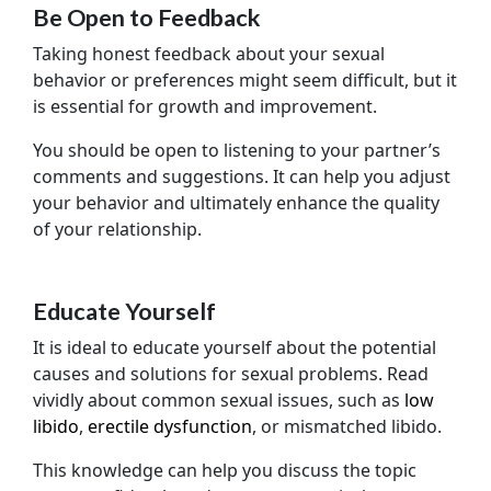
Be Open to Feedback
Taking honest feedback about your sexual
behavior or preferences might seem difficult, but it
is essential for growth and improvement.
You should be open to listening to your partner’s
comments and suggestions. It can help you adjust
your behavior and ultimately enhance the quality
of your relationship.
Educate Yourself
It is ideal to educate yourself about the potential
causes and solutions for sexual problems. Read
vividly about common sexual issues, such as
low
libido
,
erectile dysfunction
, or mismatched libido.
This knowledge can help you discuss the topic