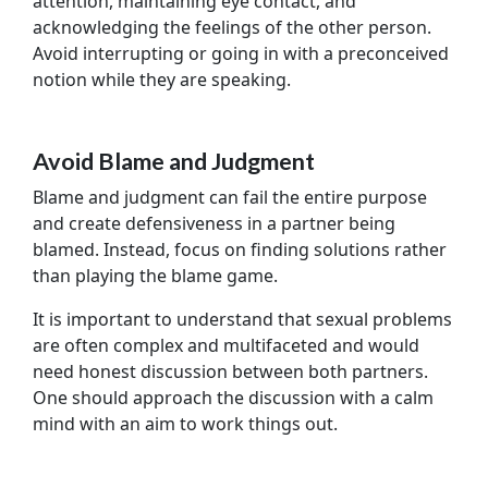
attention, maintaining eye contact, and
acknowledging the feelings of the other person.
Avoid interrupting or going in with a preconceived
notion while they are speaking.
Avoid Blame and Judgment
Blame and judgment can fail the entire purpose
and create defensiveness in a partner being
blamed. Instead, focus on finding solutions rather
than playing the blame game.
It is important to understand that sexual problems
are often complex and multifaceted and would
need honest discussion between both partners.
One should approach the discussion with a calm
mind with an aim to work things out.