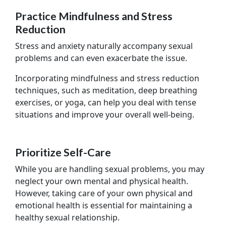
Practice Mindfulness and Stress
Reduction
Stress and anxiety naturally accompany sexual
problems and can even exacerbate the issue.
Incorporating mindfulness and stress reduction
techniques, such as meditation, deep breathing
exercises, or yoga, can help you deal with tense
situations and improve your overall well-being.
Prioritize Self-Care
While you are handling sexual problems, you may
neglect your own mental and physical health.
However, taking care of your own physical and
emotional health is essential for maintaining a
healthy sexual relationship.