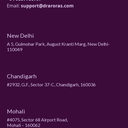
Email:
support@draroras.com
New Delhi
A 5, Gulmohar Park, August Kranti Marg, New Delhi-
110049
Chandigarh
#2932, G.F., Sector 37-C, Chandigarh, 160036
Mohali
#4075, Sector 68 Airport Road,
Mohali – 160062