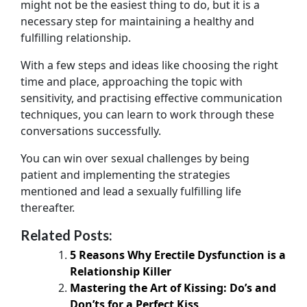
might not be the easiest thing to do, but it is a
necessary step for maintaining a healthy and
fulfilling relationship.
With a few steps and ideas like choosing the right
time and place, approaching the topic with
sensitivity, and practising effective communication
techniques, you can learn to work through these
conversations successfully.
You can win over sexual challenges by being
patient and implementing the strategies
mentioned and lead a sexually fulfilling life
thereafter.
Related Posts:
5 Reasons Why Erectile Dysfunction is a
Relationship Killer
Mastering the Art of Kissing: Do’s and
Don’ts for a Perfect Kiss