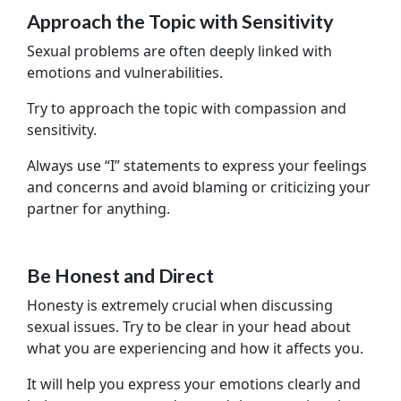
Approach the Topic with Sensitivity
Sexual problems are often deeply linked with
emotions and vulnerabilities.
Try to approach the topic with compassion and
sensitivity.
Always use “I” statements to express your feelings
and concerns and avoid blaming or criticizing your
partner for anything.
Be Honest and Direct
Honesty is extremely crucial when discussing
sexual issues. Try to be clear in your head about
what you are experiencing and how it affects you.
It will help you express your emotions clearly and