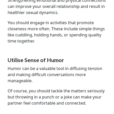
Strengthening emotional and physical connections
can improve your overall relationship and result in
healthier sexual dynamics.
You should engage in activities that promote
closeness more often. These include simple things
like cuddling, holding hands, or spending quality
time together.
Utilise Sense of Humor
Humor can be a valuable tool in diffusing tension
and making difficult conversations more
manageable.
Of course, you should tackle the matters seriously
but throwing in a punch or a joke can make your
partner feel comfortable and connected.