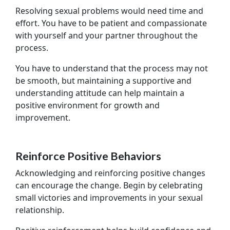
Resolving sexual problems would need time and
effort. You have to be patient and compassionate
with yourself and your partner throughout the
process.
You have to understand that the process may not
be smooth, but maintaining a supportive and
understanding attitude can help maintain a
positive environment for growth and
improvement.
Reinforce Positive Behaviors
Acknowledging and reinforcing positive changes
can encourage the change. Begin by celebrating
small victories and improvements in your sexual
relationship.