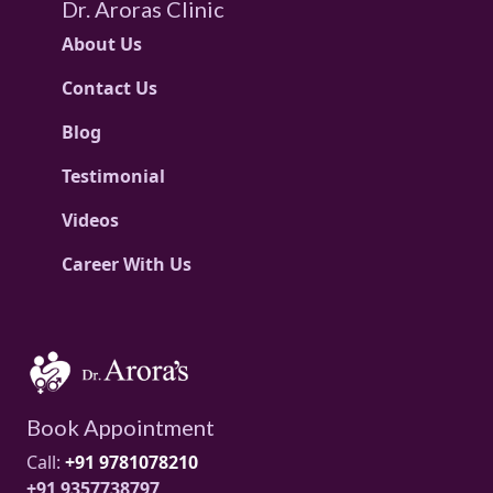
Dr. Aroras Clinic
About Us
Contact Us
Blog
Testimonial
Videos
Career With Us
Book Appointment
Call:
+91 9781078210
+91 9357738797