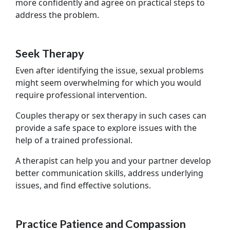
more confidently and agree on practical steps to
address the problem.
Seek Therapy
Even after identifying the issue, sexual problems
might seem overwhelming for which you would
require professional intervention.
Couples therapy or sex therapy in such cases can
provide a safe space to explore issues with the
help of a trained professional.
A therapist can help you and your partner develop
better communication skills, address underlying
issues, and find effective solutions.
Practice Patience and Compassion