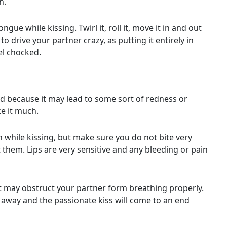
h.
e while kissing. Twirl it, roll it, move it in and out
to drive your partner crazy, as putting it entirely in
el chocked.
rd because it may lead to some sort of redness or
ke it much.
th while kissing, but make sure you do not bite very
them. Lips are very sensitive and any bleeding or pain
 it may obstruct your partner form breathing properly.
u away and the passionate kiss will come to an end