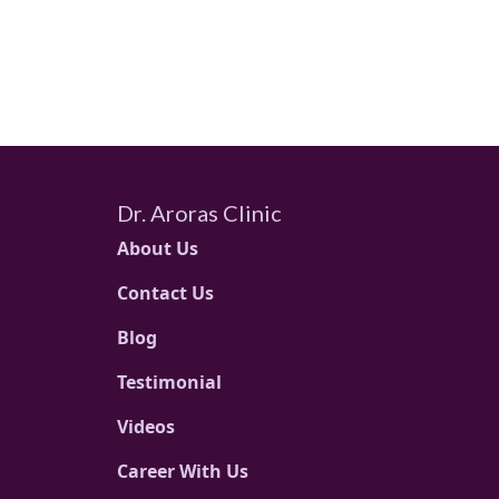
Dr. Aroras Clinic
About Us
Contact Us
Blog
Testimonial
Videos
Career With Us