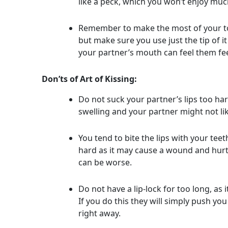
like a peck, which you won’t enjoy muc
Remember to make the most of your tongu
but make sure you use just the tip of it 
your partner’s mouth can feel them fe
Don’ts of Art of Kissing:
Do not suck your partner’s lips too ha
swelling and your partner might not li
You tend to bite the lips with your tee
hard as it may cause a wound and hurt 
can be worse.
Do not have a lip-lock for too long, as
If you do this they will simply push yo
right away.