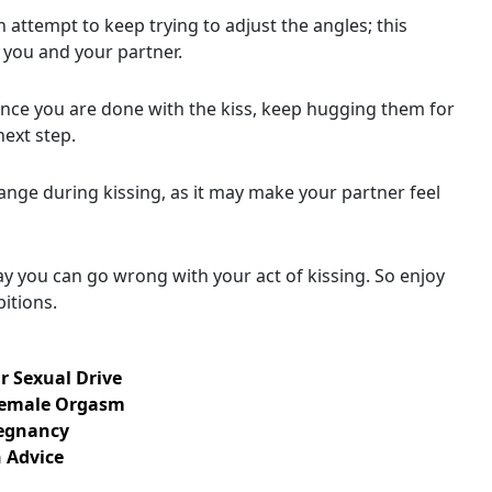
n attempt to keep trying to adjust the angles; this
you and your partner.
once you are done with the kiss, keep hugging them for
ext step.
hange during kissing, as it may make your partner feel
ay you can go wrong with your act of kissing. So enjoy
itions.
r Sexual Drive
Female Orgasm
regnancy
 Advice