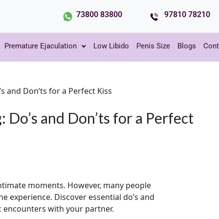
73800 83800
97810 78210
Premature Ejaculation
Low Libido
Penis Size
Blogs
Cont
’s and Don’ts for a Perfect Kiss
: Do’s and Don’ts for a Perfect
 intimate moments. However, many people
e experience. Discover essential do’s and
c encounters with your partner.