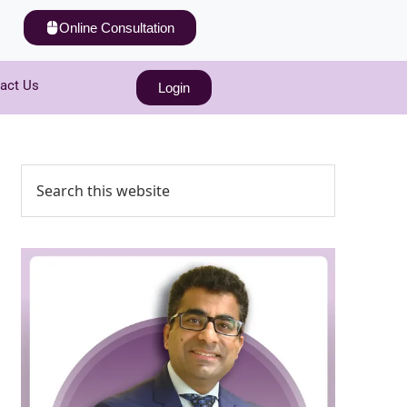
Online Consultation
act Us
Login