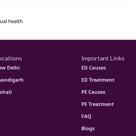
ual health
ocations
Important Links
ew Delhi
ED Causes
handigarh
ED Treatment
ohali
PE Causes
PE Treatment
FAQ
Blogs