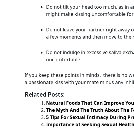
Do not tilt your head too much, as in a
might make kissing uncomfortable for 
Do not leave your partner right away 
a few moments and then move to the n
Do not indulge in excessive saliva exc
uncomfortable.
If you keep these points in minds, there is no w
a passionate kiss with your mate minus any inhib
Related Posts:
Natural Foods That Can Improve You
The Myth And The Truth About The 
5 Tips For Sexual Intimacy During P
Importance of Seeking Sexual Health