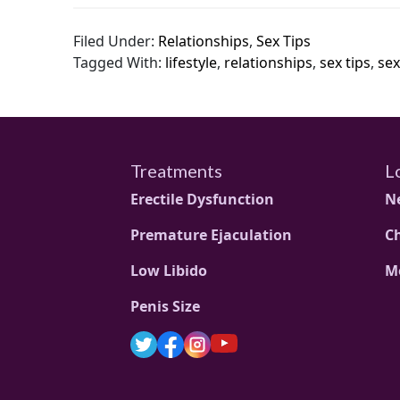
Filed Under:
Relationships
,
Sex Tips
Tagged With:
lifestyle
,
relationships
,
sex tips
,
sex
Treatments
L
Erectile Dysfunction
N
Premature Ejaculation
C
Low Libido
M
Penis Size