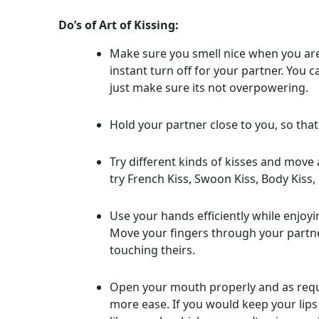
Do’s of Art of Kissing:
Make sure you smell nice when you are 
instant turn off for your partner. You
just make sure its not overpowering.
Hold your partner close to you, so that
Try different kinds of kisses and mov
try French Kiss, Swoon Kiss, Body Kiss, 
Use your hands efficiently while enjoying
Move your fingers through your partner
touching theirs.
Open your mouth properly and as requi
more ease. If you would keep your lips