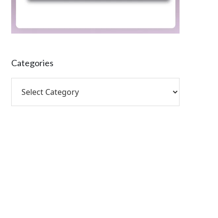
Categories