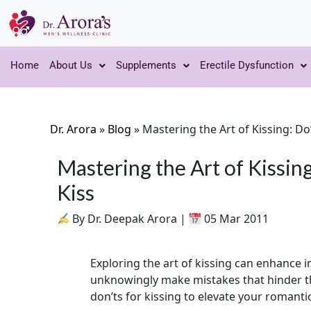
Home
About Us
Supplements
Erectile Dysfunction
Dr. Arora
»
Blog
»
Mastering the Art of Kissing: Do
Mastering the Art of Kissing
Kiss
By Dr. Deepak Arora |
05 Mar 2011
Exploring the art of kissing can enhance
unknowingly make mistakes that hinder th
don’ts for kissing to elevate your romanti