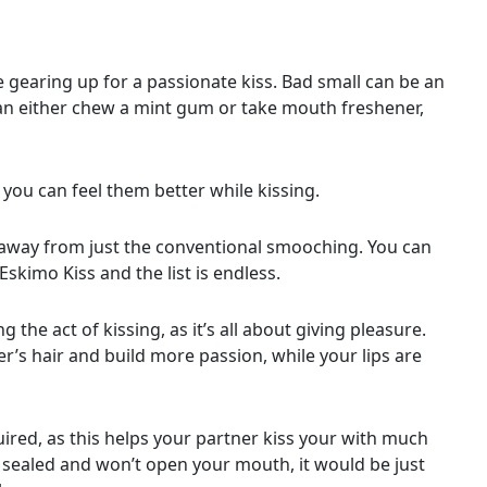
gearing up for a passionate kiss. Bad small can be an
 can either chew a mint gum or take mouth freshener,
 you can feel them better while kissing.
e away from just the conventional smooching. You can
Eskimo Kiss and the list is endless.
 the act of kissing, as it’s all about giving pleasure.
’s hair and build more passion, while your lips are
red, as this helps your partner kiss your with much
 sealed and won’t open your mouth, it would be just