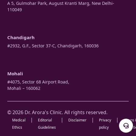
A 5, Gulmohar Park, August Kranti Marg, New Delhi-
110049
Chandigarh
#2932, G.F., Sector 37-C, Chandigarh, 160036
Mohali
#4075, Sector 68 Airport Road,
Mohali – 160062
© 2026 Dr. Arora's Clinic. All rights reserved.
|
|
|
|
Medical
Editorial
Disclaimer
Privacy
Terms 
Ethics
Guidelines
policy
Condit