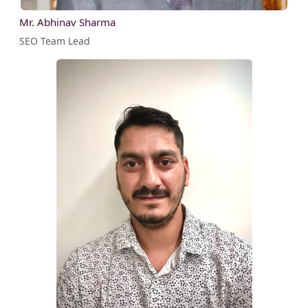
Mr. Abhinav Sharma
SEO Team Lead