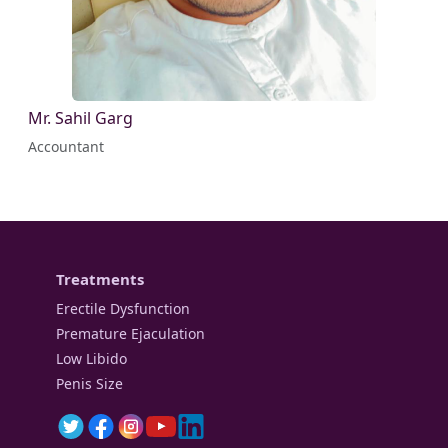
Mr. Sahil Garg
Accountant
Treatments
Erectile Dysfunction
Premature Ejaculation
Low Libido
Penis Size