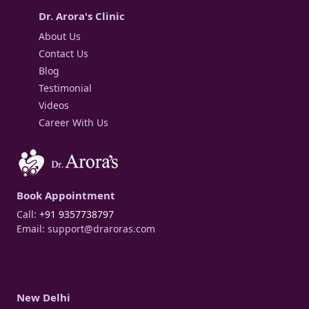
Dr. Arora's Clinic
About Us
Contact Us
Blog
Testimonial
Videos
Career With Us
Book Appointment
Call:
+91 9357738797
Email:
support@draroras.com
New Delhi