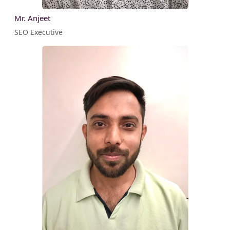
Mr. Anjeet
SEO Executive