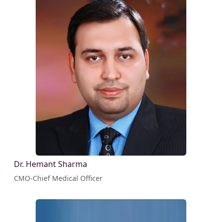
Dr. Hemant Sharma
CMO-Chief Medical Officer