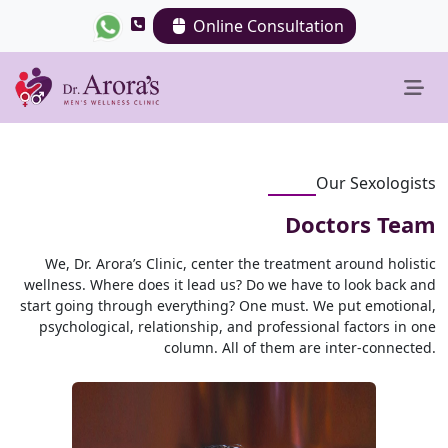
Online Consultation
Our Sexologists
Doctors Team
We, Dr. Arora’s Clinic, center the treatment around holistic
wellness. Where does it lead us? Do we have to look back and
start going through everything? One must. We put emotional,
psychological, relationship, and professional factors in one
column. All of them are inter-connected.