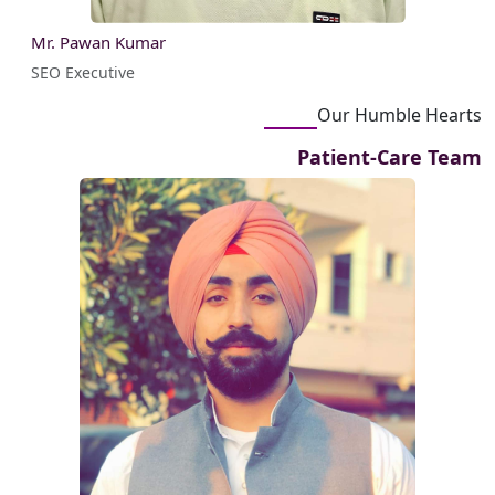
Mr. Pawan Kumar
SEO Executive
Our Humble Hearts
Patient-Care Team