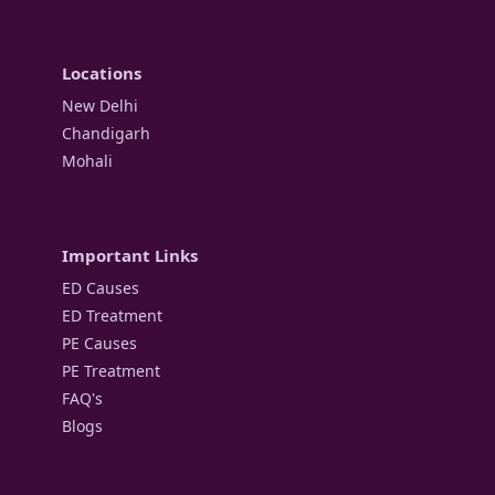
Locations
New Delhi
Chandigarh
Mohali
Important Links
ED Causes
ED Treatment
PE Causes
PE Treatment
FAQ's
Blogs