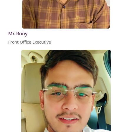
Mr. Rony
Front Office Executive