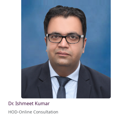
Dr. Ishmeet Kumar
HOD-Online Consultation