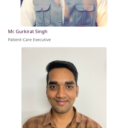
Mr. Gurkirat Singh
Patient-Care Executive