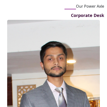
Our Power Axle
Corporate Desk