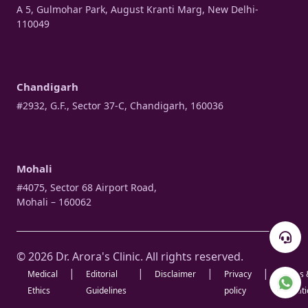
A 5, Gulmohar Park, August Kranti Marg, New Delhi-
110049
Chandigarh
#2932, G.F., Sector 37-C, Chandigarh, 160036
Mohali
#4075, Sector 68 Airport Road,
Mohali – 160062
© 2026 Dr. Arora's Clinic. All rights reserved.
|
|
|
|
Medical
Editorial
Disclaimer
Privacy
Terms 
Ethics
Guidelines
policy
Condit