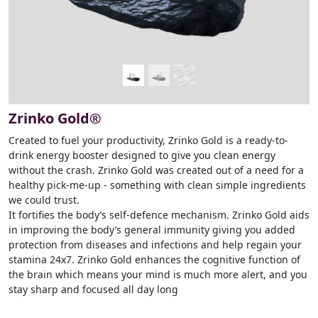
Zrinko Gold®
Created to fuel your productivity, Zrinko Gold is a ready-to-
drink energy booster designed to give you clean energy
without the crash. Zrinko Gold was created out of a need for a
healthy pick-me-up - something with clean simple ingredients
we could trust.
It fortifies the body’s self-defence mechanism. Zrinko Gold aids
in improving the body’s general immunity giving you added
protection from diseases and infections and help regain your
stamina 24x7. Zrinko Gold enhances the cognitive function of
the brain which means your mind is much more alert, and you
stay sharp and focused all day long