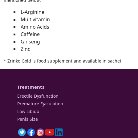
mentioned below;
L-Arginine
Multivitamin
Amino Acids
Caffeine
Ginseng
Zinc
* Zrinko Gold is food supplement and available in sachet.
Treatments
Erectile Dysfunction
Premature Ejaculation
Low Libido
Penis Size