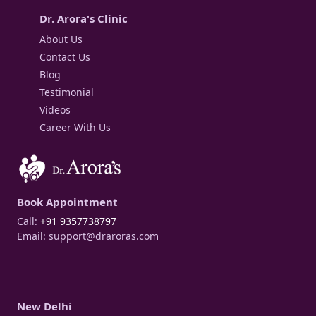
Dr. Arora's Clinic
About Us
Contact Us
Blog
Testimonial
Videos
Career With Us
Book Appointment
Call:
+91 9357738797
Email:
support@draroras.com
New Delhi