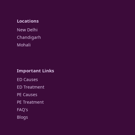
Locations
New Delhi
Chandigarh
Mohali
Important Links
ED Causes
ED Treatment
PE Causes
PE Treatment
FAQ's
Blogs