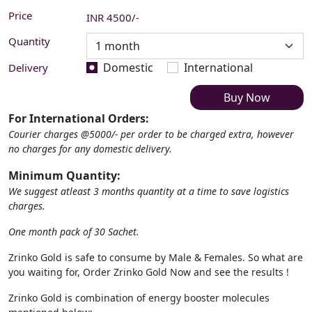
Price
INR
4500
/-
Quantity
Domestic
International
Delivery
Buy Now
For International Orders:
Courier charges @5000/- per order to be charged extra, however
no charges for any domestic delivery.
Minimum Quantity:
We suggest atleast 3 months quantity at a time to save logistics
charges.
One month pack of 30 Sachet.
Zrinko Gold is safe to consume by Male & Females. So what are
you waiting for, Order Zrinko Gold Now and see the results !
Zrinko Gold is combination of energy booster molecules