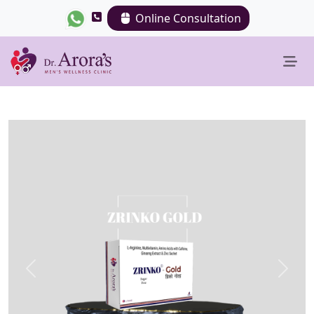
Online Consultation
Previous
Next