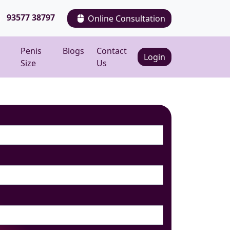
93577 38797
Online Consultation
Penis
Blogs
Contact
Login
Size
Us