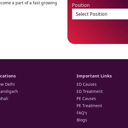
ecome a part of a fast growing
Position
cations
Important Links
w Delhi
ED Causes
andigarh
ED Treatment
hali
PE Causes
PE Treatment
FAQ's
Blogs