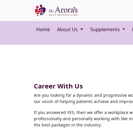
Home
About Us
Supplements
Career With Us
Are you looking for a dynamic and progressive w
our vision of helping patients achieve and improve 
If you answered YES, then we offer a workplace w
professionally and personally working with like m
the best packages in the industry.