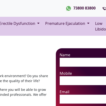
73800 83800
Erectile Dysfunction
Premature Ejaculation
Low
Libido
Name
Mobile
ork environment? Do you share
the quality of their life?
here you will be able to grow
Email
inded professionals. We offer