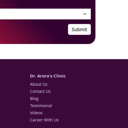
Submit
Dr. Arora's Clinic
About Us
Contact Us
Blog
Testimonial
Videos
Career With Us