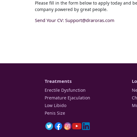
Please fill in the form below to apply today and b
company powered by great people.
Send Your CV:
Support@draroras.com
Treatments
Lo
Erectile Dysfunction
Ne
Premature Ejaculation
Ch
Low Libido
Mo
Penis Size