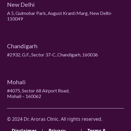
New Delhi
A 5, Gulmohar Park, August Kranti Marg, New Delhi-
110049
Chandigarh
#2932, G.F., Sector 37-C, Chandigarh, 160036
Mohali
#4075, Sector 68 Airport Road,
Mohali – 160062
© 2024 Dr. Aroras Clinic. All rights reserved.
Disclaimer
|
Privacy
|
Terms &