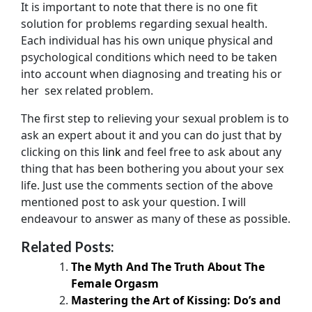
It is important to note that there is no one fit
solution for problems regarding sexual health.
Each individual has his own unique physical and
psychological conditions which need to be taken
into account when diagnosing and treating his or
her sex related problem.
The first step to relieving your sexual problem is to
ask an expert about it and you can do just that by
clicking on this
link
and feel free to ask about any
thing that has been bothering you about your sex
life. Just use the comments section of the above
mentioned post to ask your question. I will
endeavour to answer as many of these as possible.
Related Posts:
The Myth And The Truth About The
Female Orgasm
Mastering the Art of Kissing: Do’s and