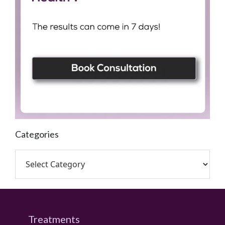
Categories
Treatments