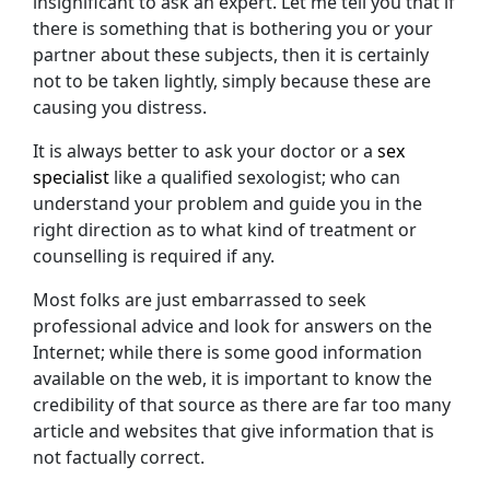
insignificant to ask an expert. Let me tell you that if
there is something that is bothering you or your
partner about these subjects, then it is certainly
not to be taken lightly, simply because these are
causing you distress.
It is always better to ask your doctor or a
sex
specialist
like a qualified sexologist; who can
understand your problem and guide you in the
right direction as to what kind of treatment or
counselling is required if any.
Most folks are just embarrassed to seek
professional advice and look for answers on the
Internet; while there is some good information
available on the web, it is important to know the
credibility of that source as there are far too many
article and websites that give information that is
not factually correct.