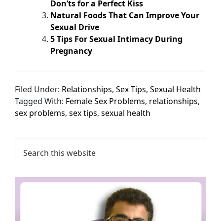
Don’ts for a Perfect Kiss
Natural Foods That Can Improve Your
Sexual Drive
5 Tips For Sexual Intimacy During
Pregnancy
Filed Under:
Relationships
,
Sex Tips
,
Sexual Health
Tagged With:
Female Sex Problems
,
relationships
,
sex problems
,
sex tips
,
sexual health