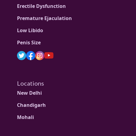
Erectile Dysfunction
Premature Ejaculation
Low Libido
Penis Size
Locations
New Delhi
Chandigarh
Mohali