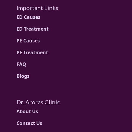
Important Links
ED Causes
ED Treatment
PE Causes
PE Treatment
FAQ
Blogs
Dr. Aroras Clinic
About Us
Contact Us