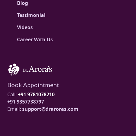
Blog
Testimonial
Videos
Career With Us
Book Appointment
Call:
+91 9781078210
+91 9357738797
Email:
support@draroras.com