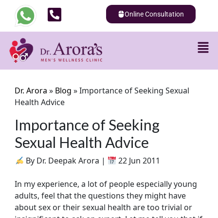
Online Consultation
Dr. Arora
»
Blog
»
Importance of Seeking Sexual
Health Advice
Importance of Seeking
Sexual Health Advice
By Dr. Deepak Arora |
22 Jun 2011
In my experience, a lot of people especially young
adults, feel that the questions they might have
about sex or their sexual health are too trivial or