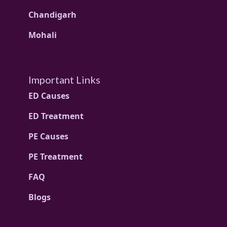
Chandigarh
Mohali
Important Links
ED Causes
ED Treatment
PE Causes
PE Treatment
FAQ
Blogs