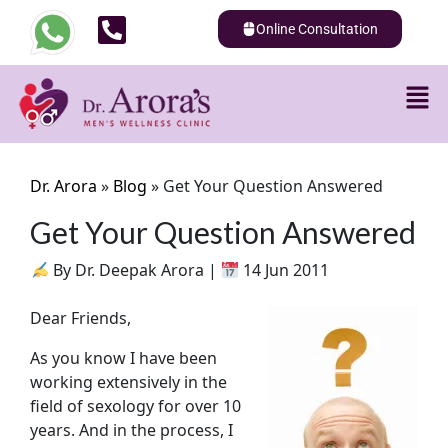
Online Consultation
Dr. Arora
»
Blog
»
Get Your Question Answered
Get Your Question Answered
By Dr. Deepak Arora |
14 Jun 2011
Dear Friends,
As you know I have been
working extensively in the
field of sexology for over 10
years. And in the process, I