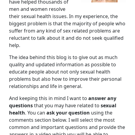
have helped thousands of
men and women resolve
their sexual health issues. In my experience, the
biggest problem is that the majority of people who
suffer from any kind of sex related problems are
reluctant to talk about it and do not seek qualified
help.
The idea behind this blog is to give out as much
quality and updated information as possible to
educate people about not only sexual health
problems but also how to improve their personal
relationships and life in general.
And keeping this in mind I want to
answer any
questions
that you may have related to
sexual
health
. You can
ask your question
using the
comments section below. I will select the most
common and important questions and provide the
answers in a video which you will be able to