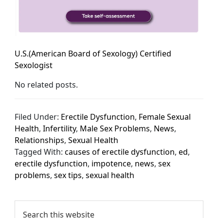
U.S.(American Board of Sexology) Certified
Sexologist
No related posts.
Filed Under:
Erectile Dysfunction
,
Female Sexual
Health
,
Infertility
,
Male Sex Problems
,
News
,
Relationships
,
Sexual Health
Tagged With:
causes of erectile dysfunction
,
ed
,
erectile dysfunction
,
impotence
,
news
,
sex
problems
,
sex tips
,
sexual health