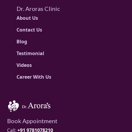
Dr. Aroras Clinic
About Us
Contact Us
Blog
Testimonial
Videos
Career With Us
Book Appointment
Call:
+91 9781078210