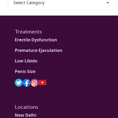
Treatments
Erectile Dysfunction
Premature Ejaculation
Low Libido
Penis Size
Locations
New Delhi