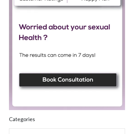
Categories