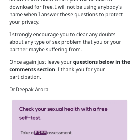
download for free. I will not be using anybody’s
name when I answer these questions to protect
your privacy.
I strongly encourage you to clear any doubts
about any type of sex problem that you or your
partner maybe suffering from.
Once again just leave your
questions below in the
comments section
. I thank you for your
participation.
Dr.Deepak Arora