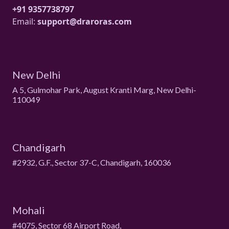
+91 9357738797
Email:
support@draroras.com
New Delhi
A 5, Gulmohar Park, August Kranti Marg, New Delhi-
110049
Chandigarh
#2932, G.F., Sector 37-C, Chandigarh, 160036
Mohali
#4075, Sector 68 Airport Road,