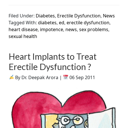
Filed Under:
Diabetes
,
Erectile Dysfunction
,
News
Tagged With:
diabetes
,
ed
,
erectile dysfunction
,
heart disease
,
impotence
,
news
,
sex problems
,
sexual health
Heart Implants to Treat
Erectile Dysfunction ?
By Dr. Deepak Arora |
06 Sep 2011