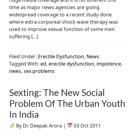
time as major news agencies are giving
widespread coverage to a recent study done
where extra-corporeal shock wave therapy was
used to improve sexual function of some men
suffering […]
Filed Under:
Erectile Dysfunction
,
News
Tagged With:
ed
,
erectile dysfunction
,
impotence
,
news
,
sex problems
Sexting: The New Social
Problem Of The Urban Youth
In India
By Dr. Deepak Arora |
03 Oct 2011