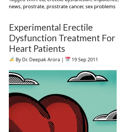
news
,
prostrate
,
prostrate cancer
,
sex problems
Experimental Erectile
Dysfunction Treatment For
Heart Patients
By Dr. Deepak Arora |
19 Sep 2011