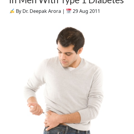
By Dr. Deepak Arora |
29 Aug 2011