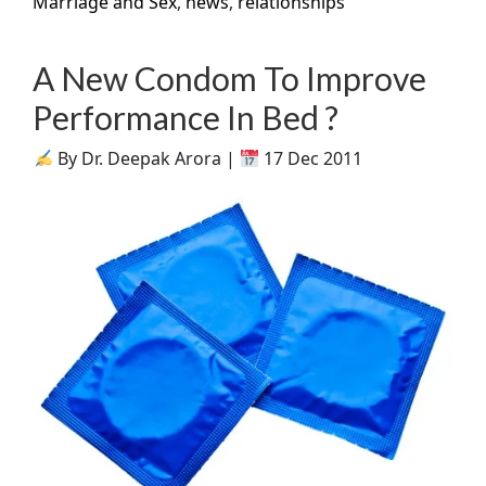
Marriage and Sex
,
news
,
relationships
A New Condom To Improve
Performance In Bed ?
By Dr. Deepak Arora |
17 Dec 2011