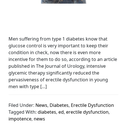
Men suffering from type 1 diabetes know that
glucose control is very important to keep their
condition in check, now there is even more
incentive for them to do so, according to an article
published in The Journal of Urology, intensive
glycemic therapy significantly reduced the
pervasiveness of erectile dysfunction in young
men with type […]
Filed Under:
News
,
Diabetes
,
Erectile Dysfunction
Tagged With:
diabetes
,
ed
,
erectile dysfunction
,
impotence
,
news