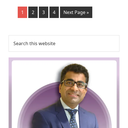
1
2
3
4
Next Page »