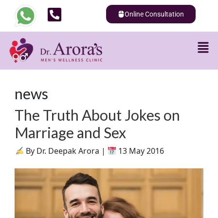
Online Consultation
news
The Truth About Jokes on
Marriage and Sex
By Dr. Deepak Arora |
13 May 2016