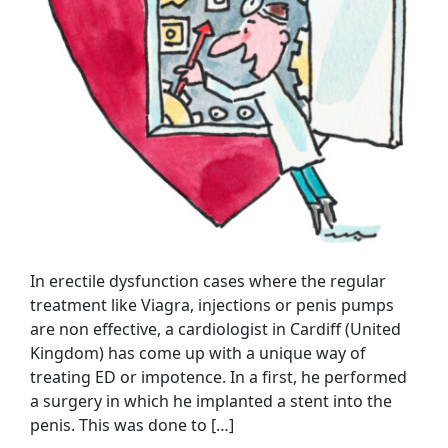
In erectile dysfunction cases where the regular
treatment like Viagra, injections or penis pumps
are non effective, a cardiologist in Cardiff (United
Kingdom) has come up with a unique way of
treating ED or impotence. In a first, he performed
a surgery in which he implanted a stent into the
penis. This was done to […]