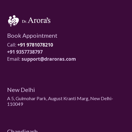
Book Appointment
Call:
+91 9781078210
+91 9357738797
Email:
support@draroras.com
New Delhi
A 5, Gulmohar Park, August Kranti Marg, New Delhi-
110049
Chandigarh