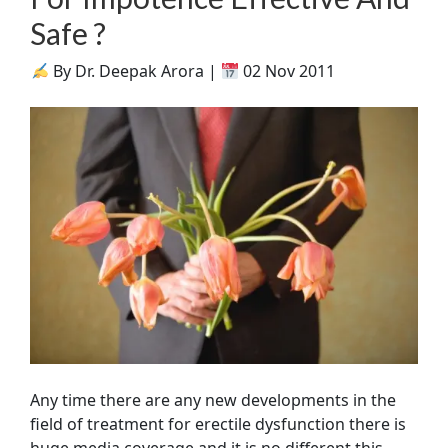
Safe ?
By Dr. Deepak Arora |
02 Nov 2011
Any time there are any new developments in the
field of treatment for erectile dysfunction there is
huge media coverage and it is no different this