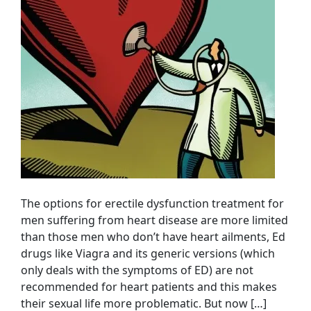
The options for erectile dysfunction treatment for
men suffering from heart disease are more limited
than those men who don’t have heart ailments, Ed
drugs like Viagra and its generic versions (which
only deals with the symptoms of ED) are not
recommended for heart patients and this makes
their sexual life more problematic. But now […]