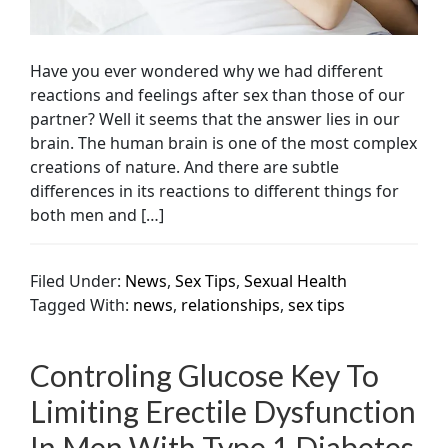
Have you ever wondered why we had different
reactions and feelings after sex than those of our
partner? Well it seems that the answer lies in our
brain. The human brain is one of the most complex
creations of nature. And there are subtle
differences in its reactions to different things for
both men and […]
Filed Under:
News
,
Sex Tips
,
Sexual Health
Tagged With:
news
,
relationships
,
sex tips
Controling Glucose Key To
Limiting Erectile Dysfunction
In Men With Type 1 Diabetes