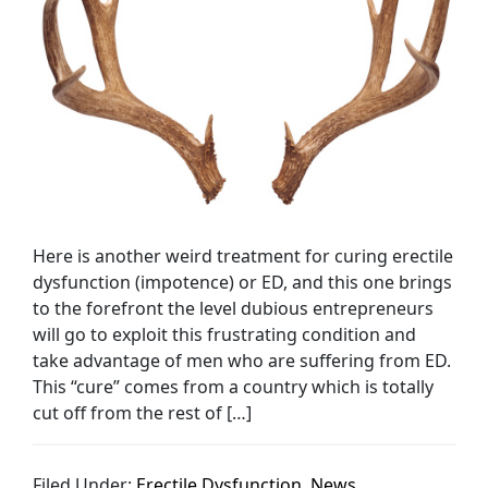
Here is another weird treatment for curing erectile
dysfunction (impotence) or ED, and this one brings
to the forefront the level dubious entrepreneurs
will go to exploit this frustrating condition and
take advantage of men who are suffering from ED.
This “cure” comes from a country which is totally
cut off from the rest of […]
Filed Under:
Erectile Dysfunction
,
News