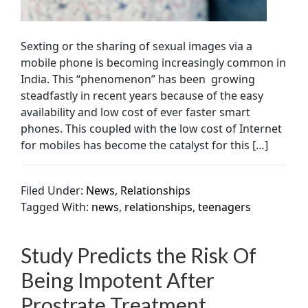
Sexting or the sharing of sexual images via a
mobile phone is becoming increasingly common in
India. This “phenomenon” has been growing
steadfastly in recent years because of the easy
availability and low cost of ever faster smart
phones. This coupled with the low cost of Internet
for mobiles has become the catalyst for this […]
Filed Under:
News
,
Relationships
Tagged With:
news
,
relationships
,
teenagers
Study Predicts the Risk Of
Being Impotent After
Prostrate Treatment