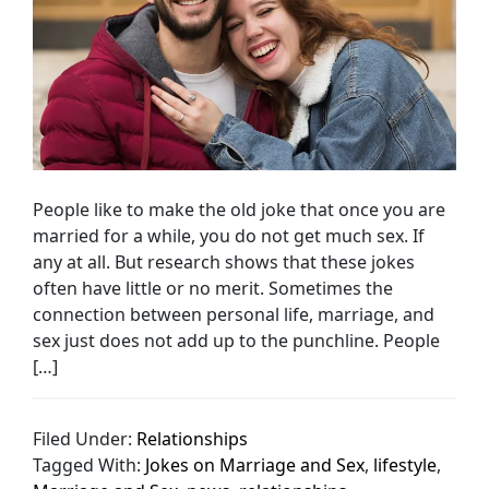
People like to make the old joke that once you are
married for a while, you do not get much sex. If
any at all. But research shows that these jokes
often have little or no merit. Sometimes the
connection between personal life, marriage, and
sex just does not add up to the punchline. People
[…]
Filed Under:
Relationships
Tagged With:
Jokes on Marriage and Sex
,
lifestyle
,