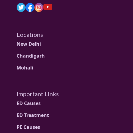
Locations
New Delhi
Chandigarh
Mohali
Important Links
ED Causes
ED Treatment
PE Causes