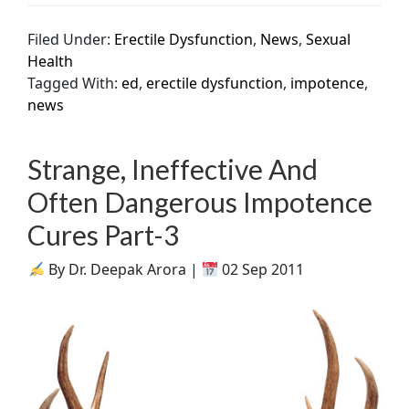
Filed Under:
Erectile Dysfunction
,
News
,
Sexual
Health
Tagged With:
ed
,
erectile dysfunction
,
impotence
,
news
Strange, Ineffective And
Often Dangerous Impotence
Cures Part-3
By Dr. Deepak Arora |
02 Sep 2011