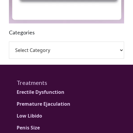
Categories
Treatments
Erectile Dysfunction
Premature Ejaculation
Low Libido
Penis Size