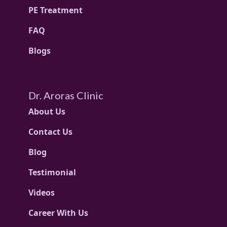
PE Treatment
FAQ
Blogs
Dr. Aroras Clinic
About Us
Contact Us
Blog
Testimonial
Videos
Career With Us