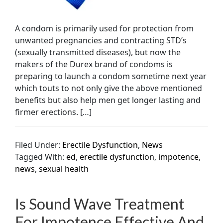
A condom is primarily used for protection from
unwanted pregnancies and contracting STD’s
(sexually transmitted diseases), but now the
makers of the Durex brand of condoms is
preparing to launch a condom sometime next year
which touts to not only give the above mentioned
benefits but also help men get longer lasting and
firmer erections. […]
Filed Under:
Erectile Dysfunction
,
News
Tagged With:
ed
,
erectile dysfunction
,
impotence
,
news
,
sexual health
Is Sound Wave Treatment
For Impotence Effective And