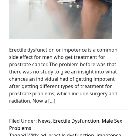
Erectile dysfunction or impotence is a common
side effect for men who get treatment for
prostrate cancer. The problem before was that
there was no study to give an insight into what
chances an individual had of getting impotent
after getting different types of treatment for
prostrate problems; which include surgery and
radiation. Now a […]
Filed Under:
News
,
Erectile Dysfunction
,
Male Sex
Problems
Tagged With:
ed
,
erectile dysfunction
,
impotence
,