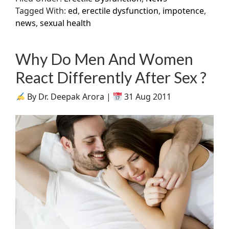
Tagged With:
ed
,
erectile dysfunction
,
impotence
,
news
,
sexual health
Why Do Men And Women
React Differently After Sex ?
By Dr. Deepak Arora |
31 Aug 2011