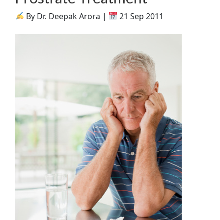
By Dr. Deepak Arora |
21 Sep 2011