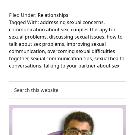
Filed Under:
Relationships
Tagged With:
addressing sexual concerns
,
communication about sex
,
couples therapy for
sexual problems
,
discussing sexual issues
,
how to
talk about sex problems
,
improving sexual
communication
,
overcoming sexual difficulties
together
,
sexual communication tips
,
sexual health
conversations
,
talking to your partner about sex