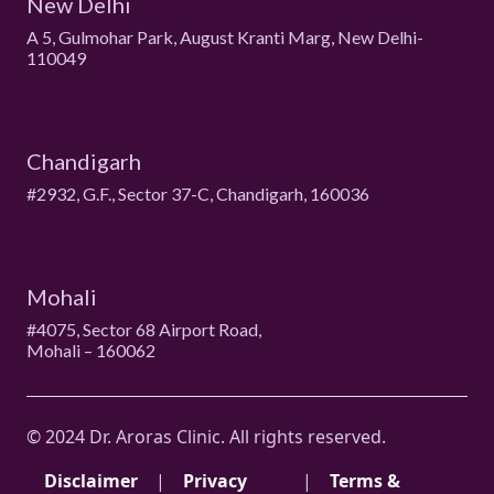
New Delhi
A 5, Gulmohar Park, August Kranti Marg, New Delhi-
110049
Chandigarh
#2932, G.F., Sector 37-C, Chandigarh, 160036
Mohali
#4075, Sector 68 Airport Road,
Mohali – 160062
© 2024 Dr. Aroras Clinic. All rights reserved.
Disclaimer
|
Privacy
|
Terms &