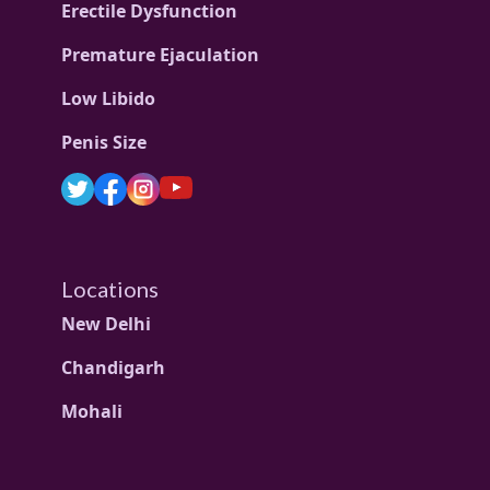
Erectile Dysfunction
Premature Ejaculation
Low Libido
Penis Size
Locations
New Delhi
Chandigarh
Mohali