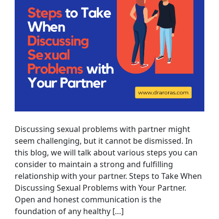
Discussing sexual problems with partner might
seem challenging, but it cannot be dismissed. In
this blog, we will talk about various steps you can
consider to maintain a strong and fulfilling
relationship with your partner. Steps to Take When
Discussing Sexual Problems with Your Partner.
Open and honest communication is the
foundation of any healthy […]