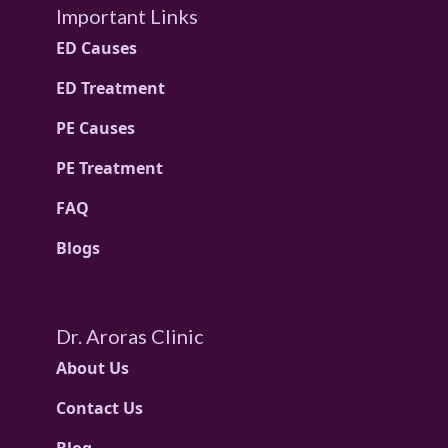
Important Links
ED Causes
ED Treatment
PE Causes
PE Treatment
FAQ
Blogs
Dr. Aroras Clinic
About Us
Contact Us
Blog