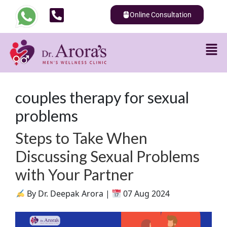
Online Consultation
couples therapy for sexual
problems
Steps to Take When
Discussing Sexual Problems
with Your Partner
By Dr. Deepak Arora |
07 Aug 2024