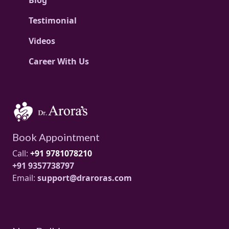
Testimonial
Videos
Career With Us
Book Appointment
Call:
+91 9781078210
+91 9357738797
Email:
support@draroras.com