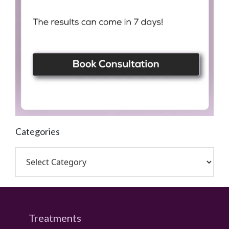
Categories
Treatments