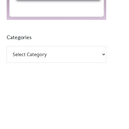
Categories