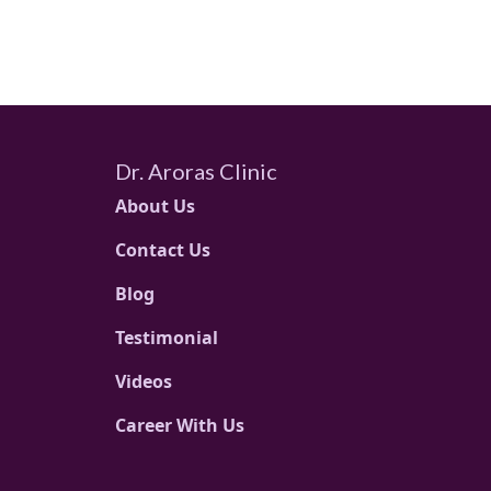
Dr. Aroras Clinic
About Us
Contact Us
Blog
Testimonial
Videos
Career With Us