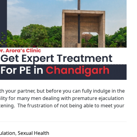
 your partner, but before you can fully indulge in the
 reality for many men dealing with premature ejaculation
ening. The frustration of not being able to meet your
ulation
,
Sexual Health