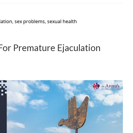
lation
,
sex problems
,
sexual health
 For Premature Ejaculation