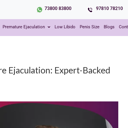
73800 83800
97810 78210
Premature Ejaculation
Low Libido
Penis Size
Blogs
Cont
 Ejaculation: Expert-Backed