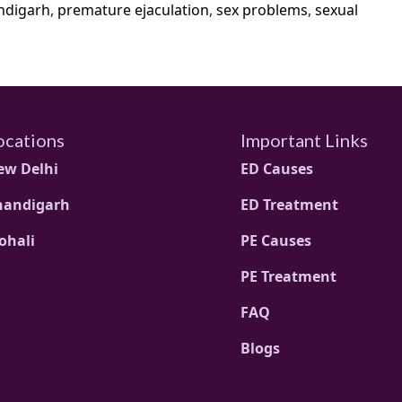
ndigarh
,
premature ejaculation
,
sex problems
,
sexual
ocations
Important Links
ew Delhi
ED Causes
handigarh
ED Treatment
ohali
PE Causes
PE Treatment
FAQ
Blogs