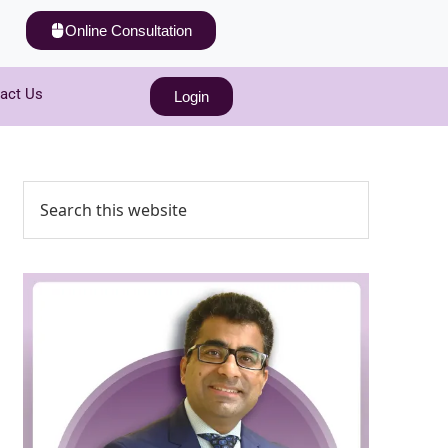
Online Consultation
act Us
Login