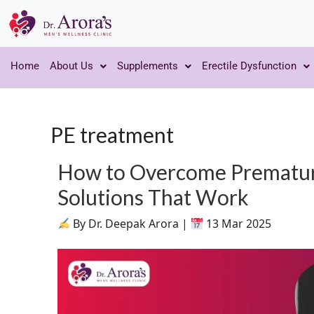
Home
About Us
Supplements
Erectile Dysfunction
PE treatment
How to Overcome Premature
Solutions That Work
By Dr. Deepak Arora |
13 Mar 2025