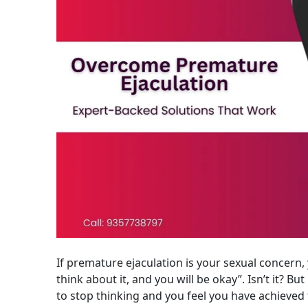
If premature ejaculation is your sexual concern, 
think about it, and you will be okay”. Isn’t it? But 
to stop thinking and you feel you have achieved 