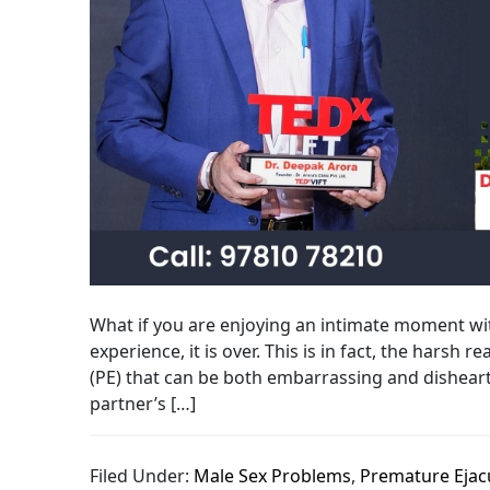
What if you are enjoying an intimate moment with
experience, it is over. This is in fact, the harsh
(PE) that can be both embarrassing and disheart
partner’s […]
Filed Under:
Male Sex Problems
,
Premature Ejac