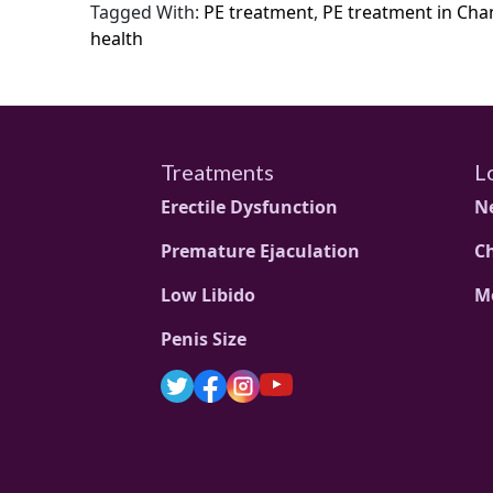
Tagged With:
PE treatment
,
PE treatment in Cha
health
Treatments
L
Erectile Dysfunction
N
Premature Ejaculation
C
Low Libido
M
Penis Size