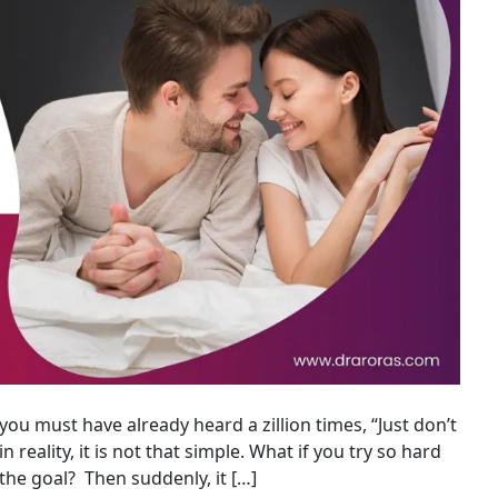
you must have already heard a zillion times, “Just don’t
in reality, it is not that simple. What if you try so hard
the goal? Then suddenly, it […]