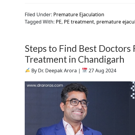
Filed Under:
Premature Ejaculation
Tagged With:
PE
,
PE treatment
,
premature ejacu
Steps to Find Best Doctors
Treatment in Chandigarh
By Dr. Deepak Arora |
27 Aug 2024