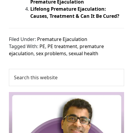
Premature Ejaculation
Lifelong Premature Ejaculation:
Causes, Treatment & Can It Be Cured?
Filed Under:
Premature Ejaculation
Tagged With:
PE
,
PE treatment
,
premature
ejaculation
,
sex problems
,
sexual health