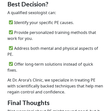
Best Decision?
A qualified sexologist can:
Identify your specific PE causes.
Provide personalized training methods that
work for you.
Address both mental and physical aspects of
PE.
Offer long-term solutions instead of quick
fixes.
At Dr. Arora’s Clinic, we specialize in treating PE
with scientifically backed techniques that help men
regain control and confidence.
Final Thoughts