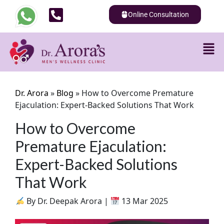
Online Consultation
Dr. Arora
»
Blog
»
How to Overcome Premature
Ejaculation: Expert-Backed Solutions That Work
How to Overcome
Premature Ejaculation:
Expert-Backed Solutions
That Work
By Dr. Deepak Arora |
13 Mar 2025