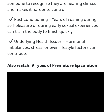
someone to recognize they are nearing climax,
and makes it harder to control.
Past Conditioning – Years of rushing during
self-pleasure or during early sexual experiences
can train the body to finish quickly.
Underlying Health Issues – Hormonal
imbalances, stress, or even lifestyle factors can
contribute.
Also watch: 9 Types of Premature Ejaculation