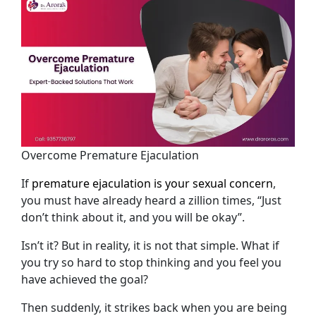
Overcome Premature Ejaculation
If
premature ejaculation is your sexual concern
,
you must have already heard a zillion times, “Just
don’t think about it, and you will be okay”.
Isn’t it? But in reality, it is not that simple. What if
you try so hard to stop thinking and you feel you
have achieved the goal?
Then suddenly, it strikes back when you are being