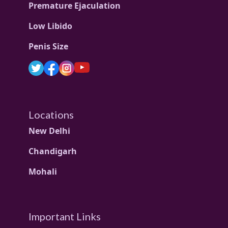
Premature Ejaculation
Low Libido
Penis Size
Locations
New Delhi
Chandigarh
Mohali
Important Links