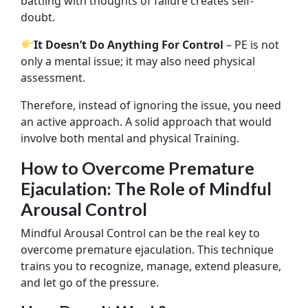
battling with thoughts of failure creates self-
doubt.
It Doesn’t Do Anything For Control
– PE is not
only a mental issue; it may also need physical
assessment.
Therefore, instead of ignoring the issue, you need
an active approach. A solid approach that would
involve both mental and physical Training.
How to Overcome Premature
Ejaculation: The Role of Mindful
Arousal Control
Mindful Arousal Control can be the real key to
overcome premature ejaculation. This technique
trains you to recognize, manage, extend pleasure,
and let go of the pressure.