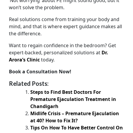
‘Not worrying’ about PE might sound good, but it
won’t solve the problem.
Real solutions come from training your body and
mind, and that is where expert guidance makes all
the difference.
Want to regain confidence in the bedroom? Get
expert-backed, personalized solutions at
Dr.
Arora’s Clinic
today.
Book a Consultation Now!
Related Posts:
Steps to Find Best Doctors For
Premature Ejaculation Treatment in
Chandigarh
Midlife Crisis – Premature Ejaculation
at 40? How to Fix It?
Tips On How To Have Better Control On