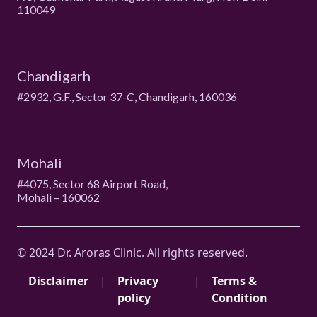
110049
Chandigarh
#2932, G.F., Sector 37-C, Chandigarh, 160036
Mohali
#4075, Sector 68 Airport Road,
Mohali – 160062
© 2024 Dr. Aroras Clinic. All rights reserved.
Disclaimer
|
Privacy
|
Terms &
policy
Condition