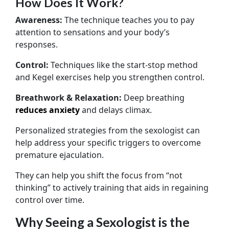
How Does It Work?
Awareness:
The technique teaches you to pay
attention to sensations and your body’s
responses.
Control:
Techniques like the start-stop method
and Kegel exercises help you strengthen control.
Breathwork & Relaxation:
Deep breathing
reduces anxiety
and delays climax.
Personalized strategies from the sexologist can
help address your specific triggers to overcome
premature ejaculation.
They can help you shift the focus from “not
thinking” to actively training that aids in regaining
control over time.
Why Seeing a Sexologist is the