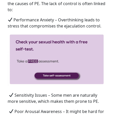
the causes of PE. The lack of control is often linked
to:
Performance Anxiety – Overthinking leads to
stress that compromises the ejaculation control.
Sensitivity Issues – Some men are naturally
more sensitive, which makes them prone to PE.
Poor Arousal Awareness – It might be hard for