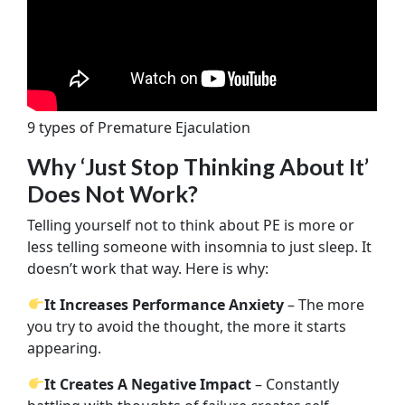
9 types of Premature Ejaculation
Why ‘Just Stop Thinking About It’
Does Not Work?
Telling yourself not to think about PE is more or
less telling someone with insomnia to just sleep. It
doesn’t work that way. Here is why:
It Increases Performance Anxiety
– The more
you try to avoid the thought, the more it starts
appearing.
It Creates A Negative Impact
– Constantly