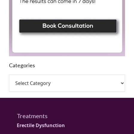
Categories
Treatments
Erectile Dysfunction