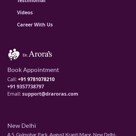
Testimonial
Videos
Career With Us
Book Appointment
Call:
+91 9781078210
+91 9357738797
Email:
support@draroras.com
New Delhi
A 5, Gulmohar Park, August Kranti Marg, New Delhi-