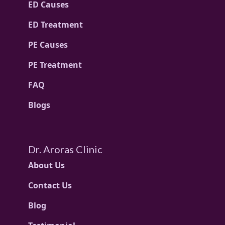
ED Causes
ED Treatment
PE Causes
PE Treatment
FAQ
Blogs
Dr. Aroras Clinic
About Us
Contact Us
Blog