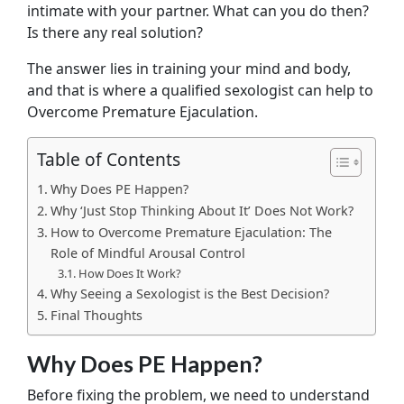
intimate with your partner. What can you do then?
Is there any real solution?
The answer lies in training your mind and body,
and that is where a qualified sexologist can help to
Overcome Premature Ejaculation.
Table of Contents
Why Does PE Happen?
Why ‘Just Stop Thinking About It’ Does Not Work?
How to Overcome Premature Ejaculation: The
Role of Mindful Arousal Control
How Does It Work?
Why Seeing a Sexologist is the Best Decision?
Final Thoughts
Why Does PE Happen?
Before fixing the problem, we need to understand