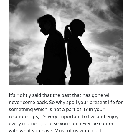
It’s rightly said that the past that has gone will
never come back. So why spoil your present life for
something which is not a part of it? In your
relationships, it’s very important to live and enjoy
every moment, or else you can never be content
with what you have. Most of us would […]