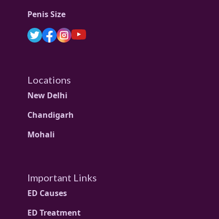
Penis Size
Locations
New Delhi
Chandigarh
Mohali
Important Links
ED Causes
ED Treatment