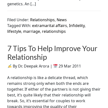
genetics. An […]
Filed Under:
Relationships
,
News
Tagged With:
extramarital affairs
,
Infidelity
,
lifestyle
,
marriage
,
relationships
7 Tips To Help Improve Your
Relationship
By Dr. Deepak Arora |
29 Mar 2011
A relationship is like a delicate thread, which
remains strong only when both the ends are
together. If either of the partners is not giving their
best, it’s quite likely that their relationship will
break. So, it’s essential for couples to work
towards improving the quality of their