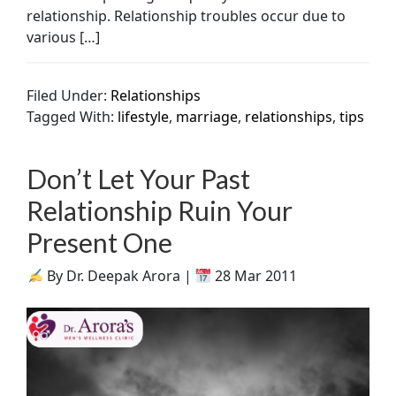
relationship. Relationship troubles occur due to
various […]
Filed Under:
Relationships
Tagged With:
lifestyle
,
marriage
,
relationships
,
tips
Don’t Let Your Past
Relationship Ruin Your
Present One
By Dr. Deepak Arora |
28 Mar 2011