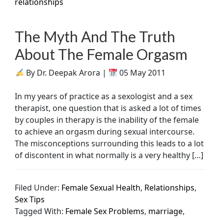
relationships
The Myth And The Truth
About The Female Orgasm
By Dr. Deepak Arora |
05 May 2011
In my years of practice as a sexologist and a sex
therapist, one question that is asked a lot of times
by couples in therapy is the inability of the female
to achieve an orgasm during sexual intercourse.
The misconceptions surrounding this leads to a lot
of discontent in what normally is a very healthy […]
Filed Under:
Female Sexual Health
,
Relationships
,
Sex Tips
Tagged With:
Female Sex Problems
,
marriage
,