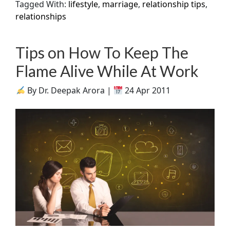
Tagged With:
lifestyle
,
marriage
,
relationship tips
,
relationships
Tips on How To Keep The
Flame Alive While At Work
By Dr. Deepak Arora |
24 Apr 2011