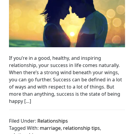
If you’re in a good, healthy, and inspiring
relationship, your success in life comes naturally.
When there’s a strong wind beneath your wings,
you can go further. Success can be defined in a lot
of ways and with respect to a lot of things. But
more than anything, success is the state of being
happy […]
Filed Under:
Relationships
Tagged With:
marriage
,
relationship tips
,