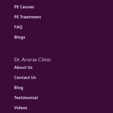
PE Causes
PE Treatment
FAQ
Blogs
Dr. Aroras Clinic
About Us
Contact Us
Blog
Testimonial
Videos