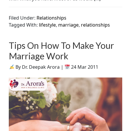
Filed Under:
Relationships
Tagged With:
lifestyle
,
marriage
,
relationships
Tips On How To Make Your
Marriage Work
By Dr. Deepak Arora |
24 Mar 2011