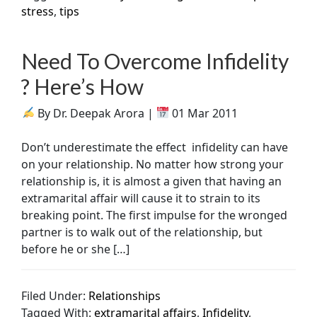
stress
,
tips
Need To Overcome Infidelity
? Here’s How
By Dr. Deepak Arora |
01 Mar 2011
Don’t underestimate the effect infidelity can have
on your relationship. No matter how strong your
relationship is, it is almost a given that having an
extramarital affair will cause it to strain to its
breaking point. The first impulse for the wronged
partner is to walk out of the relationship, but
before he or she […]
Filed Under:
Relationships
Tagged With:
extramarital affairs
,
Infidelity
,