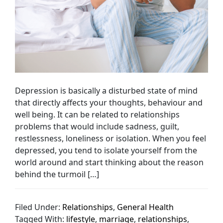
Depression is basically a disturbed state of mind
that directly affects your thoughts, behaviour and
well being. It can be related to relationships
problems that would include sadness, guilt,
restlessness, loneliness or isolation. When you feel
depressed, you tend to isolate yourself from the
world around and start thinking about the reason
behind the turmoil […]
Filed Under:
Relationships
,
General Health
Tagged With:
lifestyle
,
marriage
,
relationships
,