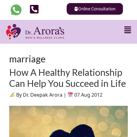
Online Consultation
marriage
How A Healthy Relationship
Can Help You Succeed in Life
By Dr. Deepak Arora |
07 Aug 2012