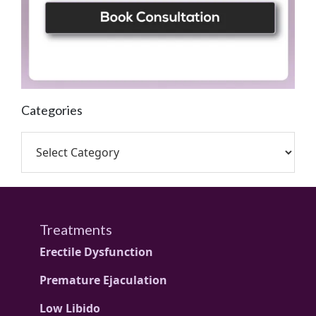
Categories
Treatments
Erectile Dysfunction
Premature Ejaculation
Low Libido