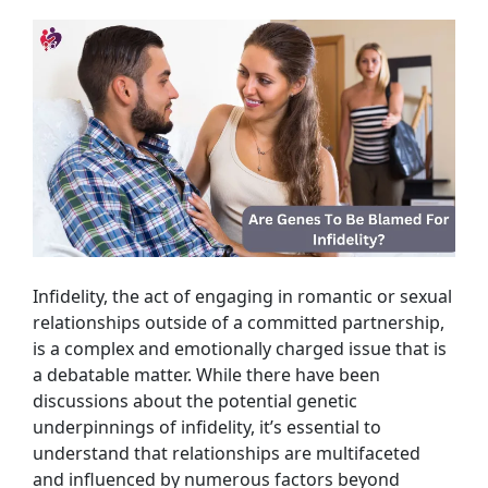
Infidelity, the act of engaging in romantic or sexual
relationships outside of a committed partnership,
is a complex and emotionally charged issue that is
a debatable matter. While there have been
discussions about the potential genetic
underpinnings of infidelity, it’s essential to
understand that relationships are multifaceted
and influenced by numerous factors beyond