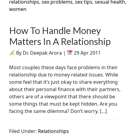
relationships
,
sex problems
,
sex tips
,
sexual health
,
women
How To Handle Money
Matters In A Relationship
By Dr. Deepak Arora |
29 Apr 2011
Most couples these days face problems in their
relationship due to money related issues. While
some feel that it’s just okay to share everything
about their personal finance with their partners,
others are of a viewpoint that there should be
some things that must be kept hidden. Are you
facing the same dilemma? Don’t worry. […]
Filed Under:
Relationships