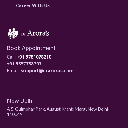
Career With Us
Book Appointment
Call:
+91 9781078210
+91 9357738797
Email:
support@draroras.com
New Delhi
A 5, Gulmohar Park, August Kranti Marg, New Delhi-
110049