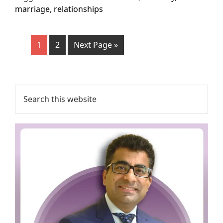
marriage
,
relationships
1
2
Next Page »