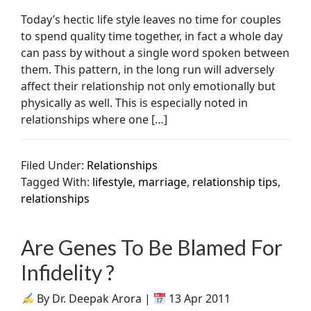
Today’s hectic life style leaves no time for couples
to spend quality time together, in fact a whole day
can pass by without a single word spoken between
them. This pattern, in the long run will adversely
affect their relationship not only emotionally but
physically as well. This is especially noted in
relationships where one […]
Filed Under:
Relationships
Tagged With:
lifestyle
,
marriage
,
relationship tips
,
relationships
Are Genes To Be Blamed For
Infidelity ?
By Dr. Deepak Arora |
13 Apr 2011