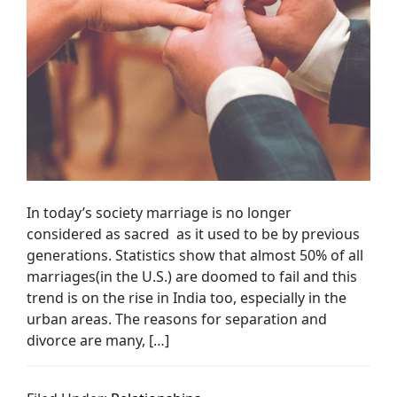
In today’s society marriage is no longer
considered as sacred as it used to be by previous
generations. Statistics show that almost 50% of all
marriages(in the U.S.) are doomed to fail and this
trend is on the rise in India too, especially in the
urban areas. The reasons for separation and
divorce are many, […]