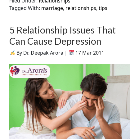
Filed Under:
Relationships
Tagged With:
marriage
,
relationships
,
tips
5 Relationship Issues That
Can Cause Depression
By Dr. Deepak Arora |
17 Mar 2011