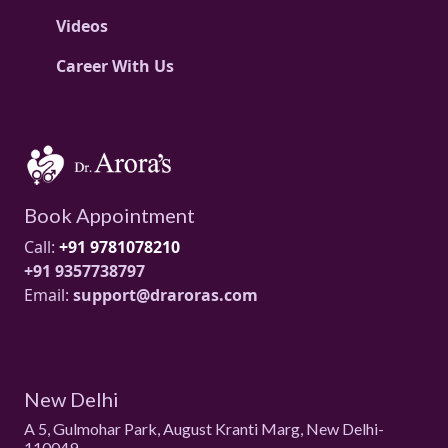
Videos
Career With Us
Book Appointment
Call:
+91 9781078210
+91 9357738797
Email:
support@draroras.com
New Delhi
A 5, Gulmohar Park, August Kranti Marg, New Delhi-
110049