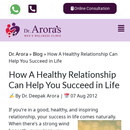
Online Consultation
Dr. Arora
»
Blog
»
How A Healthy Relationship Can
Help You Succeed in Life
How A Healthy Relationship
Can Help You Succeed in Life
By Dr. Deepak Arora |
07 Aug 2012
If you’re in a good, healthy, and inspiring
relationship, your success in life comes naturally.
When there’s a strong wind