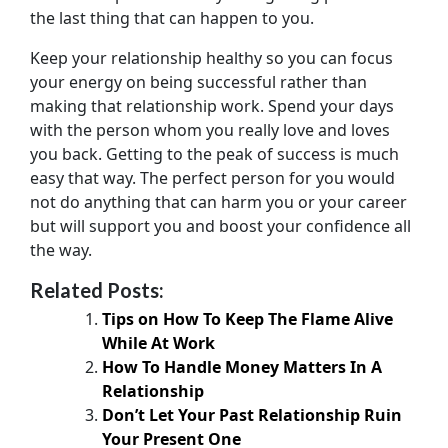
the last thing that can happen to you.
Keep your relationship healthy so you can focus
your energy on being successful rather than
making that relationship work. Spend your days
with the person whom you really love and loves
you back. Getting to the peak of success is much
easy that way. The perfect person for you would
not do anything that can harm you or your career
but will support you and boost your confidence all
the way.
Related Posts:
Tips on How To Keep The Flame Alive
While At Work
How To Handle Money Matters In A
Relationship
Don’t Let Your Past Relationship Ruin
Your Present One