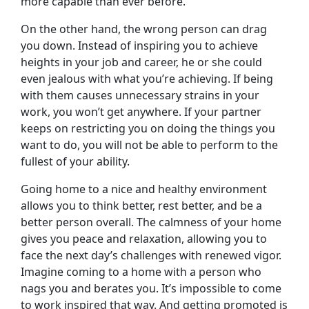
more capable than ever before.
On the other hand, the wrong person can drag
you down. Instead of inspiring you to achieve
heights in your job and career, he or she could
even jealous with what you’re achieving. If being
with them causes unnecessary strains in your
work, you won’t get anywhere. If your partner
keeps on restricting you on doing the things you
want to do, you will not be able to perform to the
fullest of your ability.
Going home to a nice and healthy environment
allows you to think better, rest better, and be a
better person overall. The calmness of your home
gives you peace and relaxation, allowing you to
face the next day’s challenges with renewed vigor.
Imagine coming to a home with a person who
nags you and berates you. It’s impossible to come
to work inspired that way. And getting promoted is