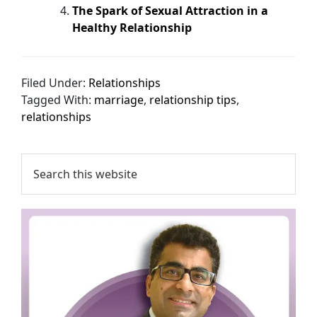
The Spark of Sexual Attraction in a
Healthy Relationship
Filed Under:
Relationships
Tagged With:
marriage
,
relationship tips
,
relationships