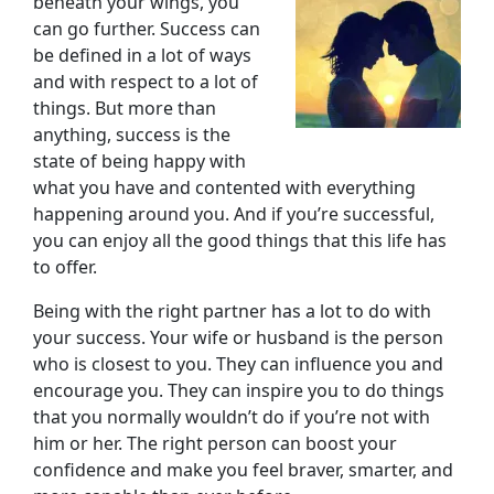
beneath your wings, you
can go further. Success can
be defined in a lot of ways
and with respect to a lot of
things. But more than
anything, success is the
state of being happy with
what you have and contented with everything
happening around you. And if you’re successful,
you can enjoy all the good things that this life has
to offer.
Being with the right partner has a lot to do with
your success. Your wife or husband is the person
who is closest to you. They can influence you and
encourage you. They can inspire you to do things
that you normally wouldn’t do if you’re not with
him or her. The right person can boost your
confidence and make you feel braver, smarter, and