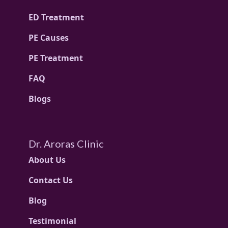
ED Treatment
PE Causes
PE Treatment
FAQ
Blogs
Dr. Aroras Clinic
About Us
Contact Us
Blog
Testimonial