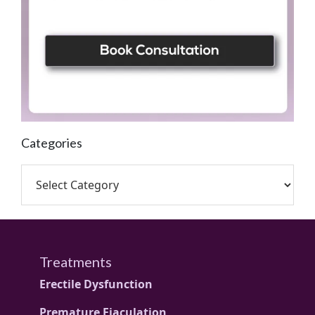
Categories
Treatments
Erectile Dysfunction
Premature Ejaculation