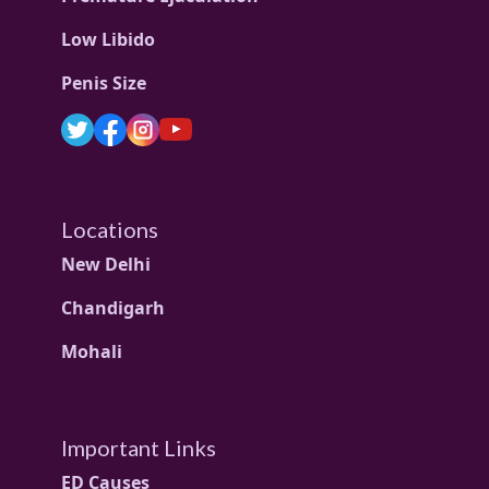
Low Libido
Penis Size
Locations
New Delhi
Chandigarh
Mohali
Important Links
ED Causes