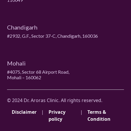
Chandigarh
#2932, G.F., Sector 37-C, Chandigarh, 160036
Mohali
#4075, Sector 68 Airport Road,
Mohali – 160062
© 2024 Dr. Aroras Clinic. All rights reserved.
Disclaimer
|
Privacy
|
Terms &
policy
Condition