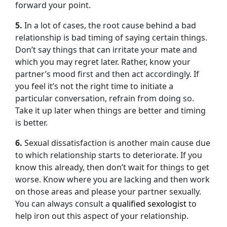
forward your point.
5.
In a lot of cases, the root cause behind a bad
relationship is bad timing of saying certain things.
Don’t say things that can irritate your mate and
which you may regret later. Rather, know your
partner’s mood first and then act accordingly. If
you feel it’s not the right time to initiate a
particular conversation, refrain from doing so.
Take it up later when things are better and timing
is better.
6.
Sexual dissatisfaction is another main cause due
to which relationship starts to deteriorate. If you
know this already, then don’t wait for things to get
worse. Know where you are lacking and then work
on those areas and please your partner sexually.
You can always consult a
qualified sexologist
to
help iron out this aspect of your relationship.