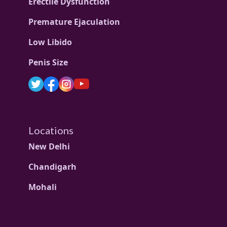
Erectile Dysfunction
Premature Ejaculation
Low Libido
Penis Size
Locations
New Delhi
Chandigarh
Mohali