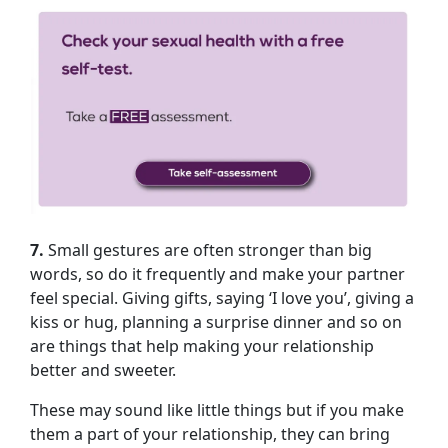
7.
Small gestures are often stronger than big
words, so do it frequently and make your partner
feel special. Giving gifts, saying ‘I love you’, giving a
kiss or hug, planning a surprise dinner and so on
are things that help making your relationship
better and sweeter.
These may sound like little things but if you make
them a part of your relationship, they can bring