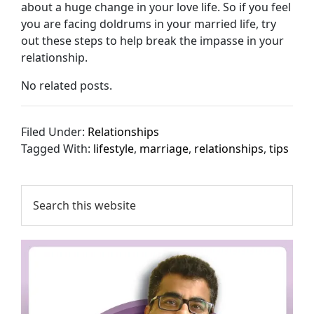
about a huge change in your love life. So if you feel
you are facing doldrums in your married life, try
out these steps to help break the impasse in your
relationship.
No related posts.
Filed Under:
Relationships
Tagged With:
lifestyle
,
marriage
,
relationships
,
tips