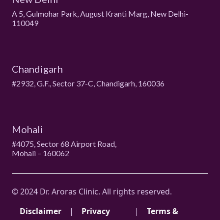
A 5, Gulmohar Park, August Kranti Marg, New Delhi-
110049
Chandigarh
#2932, G.F., Sector 37-C, Chandigarh, 160036
Mohali
#4075, Sector 68 Airport Road,
Mohali – 160062
© 2024 Dr. Aroras Clinic. All rights reserved.
Disclaimer
|
Privacy
|
Terms &