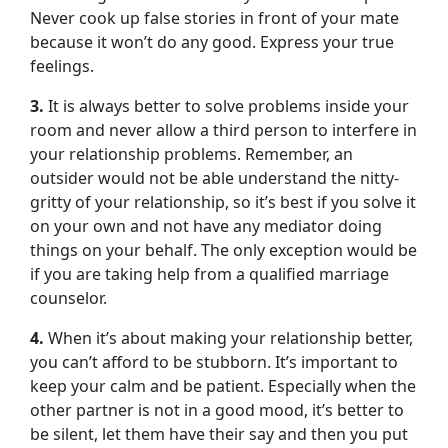
Never cook up false stories in front of your mate
because it won’t do any good. Express your true
feelings.
3.
It is always better to solve problems inside your
room and never allow a third person to interfere in
your relationship problems. Remember, an
outsider would not be able understand the nitty-
gritty of your relationship, so it’s best if you solve it
on your own and not have any mediator doing
things on your behalf. The only exception would be
if you are taking help from a qualified marriage
counselor.
4.
When it’s about making your relationship better,
you can’t afford to be stubborn. It’s important to
keep your calm and be patient. Especially when the
other partner is not in a good mood, it’s better to
be silent, let them have their say and then you put