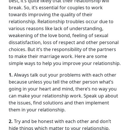
best, it’s quite likely that their relationship will
break. So, it’s essential for couples to work
towards improving the quality of their
relationship. Relationship troubles occur due to
various reasons like lack of understanding,
weakening of the love bond, feeling of sexual
dissatisfaction, loss of respect and other personal
choices. But it’s the responsibility of the partners
to make their marriage work. Here are some
simple ways to help you improve your relationship.
1.
Always talk out your problems with each other
because unless you tell the other person what’s
going in your heart and mind, there’s no way you
can make your relationship work. Speak up about
the issues, find solutions and then implement
them in your relationship.
2.
Try and be honest with each other and don’t
hide things which matter to your relationship.