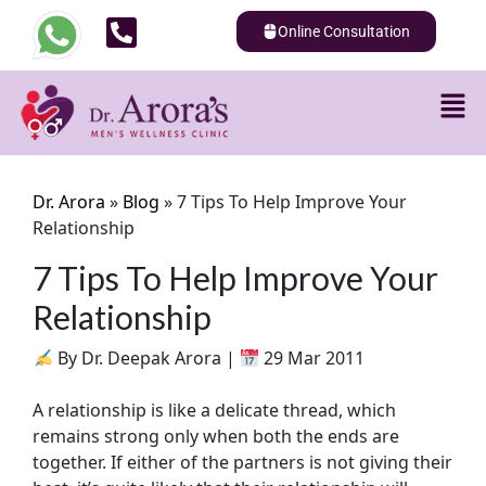
Online Consultation
Dr. Arora
»
Blog
»
7 Tips To Help Improve Your
Relationship
7 Tips To Help Improve Your
Relationship
By Dr. Deepak Arora |
29 Mar 2011
A relationship is like a delicate thread, which
remains strong only when both the ends are
together. If either of the partners is not giving their