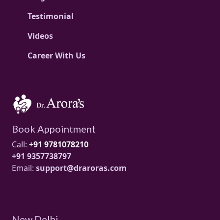
Testimonial
Videos
Career With Us
Book Appointment
Call:
+91 9781078210
+91 9357738797
Email:
support@draroras.com
New Delhi