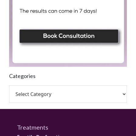
Categories
Treatments