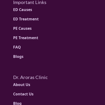
Important Links
ED Causes
ED Treatment
PE Causes
PE Treatment
FAQ
Blogs
Dr. Aroras Clinic
About Us
Contact Us
Blog