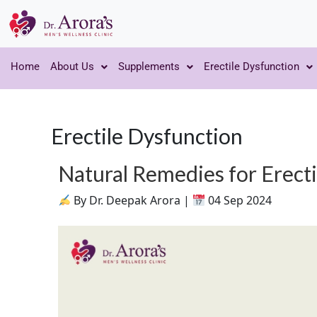
Home
About Us
Supplements
Erectile Dysfunction
Erectile Dysfunction
Natural Remedies for Erect
By Dr. Deepak Arora |
04 Sep 2024