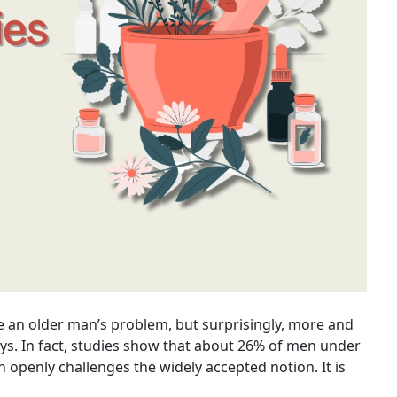
e an older man’s problem, but surprisingly, more and
s. In fact, studies show that about 26% of men under
 openly challenges the widely accepted notion. It is