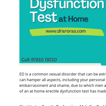
ED is a common sexual disorder that can be extr
can hamper all aspects, including your personal a
embarrassment and shame, due to which men are 
of an at-home erectile dysfunction test has made