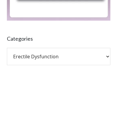
Categories