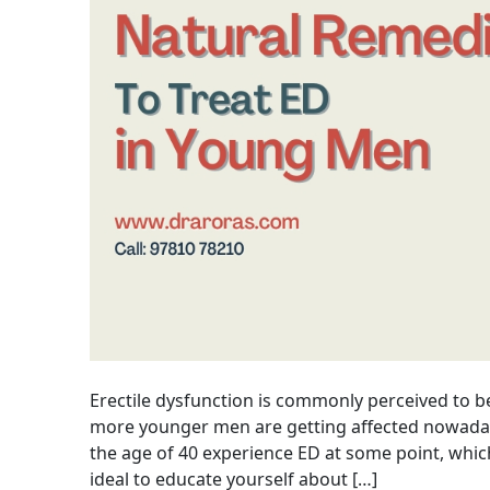
Erectile dysfunction is commonly perceived to b
more younger men are getting affected nowaday
the age of 40 experience ED at some point, which
ideal to educate yourself about […]