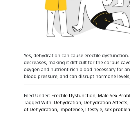
Yes, dehydration can cause erectile dysfunctio
decreases, making it difficult for the corpus c
oxygen and nutrient-rich blood necessary for an
blood pressure, and can disrupt hormone levels, 
Filed Under:
Erectile Dysfunction
,
Male Sex Prob
Tagged With:
Dehydration
,
Dehydration Affects
,
of Dehydration
,
impotence
,
lifestyle
,
sex proble