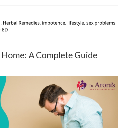
s
,
Herbal Remedies
,
impotence
,
lifestyle
,
sex problems
,
r ED
at Home: A Complete Guide