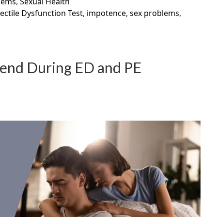
lems
,
Sexual Health
ectile Dysfunction Test
,
impotence
,
sex problems
,
riend During ED and PE