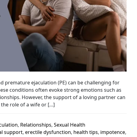
and premature ejaculation (PE) can be challenging for
 These conditions often evoke strong emotions such as
onships. However, the support of a loving partner can
the role of a wife or […]
culation
,
Relationships
,
Sexual Health
l support
,
erectile dysfunction
,
health tips
,
impotence
,