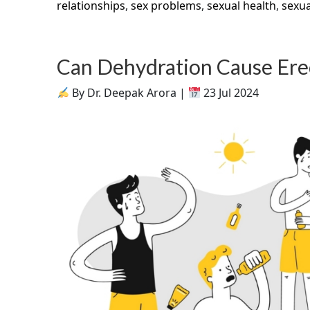
relationships
,
sex problems
,
sexual health
,
sexua
Can Dehydration Cause Erec
By Dr. Deepak Arora |
23 Jul 2024