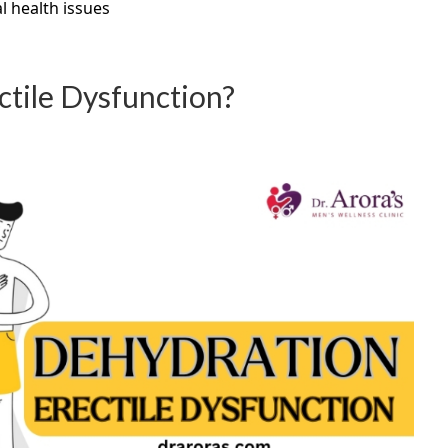
l health issues
tile Dysfunction?