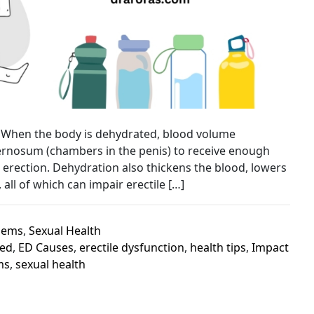
n. When the body is dehydrated, blood volume
avernosum (chambers in the penis) to receive enough
 erection. Dehydration also thickens the blood, lowers
all of which can impair erectile […]
lems
,
Sexual Health
ed
,
ED Causes
,
erectile dysfunction
,
health tips
,
Impact
ms
,
sexual health