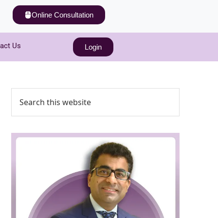
Online Consultation
act Us
Login