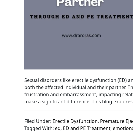
Sexual disorders like erectile dysfunction (ED) 
both the affected individual and their partner.
frustration and embarrassment, impacting relati
make a significant difference. This blog explores 
Filed Under:
Erectile Dysfunction
,
Premature Eja
Tagged With:
ed
,
ED and PE Treatment
,
emotiona