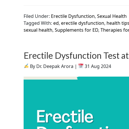
Filed Under:
Erectile Dysfunction
,
Sexual Health
Tagged With:
ed
,
erectile dysfunction
,
health tip
sexual health
,
Supplements for ED
,
Therapies fo
Erectile Dysfunction Test 
By Dr. Deepak Arora |
31 Aug 2024