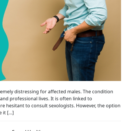
emely distressing for affected males. The condition
nd professional lives. It is often linked to
hesitant to consult sexologists. However, the option
 it […]