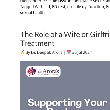
Filed Under:
Erectile Dysfunction
,
Male Sex Prob
Tagged With:
ed
,
ED test
,
erectile dysfunction
,
Er
sexual health
The Role of a Wife or Girlf
Treatment
By Dr. Deepak Arora |
30 Jul 2024