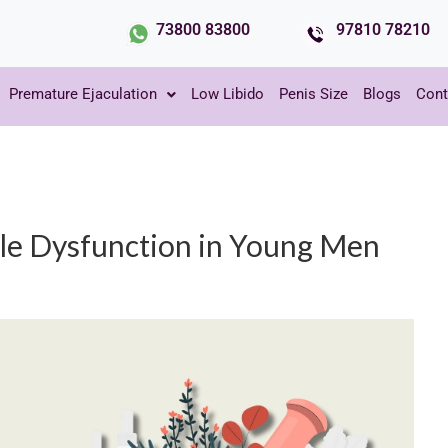
73800 83800
97810 78210
Premature Ejaculation
Low Libido
Penis Size
Blogs
Cont
ile Dysfunction in Young Men