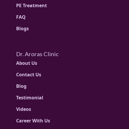
PE Treatment
FAQ
Blogs
Dr. Aroras Clinic
About Us
Contact Us
Blog
Testimonial
Videos
Career With Us