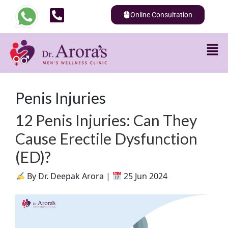
Online Consultation
Penis Injuries
12 Penis Injuries: Can They
Cause Erectile Dysfunction
(ED)?
By Dr. Deepak Arora |
25 Jun 2024