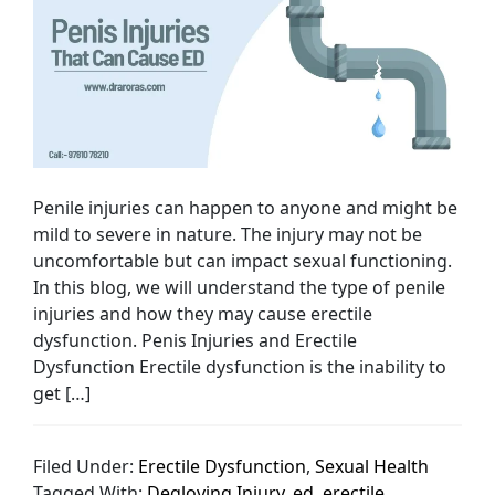
Penile injuries can happen to anyone and might be
mild to severe in nature. The injury may not be
uncomfortable but can impact sexual functioning.
In this blog, we will understand the type of penile
injuries and how they may cause erectile
dysfunction. Penis Injuries and Erectile
Dysfunction Erectile dysfunction is the inability to
get […]
Filed Under:
Erectile Dysfunction
,
Sexual Health
Tagged With:
Degloving Injury
,
ed
,
erectile