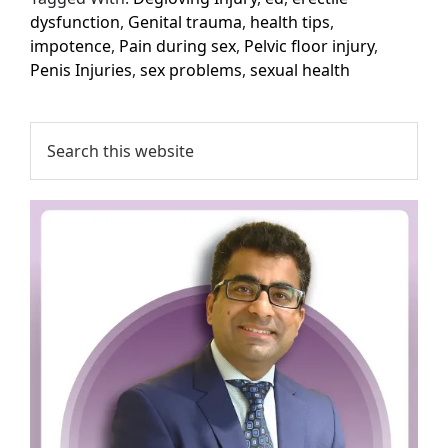
dysfunction
,
Genital trauma
,
health tips
,
impotence
,
Pain during sex
,
Pelvic floor injury
,
Penis Injuries
,
sex problems
,
sexual health