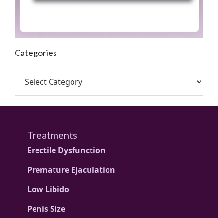
Categories
Treatments
Erectile Dysfunction
Premature Ejaculation
Low Libido
Penis Size