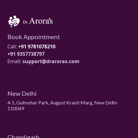
Book Appointment
Call:
+91 9781078210
+91 9357738797
Email:
support@draroras.com
New Delhi
A 5, Gulmohar Park, August Kranti Marg, New Delhi-
110049
Chandigarh