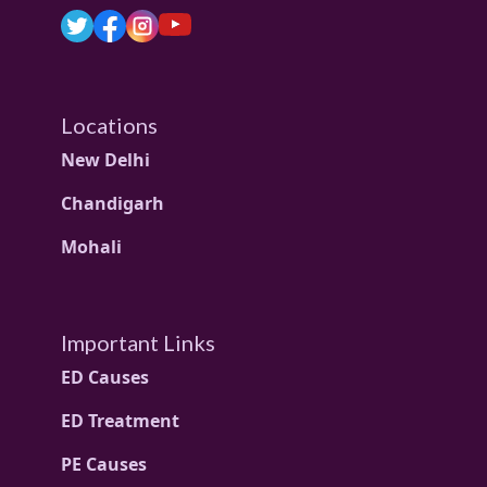
Locations
New Delhi
Chandigarh
Mohali
Important Links
ED Causes
ED Treatment
PE Causes