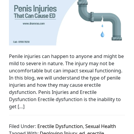
Penile injuries can happen to anyone and might be
mild to severe in nature. The injury may not be
uncomfortable but can impact sexual functioning.
In this blog, we will understand the type of penile
injuries and how they may cause erectile
dysfunction. Penis Injuries and Erectile
Dysfunction Erectile dysfunction is the inability to
get […]
Filed Under:
Erectile Dysfunction
,
Sexual Health
Tagged With:
Degloving Injury
,
ed
,
erectile