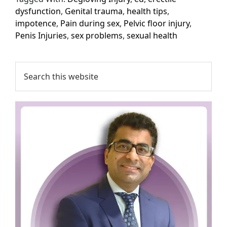
dysfunction
,
Genital trauma
,
health tips
,
impotence
,
Pain during sex
,
Pelvic floor injury
,
Penis Injuries
,
sex problems
,
sexual health