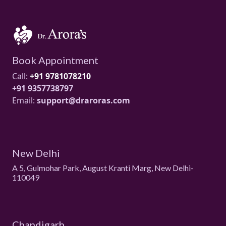
Book Appointment
Call:
+91 9781078210
+91 9357738797
Email:
support@draroras.com
New Delhi
A 5, Gulmohar Park, August Kranti Marg, New Delhi-
110049
Chandigarh