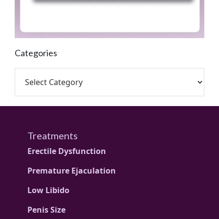
Categories
Treatments
Erectile Dysfunction
Premature Ejaculation
Low Libido
Penis Size