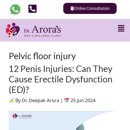
Online Consultation
Pelvic floor injury
12 Penis Injuries: Can They
Cause Erectile Dysfunction
(ED)?
By Dr. Deepak Arora |
25 Jun 2024