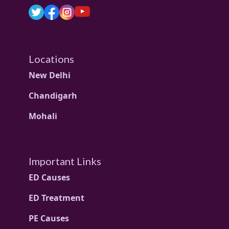
Locations
New Delhi
Chandigarh
Mohali
Important Links
ED Causes
ED Treatment
PE Causes