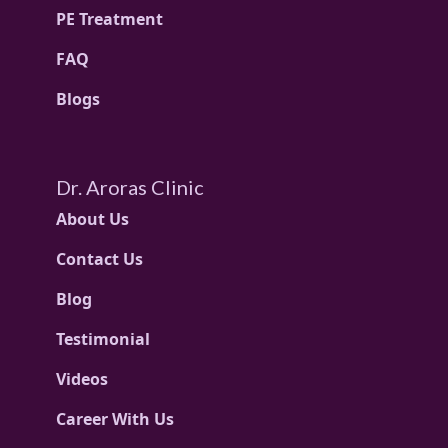
PE Treatment
FAQ
Blogs
Dr. Aroras Clinic
About Us
Contact Us
Blog
Testimonial
Videos
Career With Us