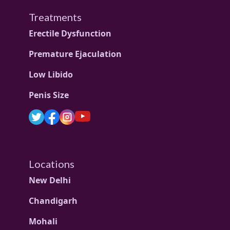
Treatments
Erectile Dysfunction
Premature Ejaculation
Low Libido
Penis Size
Locations
New Delhi
Chandigarh
Mohali