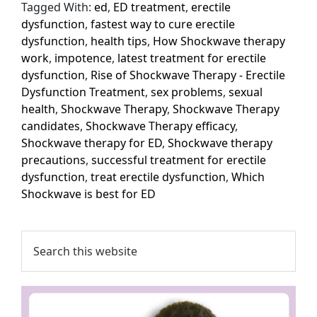
Tagged With:
ed
,
ED treatment
,
erectile
dysfunction
,
fastest way to cure erectile
dysfunction
,
health tips
,
How Shockwave therapy
work
,
impotence
,
latest treatment for erectile
dysfunction
,
Rise of Shockwave Therapy - Erectile
Dysfunction Treatment
,
sex problems
,
sexual
health
,
Shockwave Therapy
,
Shockwave Therapy
candidates
,
Shockwave Therapy efficacy
,
Shockwave therapy for ED
,
Shockwave therapy
precautions
,
successful treatment for erectile
dysfunction
,
treat erectile dysfunction
,
Which
Shockwave is best for ED