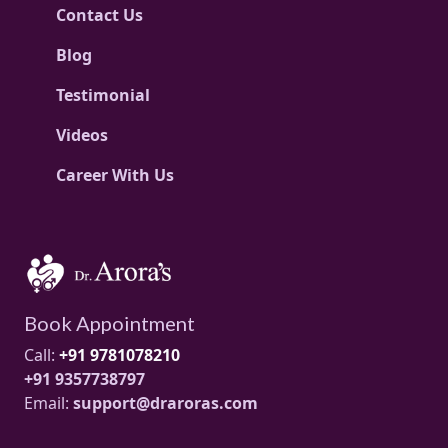
Contact Us
Blog
Testimonial
Videos
Career With Us
Book Appointment
Call:
+91 9781078210
+91 9357738797
Email:
support@draroras.com