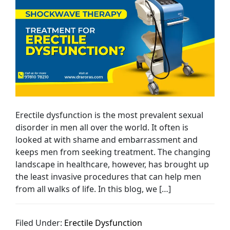
Erectile dysfunction is the most prevalent sexual
disorder in men all over the world. It often is
looked at with shame and embarrassment and
keeps men from seeking treatment. The changing
landscape in healthcare, however, has brought up
the least invasive procedures that can help men
from all walks of life. In this blog, we […]
Filed Under:
Erectile Dysfunction