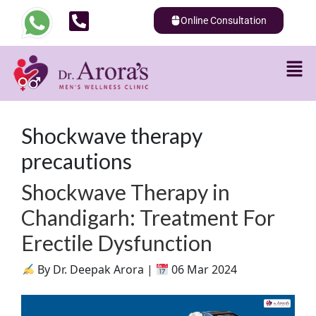
Online Consultation
Shockwave therapy
precautions
Shockwave Therapy in
Chandigarh: Treatment For
Erectile Dysfunction
By Dr. Deepak Arora |
06 Mar 2024