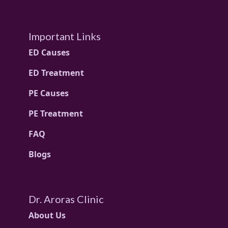
Important Links
ED Causes
ED Treatment
PE Causes
PE Treatment
FAQ
Blogs
Dr. Aroras Clinic
About Us