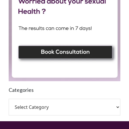
Categories