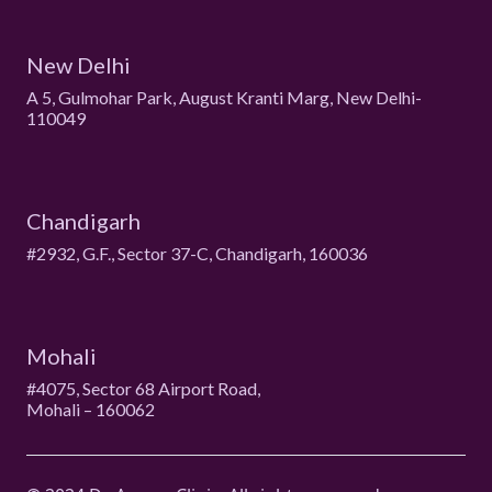
New Delhi
A 5, Gulmohar Park, August Kranti Marg, New Delhi-
110049
Chandigarh
#2932, G.F., Sector 37-C, Chandigarh, 160036
Mohali
#4075, Sector 68 Airport Road,
Mohali – 160062