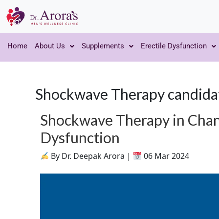
Home
About Us
Supplements
Erectile Dysfunction
Shockwave Therapy candida
Shockwave Therapy in Chand
Dysfunction
By Dr. Deepak Arora |
06 Mar 2024