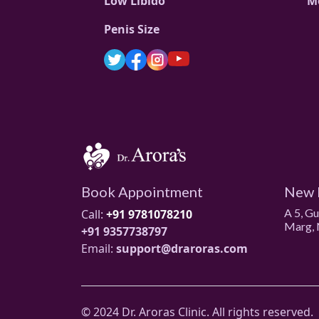
Low Libido
M
Penis Size
Book Appointment
New 
A 5, G
Call:
+91 9781078210
Marg, 
+91 9357738797
Email:
support@draroras.com
© 2024 Dr. Aroras Clinic. All rights reserved.