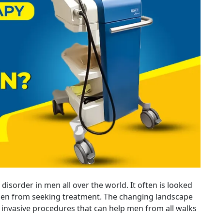
 disorder in men all over the world. It often is looked
n from seeking treatment. The changing landscape
t invasive procedures that can help men from all walks