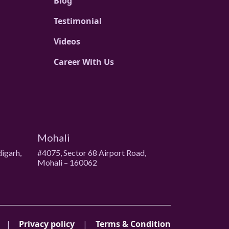
Blog
Testimonial
Videos
Career With Us
Mohali
digarh,
#4075, Sector 68 Airport Road,
Mohali – 160062
|
Privacy policy
|
Terms & Condition