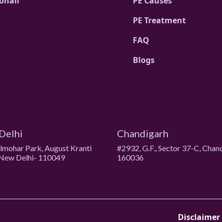
ohali
PE Causes
PE Treatment
FAQ
Blogs
Delhi
Chandigarh
ulmohar Park, August Kranti
#2932, G.F., Sector 37-C, Chan
New Delhi- 110049
160036
Disclaimer