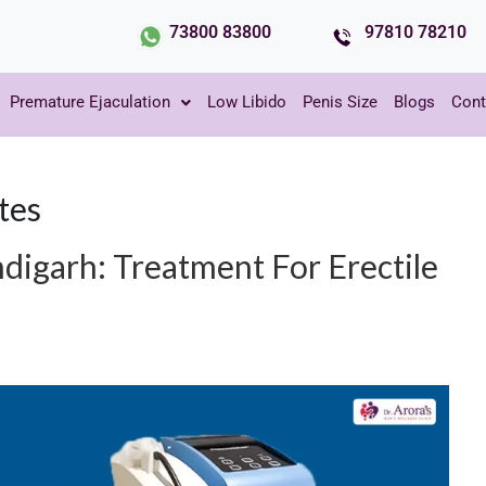
73800 83800
97810 78210
Premature Ejaculation
Low Libido
Penis Size
Blogs
Cont
tes
igarh: Treatment For Erectile