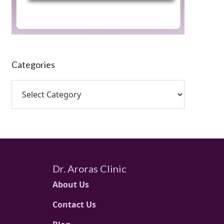
Categories
Dr. Aroras Clinic
About Us
Contact Us