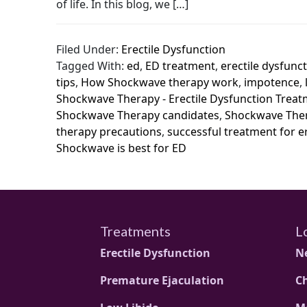
of life. In this blog, we […]
Filed Under:
Erectile Dysfunction
Tagged With:
ed
,
ED treatment
,
erectile dysfunc
tips
,
How Shockwave therapy work
,
impotence
,
Shockwave Therapy - Erectile Dysfunction Trea
Shockwave Therapy candidates
,
Shockwave Ther
therapy precautions
,
successful treatment for e
Shockwave is best for ED
Treatments
L
Erectile Dysfunction
N
Premature Ejaculation
C