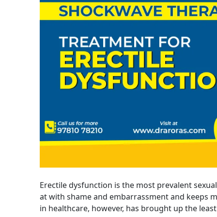
Erectile dysfunction is the most prevalent sexual
at with shame and embarrassment and keeps me
in healthcare, however, has brought up the leas