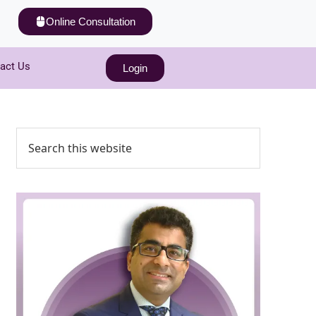
Online Consultation
act Us
Login