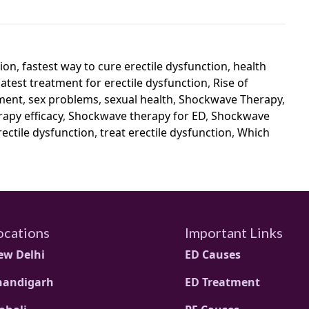
tion
,
fastest way to cure erectile dysfunction
,
health
latest treatment for erectile dysfunction
,
Rise of
tment
,
sex problems
,
sexual health
,
Shockwave Therapy
,
apy efficacy
,
Shockwave therapy for ED
,
Shockwave
rectile dysfunction
,
treat erectile dysfunction
,
Which
ocations
Important Links
ew Delhi
ED Causes
handigarh
ED Treatment