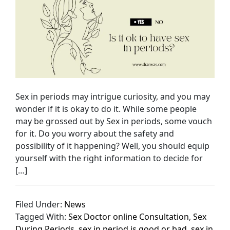
Sex in periods may intrigue curiosity, and you may
wonder if it is okay to do it. While some people
may be grossed out by Sex in periods, some vouch
for it. Do you worry about the safety and
possibility of it happening? Well, you should equip
yourself with the right information to decide for
[…]
Filed Under:
News
Tagged With:
Sex Doctor online Consultation
,
Sex
During Periods
,
sex in period is good or bad
,
sex in