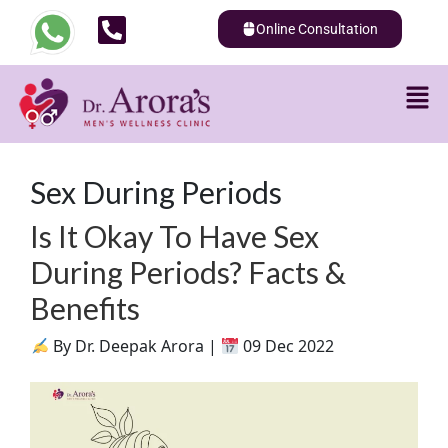
Online Consultation
Sex During Periods
Is It Okay To Have Sex
During Periods? Facts &
Benefits
By Dr. Deepak Arora |
09 Dec 2022