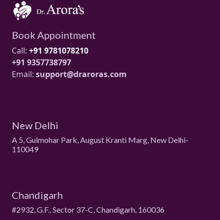
Book Appointment
Call:
+91 9781078210
+91 9357738797
Email:
support@draroras.com
New Delhi
A 5, Gulmohar Park, August Kranti Marg, New Delhi-
110049
Chandigarh
#2932, G.F., Sector 37-C, Chandigarh, 160036