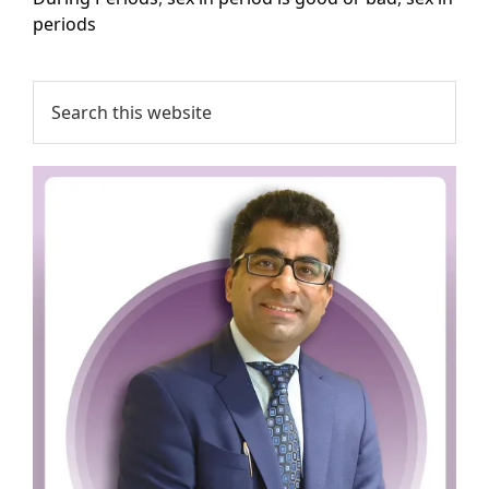
periods