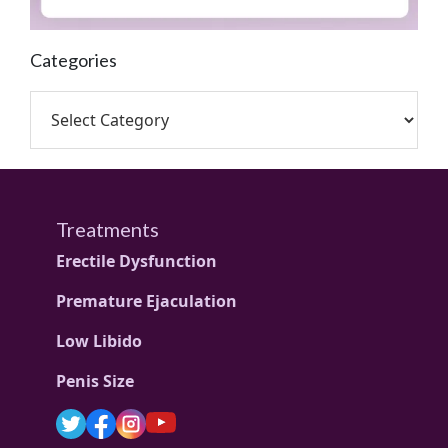
Categories
Treatments
Erectile Dysfunction
Premature Ejaculation
Low Libido
Penis Size