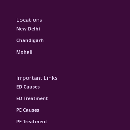
Locations
New Delhi
Chandigarh
Mohali
Important Links
ED Causes
ED Treatment
PE Causes
PE Treatment