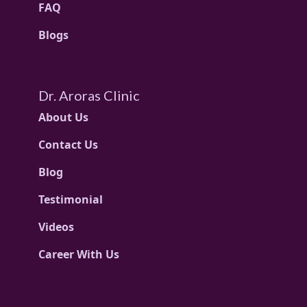
FAQ
Blogs
Dr. Aroras Clinic
About Us
Contact Us
Blog
Testimonial
Videos
Career With Us