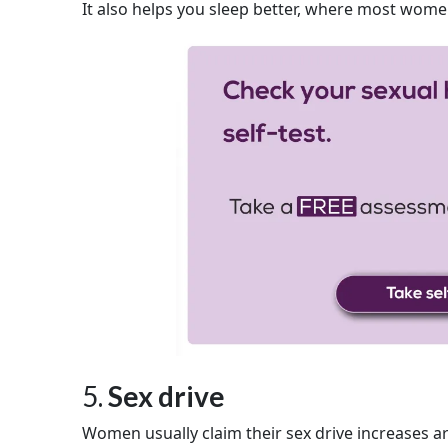
It also helps you sleep better, where most wome
5.
Sex drive
Women usually claim their sex drive increases a