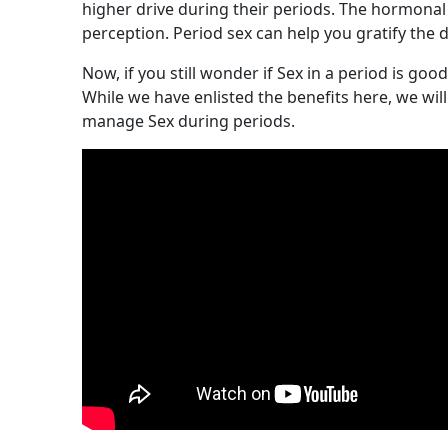
higher drive during their periods. The hormonal
perception. Period sex can help you gratify the 
Now, if you still wonder if Sex in a period is goo
While we have enlisted the benefits here, we wil
manage Sex during periods.