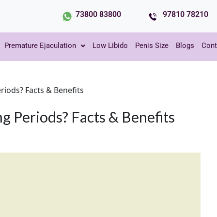
73800 83800
97810 78210
Premature Ejaculation
Low Libido
Penis Size
Blogs
Cont
riods? Facts & Benefits
ng Periods? Facts & Benefits