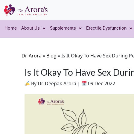
Home
About Us
Supplements
Erectile Dysfunction
Dr. Arora
»
Blog
»
Is It Okay To Have Sex During Pe
Is It Okay To Have Sex Duri
By Dr. Deepak Arora |
09 Dec 2022