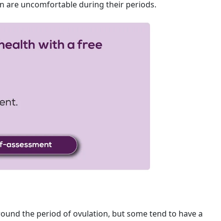
n are uncomfortable during their periods.
round the period of ovulation, but some tend to have a