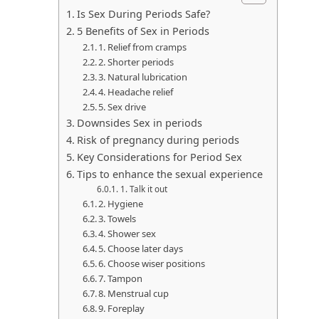
Is Sex During Periods Safe?
5 Benefits of Sex in Periods
1. Relief from cramps
2. Shorter periods
3. Natural lubrication
4. Headache relief
5. Sex drive
Downsides Sex in periods
Risk of pregnancy during periods
Key Considerations for Period Sex
Tips to enhance the sexual experience
1. Talk it out
2. Hygiene
3. Towels
4. Shower sex
5. Choose later days
6. Choose wiser positions
7. Tampon
8. Menstrual cup
9. Foreplay