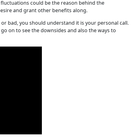
 fluctuations could be the reason behind the
desire and grant other benefits along.
d or bad, you should understand it is your personal call.
l go on to see the downsides and also the ways to