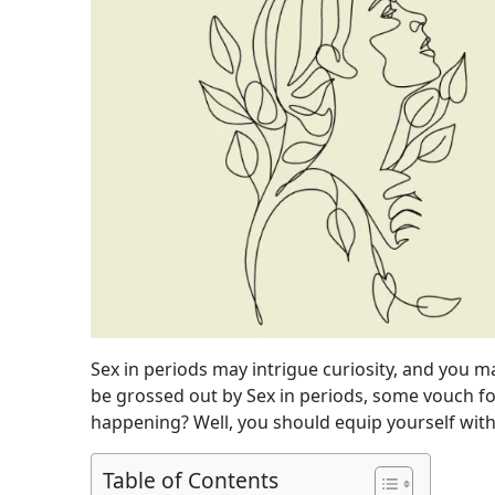
Sex in periods may intrigue curiosity, and you m
be grossed out by Sex in periods, some vouch for 
happening? Well, you should equip yourself with 
Table of Contents