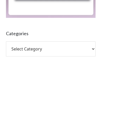
Categories