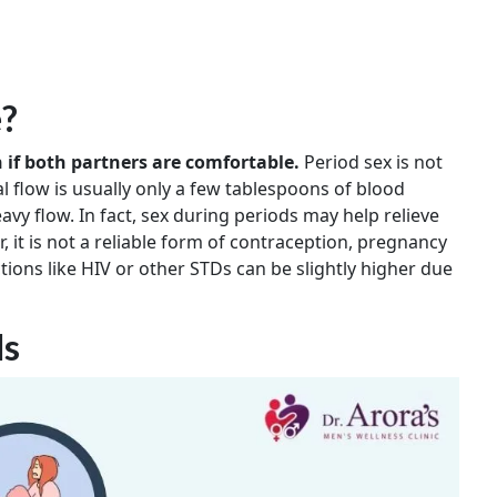
e?
n if both partners are comfortable.
Period sex is not
 flow is usually only a few tablespoons of blood
avy flow. In fact, sex during periods may help relieve
 it is not a reliable form of contraception, pregnancy
ections like HIV or other STDs can be slightly higher due
ds