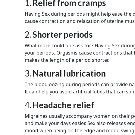
1.
Relief from cramps
Having Sex during periods might help ease the
cause contraction and relaxation of uterine mus
2.
Shorter periods
What more could one ask for? Having Sex during
your periods. Orgasms cause contractions that he
makes the length of a period shorter.
3.
Natural lubrication
The blood oozing during periods can provide na
It can help you avoid artificial lubes that can 
4.
Headache relief
Migraines usually accompany women on their per
and make your days easier. Sex also releases e
mood when being on the edge and mood swings