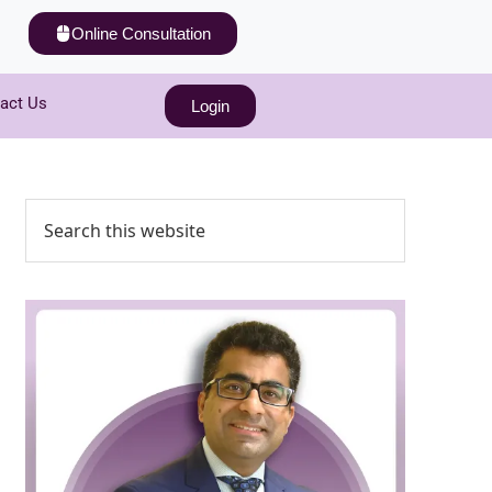
Online Consultation
act Us
Login