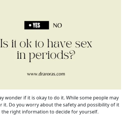
ay wonder if it is okay to do it. While some people may
it. Do you worry about the safety and possibility of it
the right information to decide for yourself.