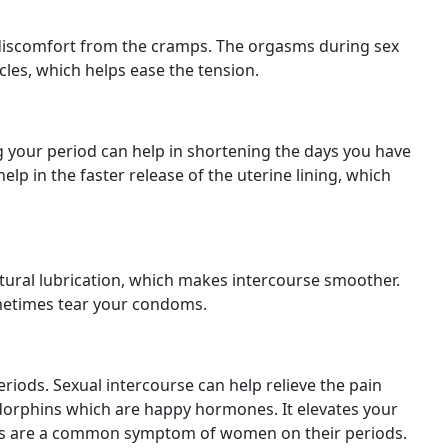
 discomfort from the cramps. The orgasms during sex
cles, which helps ease the tension.
 your period can help in shortening the days you have
lp in the faster release of the uterine lining, which
tural lubrication, which makes intercourse smoother.
sometimes tear your condoms.
iods. Sexual intercourse can help relieve the pain
ndorphins which are happy hormones. It elevates your
 are a common symptom of women on their periods.