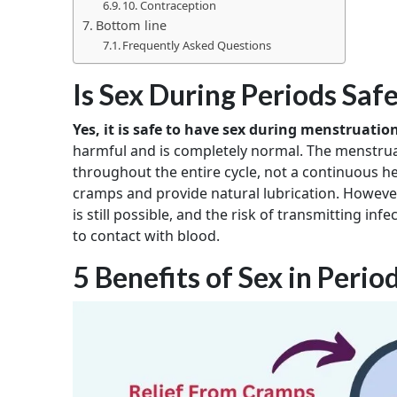
10. Contraception
Bottom line
Frequently Asked Questions
Is Sex During Periods Saf
Yes, it is safe to have sex during menstruatio
harmful and is completely normal. The menstrual
throughout the entire cycle, not a continuous he
cramps and provide natural lubrication. However,
is still possible, and the risk of transmitting inf
to contact with blood.
5
Benefits of Sex in Perio