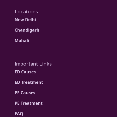
Locations
New Delhi
Chandigarh
Mohali
Important Links
ED Causes
ED Treatment
PE Causes
PE Treatment
FAQ