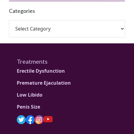
Categories
Treatments
Erectile Dysfunction
Premature Ejaculation
Low Libido
Penis Size