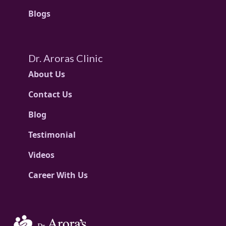
Blogs
Dr. Aroras Clinic
About Us
Contact Us
Blog
Testimonial
Videos
Career With Us