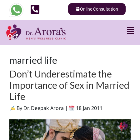
Online Consultation
married life
Don’t Underestimate the
Importance of Sex in Married
Life
By Dr. Deepak Arora |
18 Jan 2011