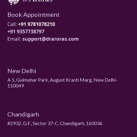
Book Appointment
Call:
+91 9781078210
+91 9357738797
Email:
support@draroras.com
New Delhi
A 5, Gulmohar Park, August Kranti Marg, New Delhi-
110049
Chandigarh
#2932, G.F., Sector 37-C, Chandigarh, 160036