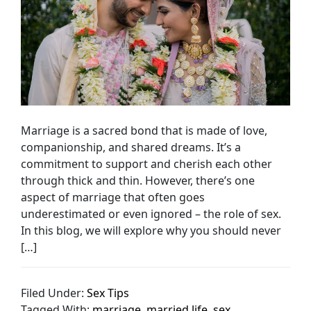
Marriage is a sacred bond that is made of love,
companionship, and shared dreams. It’s a
commitment to support and cherish each other
through thick and thin. However, there’s one
aspect of marriage that often goes
underestimated or even ignored – the role of sex.
In this blog, we will explore why you should never
[…]
Filed Under:
Sex Tips
Tagged With:
marriage
,
married life
,
sex