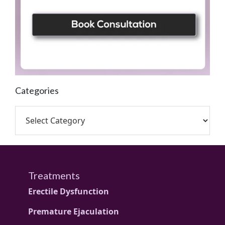
Categories
Treatments
Erectile Dysfunction
Premature Ejaculation