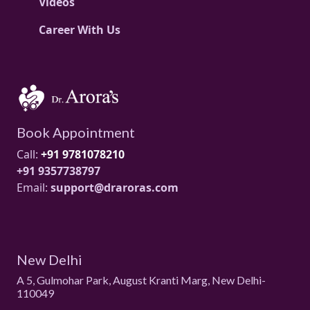
Videos
Career With Us
Book Appointment
Call:
+91 9781078210
+91 9357738797
Email:
support@draroras.com
New Delhi
A 5, Gulmohar Park, August Kranti Marg, New Delhi-
110049