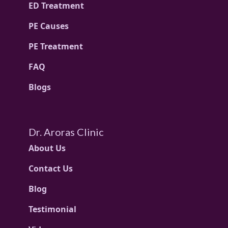
ED Treatment
PE Causes
PE Treatment
FAQ
Blogs
Dr. Aroras Clinic
About Us
Contact Us
Blog
Testimonial