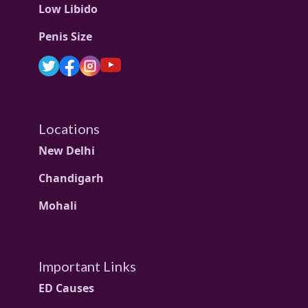
Low Libido
Penis Size
Locations
New Delhi
Chandigarh
Mohali
Important Links
ED Causes