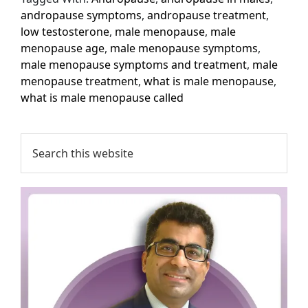
andropause symptoms
,
andropause treatment
,
low testosterone
,
male menopause
,
male
menopause age
,
male menopause symptoms
,
male menopause symptoms and treatment
,
male
menopause treatment
,
what is male menopause
,
what is male menopause called