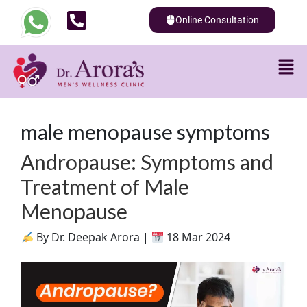
Online Consultation
male menopause symptoms
Andropause: Symptoms and
Treatment of Male
Menopause
By Dr. Deepak Arora |
18 Mar 2024