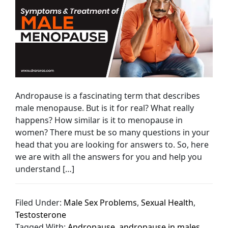
Andropause is a fascinating term that describes
male menopause. But is it for real? What really
happens? How similar is it to menopause in
women? There must be so many questions in your
head that you are looking for answers to. So, here
we are with all the answers for you and help you
understand […]
Filed Under:
Male Sex Problems
,
Sexual Health
,
Testosterone
Tagged With:
Andropause
,
andropause in males
,