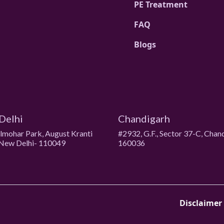
PE Treatment
FAQ
Blogs
Delhi
Chandigarh
ulmohar Park, August Kranti
#2932, G.F., Sector 37-C, Chan
New Delhi- 110049
160036
Disclaimer