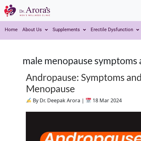
Home
About Us
Supplements
Erectile Dysfunction
male menopause symptoms 
Andropause: Symptoms and
Menopause
By Dr. Deepak Arora |
18 Mar 2024