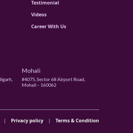
Testimonial
Videos
Career With Us
Mohali
digarh,
#4075, Sector 68 Airport Road,
Mohali – 160062
|
Privacy policy
|
Terms & Condition