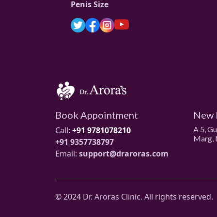
Penis Size
Book Appointment
New 
A 5, G
Call:
+91 9781078210
Marg, 
+91 9357738797
Email:
support@draroras.com
© 2024 Dr. Aroras Clinic. All rights reserved.