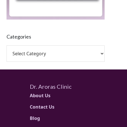
Categories
Dr. Aroras Clinic
About Us
Contact Us
Blog