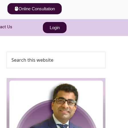
Online Consultation
act Us
Login