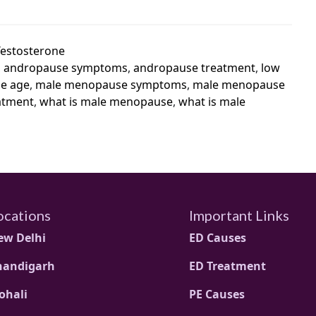
Testosterone
,
andropause symptoms
,
andropause treatment
,
low
e age
,
male menopause symptoms
,
male menopause
atment
,
what is male menopause
,
what is male
ocations
Important Links
ew Delhi
ED Causes
handigarh
ED Treatment
ohali
PE Causes