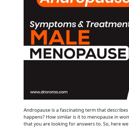
Andropause is a fascinating term that describes 
happens? How similar is it to menopause in wo
that you are looking for answers to. So, here we