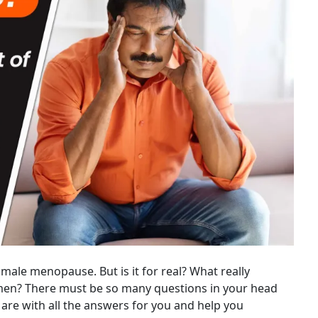
male menopause. But is it for real? What really
men? There must be so many questions in your head
 are with all the answers for you and help you