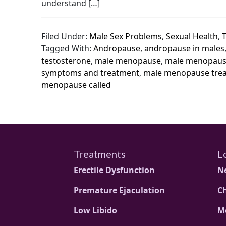
understand […]
Filed Under:
Male Sex Problems
,
Sexual Health
,
Tagged With:
Andropause
,
andropause in males
testosterone
,
male menopause
,
male menopaus
symptoms and treatment
,
male menopause tre
menopause called
Treatments
L
Erectile Dysfunction
N
Premature Ejaculation
C
Low Libido
M