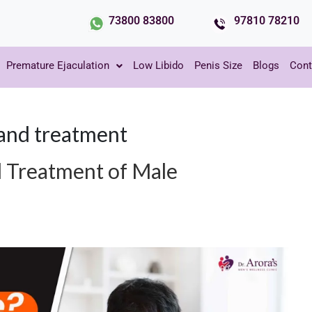
73800 83800
97810 78210
Premature Ejaculation
Low Libido
Penis Size
Blogs
Cont
and treatment
 Treatment of Male