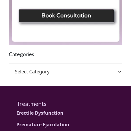
Categories
Treatments
Erectile Dysfunction
Premature Ejaculation