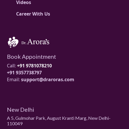
Videos
Career With Us
Book Appointment
Call:
+91 9781078210
+91 9357738797
Email:
support@draroras.com
New Delhi
A 5, Gulmohar Park, August Kranti Marg, New Delhi-
110049