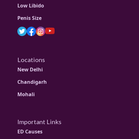
Low Libido
Penis Size
Locations
New Delhi
Chandigarh
Mohali
Important Links
ED Causes