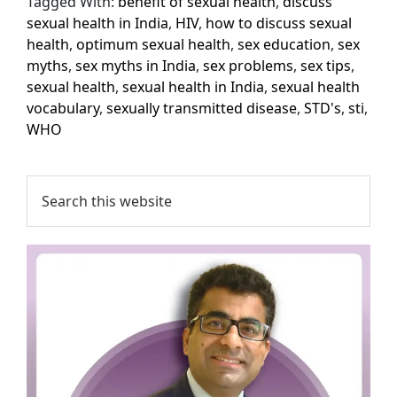
Tagged With:
benefit of sexual health
,
discuss
sexual health in India
,
HIV
,
how to discuss sexual
health
,
optimum sexual health
,
sex education
,
sex
myths
,
sex myths in India
,
sex problems
,
sex tips
,
sexual health
,
sexual health in India
,
sexual health
vocabulary
,
sexually transmitted disease
,
STD's
,
sti
,
WHO