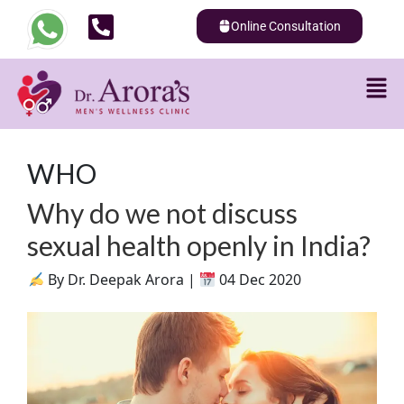
Online Consultation
WHO
Why do we not discuss
sexual health openly in India?
By Dr. Deepak Arora |
04 Dec 2020