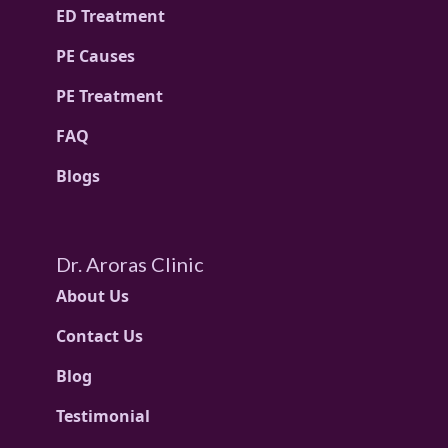
ED Treatment
PE Causes
PE Treatment
FAQ
Blogs
Dr. Aroras Clinic
About Us
Contact Us
Blog
Testimonial