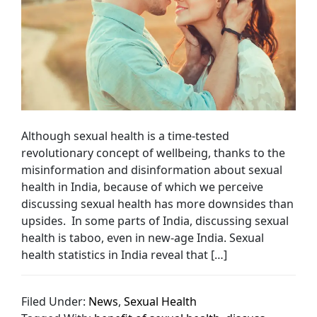
Although sexual health is a time-tested
revolutionary concept of wellbeing, thanks to the
misinformation and disinformation about sexual
health in India, because of which we perceive
discussing sexual health has more downsides than
upsides. In some parts of India, discussing sexual
health is taboo, even in new-age India. Sexual
health statistics in India reveal that […]
Filed Under:
News
,
Sexual Health