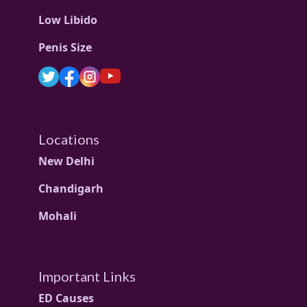
Low Libido
Penis Size
Locations
New Delhi
Chandigarh
Mohali
Important Links
ED Causes