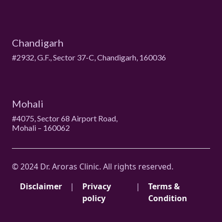
Chandigarh
#2932, G.F., Sector 37-C, Chandigarh, 160036
Mohali
#4075, Sector 68 Airport Road,
Mohali – 160062
© 2024 Dr. Aroras Clinic. All rights reserved.
Disclaimer
|
Privacy
|
Terms &
policy
Condition