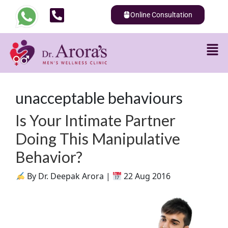
Online Consultation
unacceptable behaviours
Is Your Intimate Partner
Doing This Manipulative
Behavior?
By Dr. Deepak Arora |
22 Aug 2016