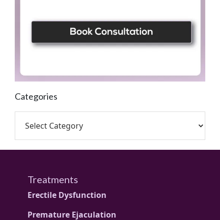
Categories
Treatments
Erectile Dysfunction
Premature Ejaculation