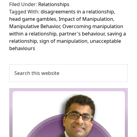
Filed Under:
Relationships
Tagged With:
disagreements in a relationship
,
head game gambles
,
Impact of Manipulation
,
Manipulative Behavior
,
Overcoming manipulation
within a relationship
,
partner's behaviour
,
saving a
relationship
,
sign of manipulation
,
unacceptable
behaviours