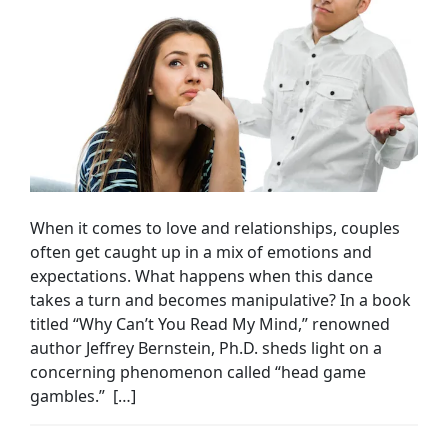
When it comes to love and relationships, couples
often get caught up in a mix of emotions and
expectations. What happens when this dance
takes a turn and becomes manipulative? In a book
titled “Why Can’t You Read My Mind,” renowned
author Jeffrey Bernstein, Ph.D. sheds light on a
concerning phenomenon called “head game
gambles.” […]