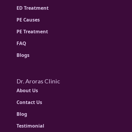
ED Treatment
PE Causes
PE Treatment
FAQ
Blogs
Dr. Aroras Clinic
About Us
Contact Us
Blog
Testimonial