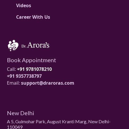
Videos
Career With Us
Book Appointment
Call:
+91 9781078210
+91 9357738797
Email:
support@draroras.com
New Delhi
A 5, Gulmohar Park, August Kranti Marg, New Delhi-
110049