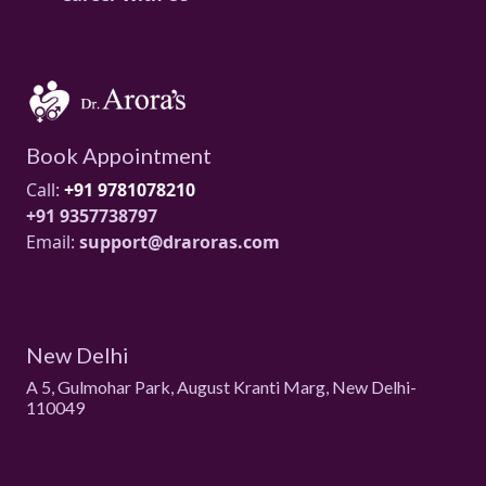
Book Appointment
Call:
+91 9781078210
+91 9357738797
Email:
support@draroras.com
New Delhi
A 5, Gulmohar Park, August Kranti Marg, New Delhi-
110049