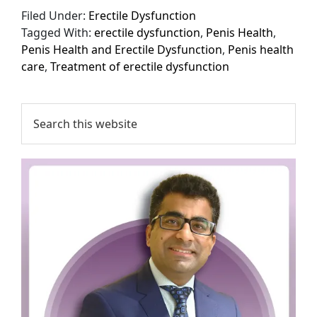
Filed Under:
Erectile Dysfunction
Tagged With:
erectile dysfunction
,
Penis Health
,
Penis Health and Erectile Dysfunction
,
Penis health
care
,
Treatment of erectile dysfunction