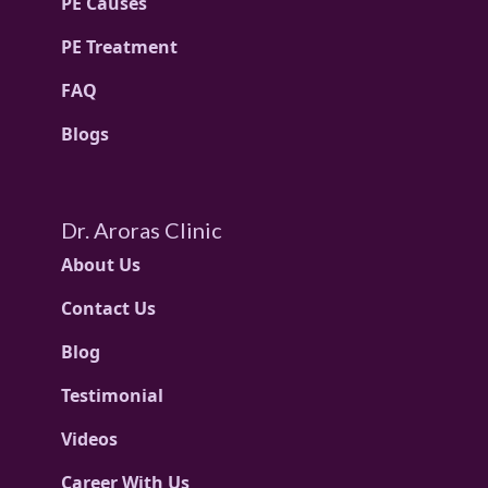
PE Causes
PE Treatment
FAQ
Blogs
Dr. Aroras Clinic
About Us
Contact Us
Blog
Testimonial
Videos
Career With Us