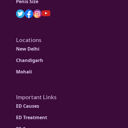
Penis Size
Locations
New Delhi
Chandigarh
Mohali
Important Links
ED Causes
ED Treatment