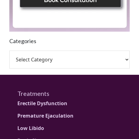
Categories
Treatments
Erectile Dysfunction
Premature Ejaculation
Low Libido