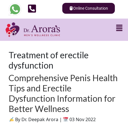
Online Consultation
Treatment of erectile
dysfunction
Comprehensive Penis Health
Tips and Erectile
Dysfunction Information for
Better Wellness
By Dr. Deepak Arora |
03 Nov 2022