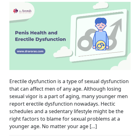
Erectile dysfunction is a type of sexual dysfunction
that can affect men of any age. Although losing
sexual vigor is a part of aging, many younger men
report erectile dysfunction nowadays. Hectic
schedules and a sedentary lifestyle might be the
right factors to blame for sexual problems at a
younger age. No matter your age […]