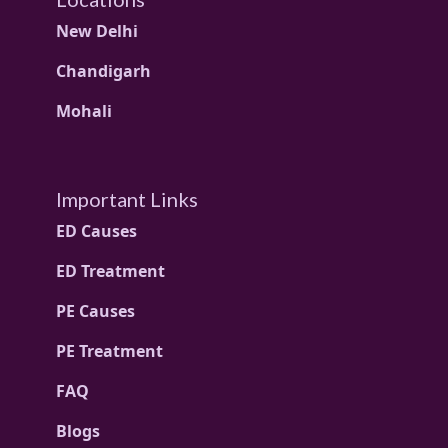
New Delhi
Chandigarh
Mohali
Important Links
ED Causes
ED Treatment
PE Causes
PE Treatment
FAQ
Blogs