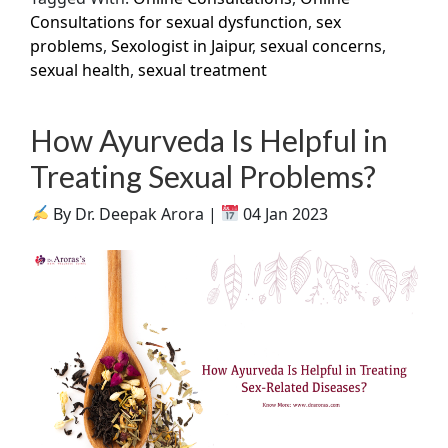
Consultations for sexual dysfunction
,
sex
problems
,
Sexologist in Jaipur
,
sexual concerns
,
sexual health
,
sexual treatment
How Ayurveda Is Helpful in
Treating Sexual Problems?
By Dr. Deepak Arora |
04 Jan 2023