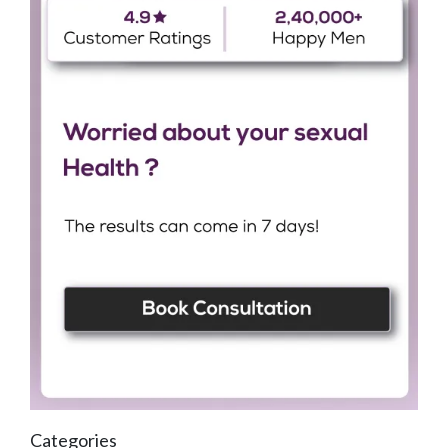
Categories