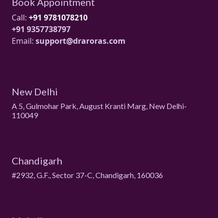
Book Appointment
Call:
+91 9781078210
+91 9357738797
Email:
support@draroras.com
New Delhi
A 5, Gulmohar Park, August Kranti Marg, New Delhi-
110049
Chandigarh
#2932, G.F., Sector 37-C, Chandigarh, 160036