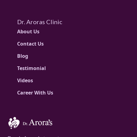
Dr. Aroras Clinic
About Us
Contact Us
Blog
Testimonial
Videos
Career With Us