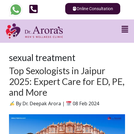
Online Consultation
sexual treatment
Top Sexologists in Jaipur
2025: Expert Care for ED, PE,
and More
By Dr. Deepak Arora |
08 Feb 2024