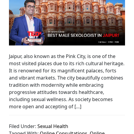
Jaipur, also known as the Pink City, is one of the
most visited places due to its rich cultural heritage.
It is renowned for its magnificent palaces, forts
and vibrant markets. The city beautifully combines
tradition with modernity while embracing
progressive attitudes towards healthcare,
including sexual wellness. As society becomes
more open and accepting of […]
Filed Under:
Sexual Health
Tagged With:
Online Consultations
,
Online