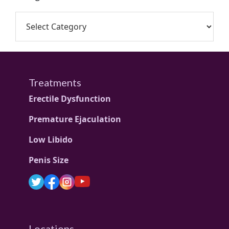
Treatments
Erectile Dysfunction
Premature Ejaculation
Low Libido
Penis Size
Locations