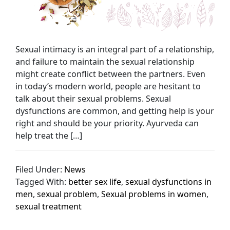
Sexual intimacy is an integral part of a relationship,
and failure to maintain the sexual relationship
might create conflict between the partners. Even
in today’s modern world, people are hesitant to
talk about their sexual problems. Sexual
dysfunctions are common, and getting help is your
right and should be your priority. Ayurveda can
help treat the […]
Filed Under:
News
Tagged With:
better sex life
,
sexual dysfunctions in
men
,
sexual problem
,
Sexual problems in women
,
sexual treatment