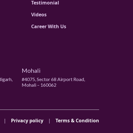
Testimonial
Videos
Career With Us
Mohali
digarh,
#4075, Sector 68 Airport Road,
Mohali – 160062
|
Privacy policy
|
Terms & Condition