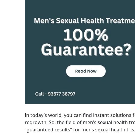
In today’s world, you can find instant solutions fo
regrowth. So, the field of men’s sexual health tre
“guaranteed results” for mens sexual health trea