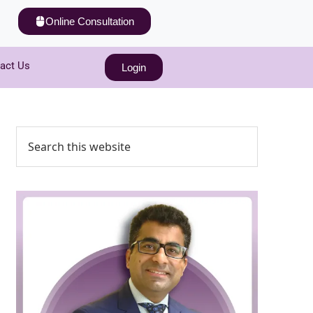
Online Consultation
act Us
Login