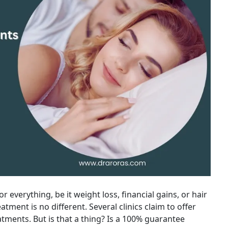
r everything, be it weight loss, financial gains, or hair
atment is no different. Several clinics claim to offer
tments. But is that a thing? Is a 100% guarantee