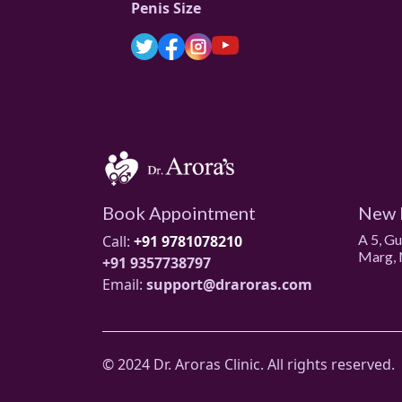
Penis Size
Book Appointment
New 
A 5, G
Call:
+91 9781078210
Marg, 
+91 9357738797
Email:
support@draroras.com
© 2024 Dr. Aroras Clinic. All rights reserved.