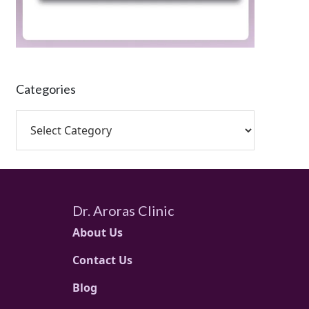
Categories
Dr. Aroras Clinic
About Us
Contact Us
Blog