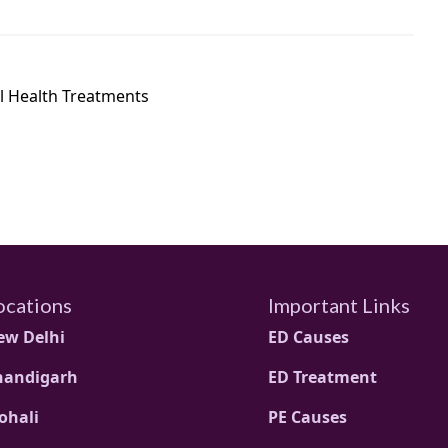
l Health Treatments
ocations
Important Links
ew Delhi
ED Causes
handigarh
ED Treatment
ohali
PE Causes