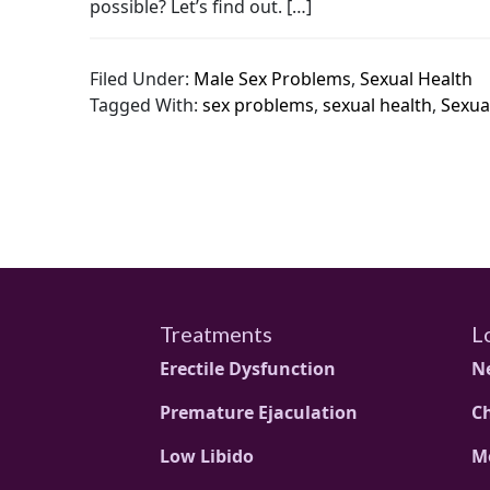
possible? Let’s find out. […]
Filed Under:
Male Sex Problems
,
Sexual Health
Tagged With:
sex problems
,
sexual health
,
Sexua
Treatments
L
Erectile Dysfunction
N
Premature Ejaculation
C
Low Libido
M