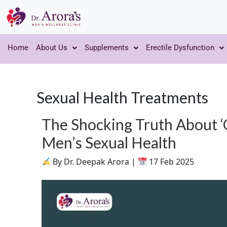
Home
About Us
Supplements
Erectile Dysfunction
Sexual Health Treatments
The Shocking Truth About ‘
Men’s Sexual Health
By Dr. Deepak Arora |
17 Feb 2025