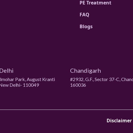
PE Treatment
FAQ
Blogs
Delhi
Chandigarh
ulmohar Park, August Kranti
#2932, G.F., Sector 37-C, Chan
New Delhi- 110049
160036
Disclaimer