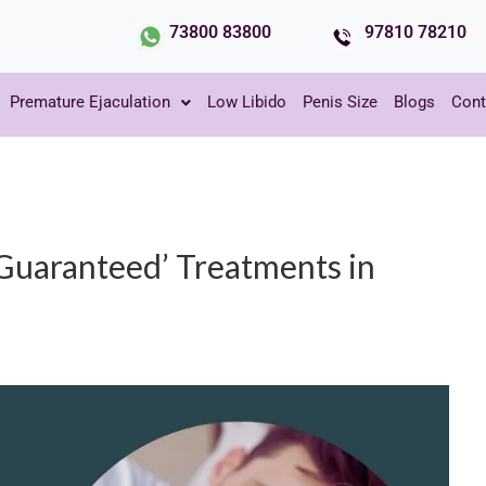
73800 83800
97810 78210
Premature Ejaculation
Low Libido
Penis Size
Blogs
Cont
Guaranteed’ Treatments in