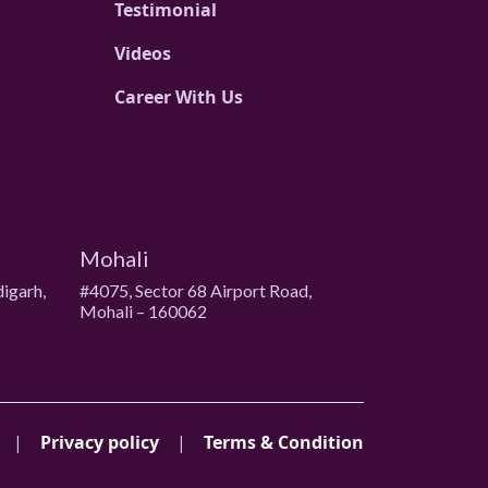
Testimonial
Videos
Career With Us
Mohali
digarh,
#4075, Sector 68 Airport Road,
Mohali – 160062
|
Privacy policy
|
Terms & Condition