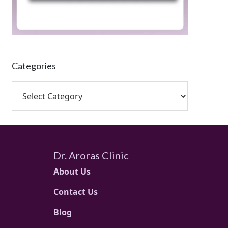
Categories
Dr. Aroras Clinic
About Us
Contact Us
Blog