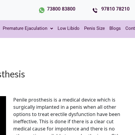
73800 83800
97810 78210
Premature Ejaculation
Low Libido
Penis Size
Blogs
Cont
sthesis
Penile prosthesis is a medical device which is
surgically implanted in a penis when all other
options to treat erectile dysfunction have been
ineffective. This is done if there is a clear cut
medical cause for impotence and there is no