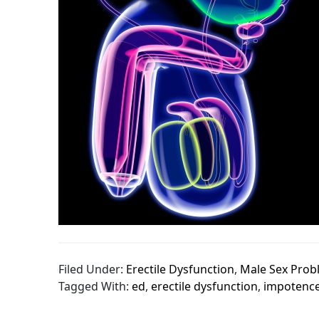
Filed Under:
Erectile Dysfunction
,
Male Sex Prob
Tagged With:
ed
,
erectile dysfunction
,
impotenc