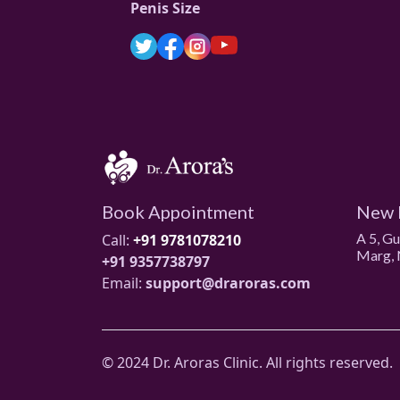
Penis Size
Book Appointment
New 
A 5, G
Call:
+91 9781078210
Marg, 
+91 9357738797
Email:
support@draroras.com
© 2024 Dr. Aroras Clinic. All rights reserved.