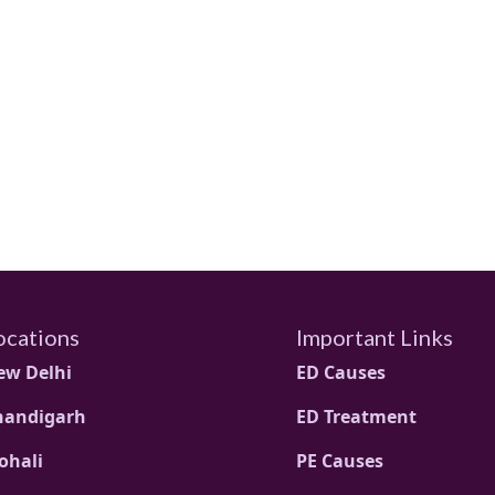
ocations
Important Links
ew Delhi
ED Causes
handigarh
ED Treatment
ohali
PE Causes