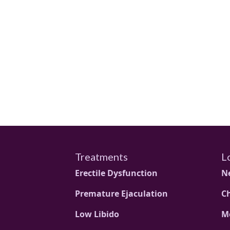
Treatments
L
Erectile Dysfunction
N
Premature Ejaculation
C
Low Libido
M