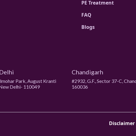
PE Treatment
FAQ
Blogs
Delhi
Chandigarh
ulmohar Park, August Kranti
#2932, G.F., Sector 37-C, Chan
New Delhi- 110049
160036
Disclaimer