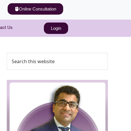
Online Consultation
act Us
Login