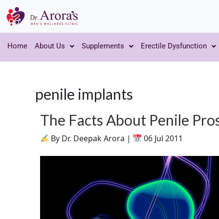
Home
About Us
Supplements
Erectile Dysfunction
penile implants
The Facts About Penile Pro
By Dr. Deepak Arora |
06 Jul 2011