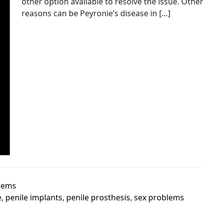
other option available to resolve the issue. Other
reasons can be Peyronie’s disease in […]
lems
e
,
penile implants
,
penile prosthesis
,
sex problems