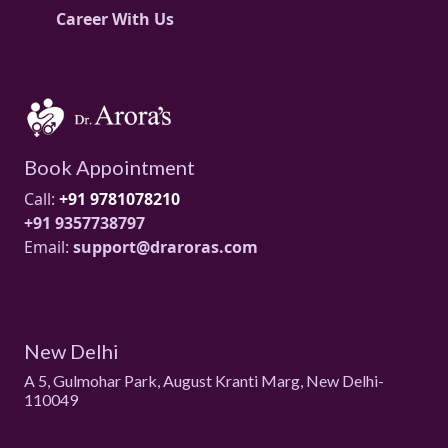
Career With Us
Book Appointment
Call:
+91 9781078210
+91 9357738797
Email:
support@draroras.com
New Delhi
A 5, Gulmohar Park, August Kranti Marg, New Delhi-
110049