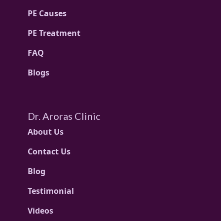
PE Causes
PE Treatment
FAQ
Blogs
Dr. Aroras Clinic
About Us
Contact Us
Blog
Testimonial
Videos