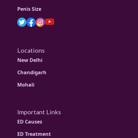
Penis Size
Locations
New Delhi
Chandigarh
Mohali
Important Links
ED Causes
ED Treatment