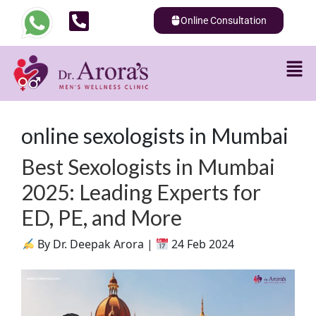
Online Consultation
online sexologists in Mumbai
Best Sexologists in Mumbai
2025: Leading Experts for
ED, PE, and More
By Dr. Deepak Arora |
24 Feb 2024