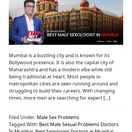
Mumbai is a bustling city and is known for its
Bollywood presence. It is also the capital city of
Maharashtra and has a modern vibe while still
being traditional at heart. Most people in
metropolitan cities are seen running around and
struggling to build their careers. With changing
times, more men are searching for expert […]
Filed Under:
Male Sex Problems
Tagged With:
Best Male Sexual Problems Doctors
In Mumbai
,
Best Sexologist Doctors in Mumbai
,