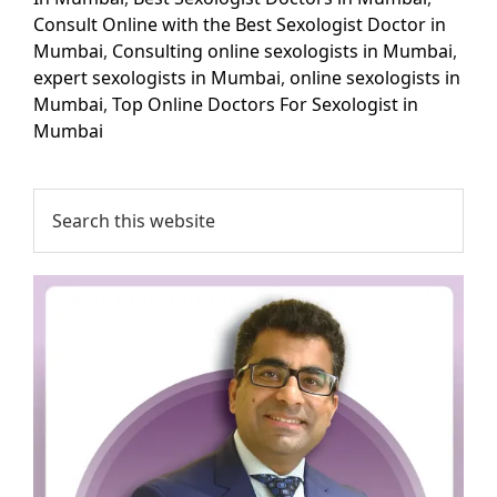
Consult Online with the Best Sexologist Doctor in
Mumbai
,
Consulting online sexologists in Mumbai
,
expert sexologists in Mumbai
,
online sexologists in
Mumbai
,
Top Online Doctors For Sexologist in
Mumbai