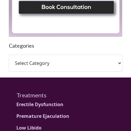
Categories
Treatments
Erectile Dysfunction
Premature Ejaculation
Low Libido