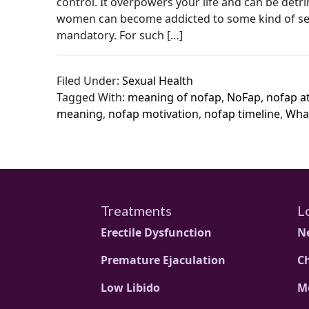
control. It overpowers your life and can be det
women can become addicted to some kind of sexua
mandatory. For such […]
Filed Under:
Sexual Health
Tagged With:
meaning of nofap
,
NoFap
,
nofap at
meaning
,
nofap motivation
,
nofap timeline
,
What
Treatments
L
Erectile Dysfunction
N
Premature Ejaculation
C
Low Libido
M