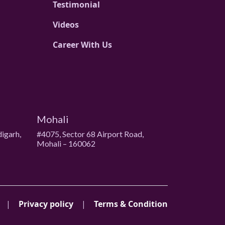
Testimonial
Videos
Career With Us
Mohali
digarh,
#4075, Sector 68 Airport Road,
Mohali – 160062
|
Privacy policy
|
Terms & Condition