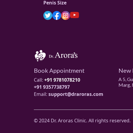
Penis Size
Book Appointment
New 
A 5, G
Call:
+91 9781078210
Marg, 
+91 9357738797
Email:
support@draroras.com
© 2024 Dr. Aroras Clinic. All rights reserved.