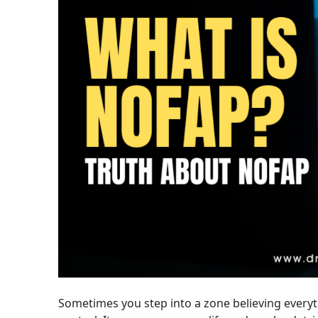
Sometimes you step into a zone believing everyth