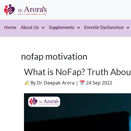
Home
About Us
Supplements
Erectile Dysfunction
nofap motivation
What is NoFap? Truth Abo
By Dr. Deepak Arora |
24 Sep 2022