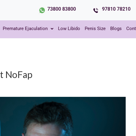
73800 83800
97810 78210
Premature Ejaculation
Low Libido
Penis Size
Blogs
Cont
ut NoFap