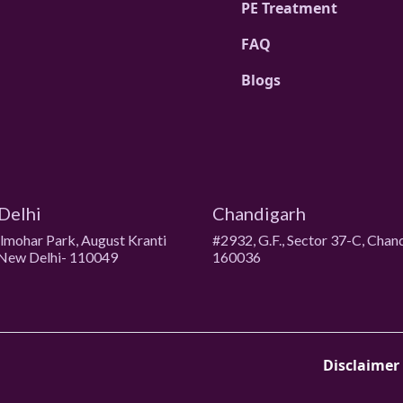
PE Treatment
FAQ
Blogs
Delhi
Chandigarh
ulmohar Park, August Kranti
#2932, G.F., Sector 37-C, Chan
New Delhi- 110049
160036
Disclaimer