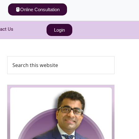
Online Consultation
act Us
Login