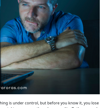
ing is under control, but before you know it, you lose