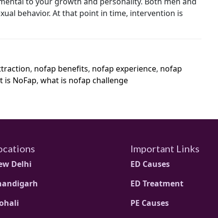
rimental to your growth and personality. Both men and
l behavior. At that point in time, intervention is
traction
,
nofap benefits
,
nofap experience
,
nofap
 is NoFap
,
what is nofap challenge
ocations
Important Links
ew Delhi
ED Causes
handigarh
ED Treatment
ohali
PE Causes