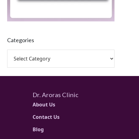
Categories
Dr. Aroras Clinic
About Us
Contact Us
Blog