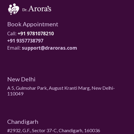
Book Appointment
Call:
+91 9781078210
+91 9357738797
Email:
support@draroras.com
New Delhi
A 5, Gulmohar Park, August Kranti Marg, New Delhi-
110049
Chandigarh
#2932, G.F., Sector 37-C, Chandigarh, 160036