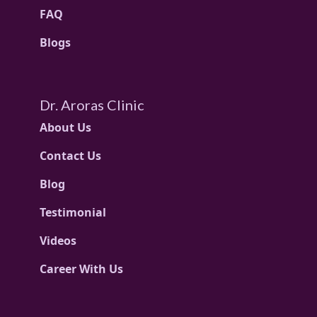
FAQ
Blogs
Dr. Aroras Clinic
About Us
Contact Us
Blog
Testimonial
Videos
Career With Us