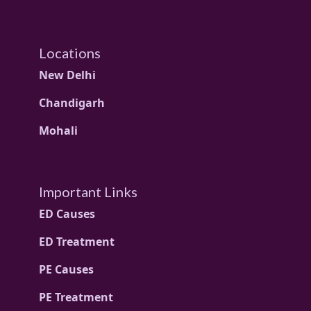
Locations
New Delhi
Chandigarh
Mohali
Important Links
ED Causes
ED Treatment
PE Causes
PE Treatment