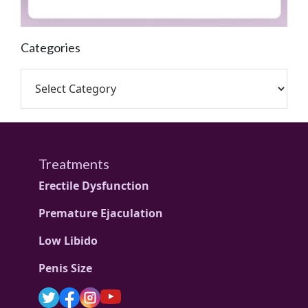
Categories
Treatments
Erectile Dysfunction
Premature Ejaculation
Low Libido
Penis Size