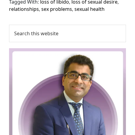
Tagged With:
loss of libido
,
loss of sexual desire
,
relationships
,
sex problems
,
sexual health