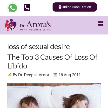
Online Consultation
loss of sexual desire
The Top 3 Causes Of Loss Of
Libido
By Dr. Deepak Arora |
16 Aug 2011