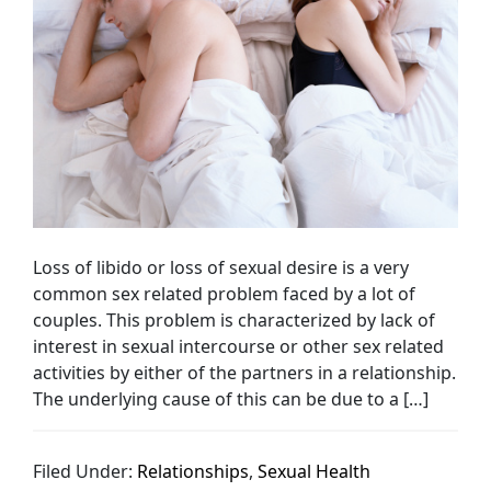
Loss of libido or loss of sexual desire is a very
common sex related problem faced by a lot of
couples. This problem is characterized by lack of
interest in sexual intercourse or other sex related
activities by either of the partners in a relationship.
The underlying cause of this can be due to a […]
Filed Under:
Relationships
,
Sexual Health