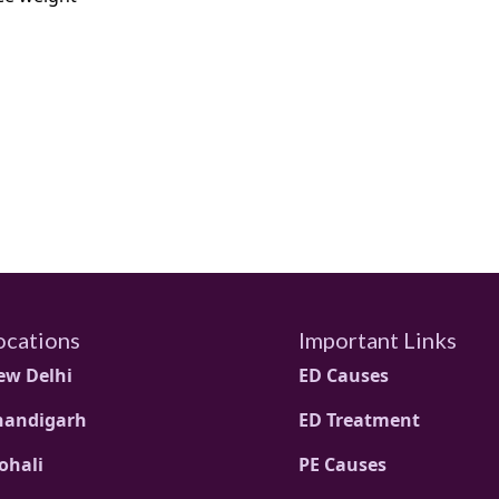
ocations
Important Links
ew Delhi
ED Causes
handigarh
ED Treatment
ohali
PE Causes