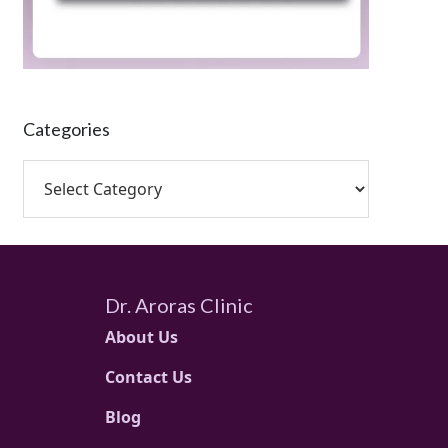
Categories
Dr. Aroras Clinic
About Us
Contact Us
Blog