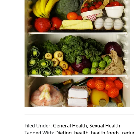
Filed Under:
General Health
,
Sexual Health
Tagged With:
Dieting
,
health
,
health foods
,
redu