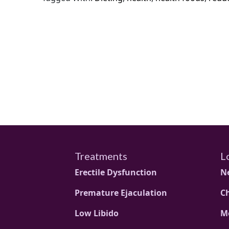
Treatments
L
Erectile Dysfunction
N
Premature Ejaculation
C
Low Libido
M