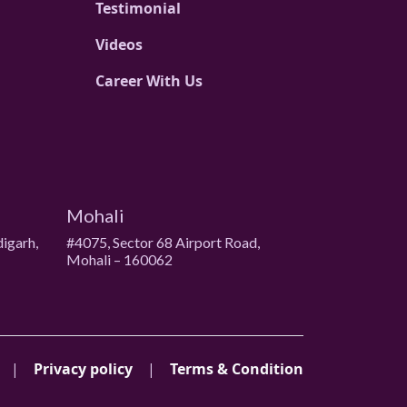
Testimonial
Videos
Career With Us
Mohali
digarh,
#4075, Sector 68 Airport Road,
Mohali – 160062
|
Privacy policy
|
Terms & Condition