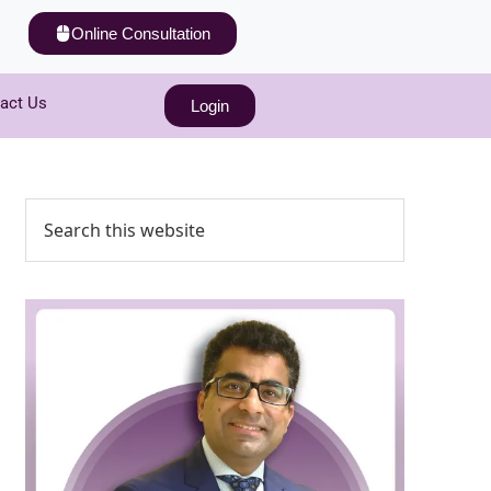
Online Consultation
act Us
Login