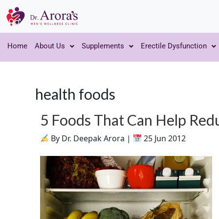
Home
About Us
Supplements
Erectile Dysfunction
health foods
5 Foods That Can Help Red
By Dr. Deepak Arora |
25 Jun 2012