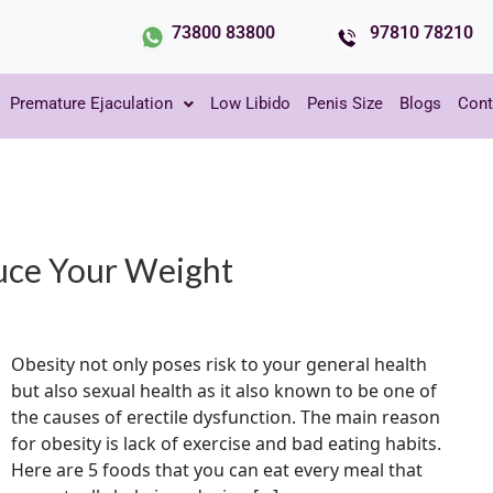
73800 83800
97810 78210
Premature Ejaculation
Low Libido
Penis Size
Blogs
Cont
uce Your Weight
Obesity not only poses risk to your general health
but also sexual health as it also known to be one of
the causes of erectile dysfunction. The main reason
for obesity is lack of exercise and bad eating habits.
Here are 5 foods that you can eat every meal that