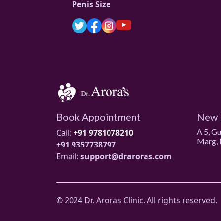
Penis Size
Book Appointment
New 
A 5, G
Call:
+91 9781078210
Marg, 
+91 9357738797
Email:
support@draroras.com
© 2024 Dr. Aroras Clinic. All rights reserved.