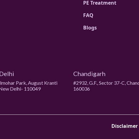
PE Treatment
FAQ
Blogs
Delhi
Chandigarh
ulmohar Park, August Kranti
#2932, G.F., Sector 37-C, Chan
New Delhi- 110049
160036
Disclaimer