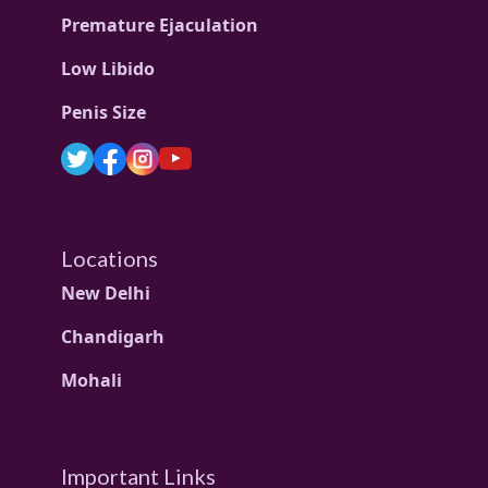
Premature Ejaculation
Low Libido
Penis Size
Locations
New Delhi
Chandigarh
Mohali
Important Links