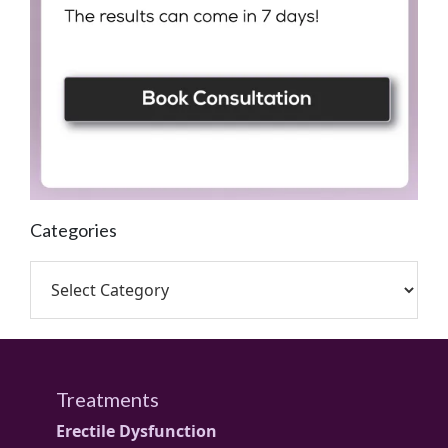
Categories
Treatments
Erectile Dysfunction