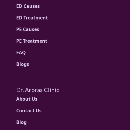
ED Causes
ED Treatment
PE Causes
PE Treatment
FAQ
Blogs
Dr. Aroras Clinic
About Us
Contact Us
Blog