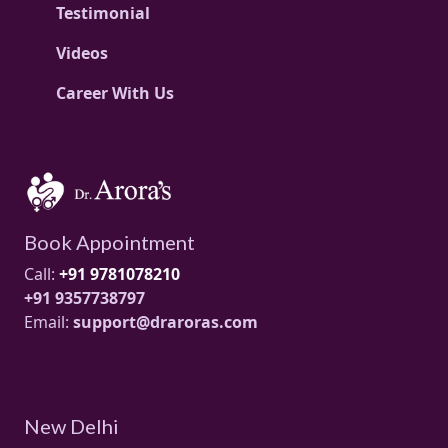
Testimonial
Videos
Career With Us
Book Appointment
Call:
+91 9781078210
+91 9357738797
Email:
support@draroras.com
New Delhi