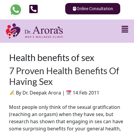
Online Consultation
Health benefits of sex
7 Proven Health Benefits Of
Having Sex
By Dr. Deepak Arora |
14 Feb 2011
Most people only think of the sexual gratification
(reaching an orgasm) when they have sex, but
research has shown that engaging in sex can have
some surprising benefits for your general health,