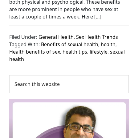
both physical and psychological. These benefits
are more prominent in people who have sex at
least a couple of times a week. Here […]
Filed Under:
General Health
,
Sex Health Trends
Tagged With:
Benefits of sexual health
,
health
,
Health benefits of sex
,
health tips
,
lifestyle
,
sexual
health