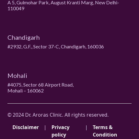
A 5, Gulmohar Park, August Kranti Marg, New Delhi-
110049
Chandigarh
#2932, G.F., Sector 37-C, Chandigarh, 160036
Mohali
#4075, Sector 68 Airport Road,
Mohali – 160062
© 2024 Dr. Aroras Clinic. All rights reserved.
Disclaimer
|
Privacy
|
Terms &
policy
Condition