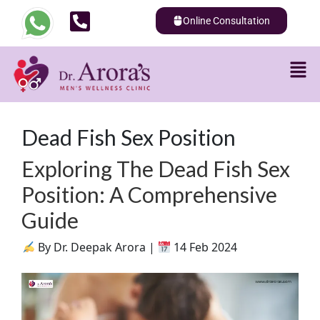
Online Consultation
Dead Fish Sex Position
Exploring The Dead Fish Sex
Position: A Comprehensive
Guide
By Dr. Deepak Arora |
14 Feb 2024