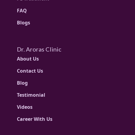
FAQ
Blogs
Dr. Aroras Clinic
About Us
Contact Us
Blog
Testimonial
Videos
Career With Us