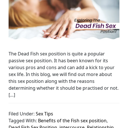
The Dead Fish sex position is quite a popular
passive sex position. It has been known for its
various pros and cons and can add a kick to your
sex life. In this blog, we will find out more about
this sex position along with the reasons
determining whether it should be practised or not.
[…]
Filed Under:
Sex Tips
Tagged With:
Benefits of the Fish sex position
,
Dead Fish Sex Position
,
intercourse
,
Relationship
,