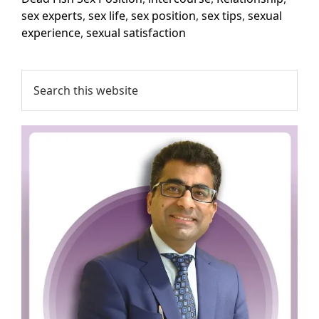
sex experts
,
sex life
,
sex position
,
sex tips
,
sexual
experience
,
sexual satisfaction