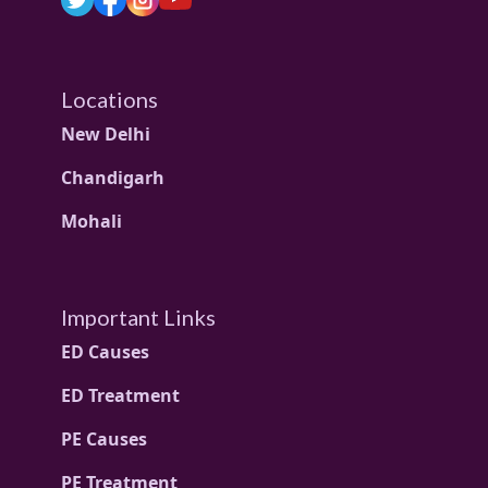
Locations
New Delhi
Chandigarh
Mohali
Important Links
ED Causes
ED Treatment
PE Causes
PE Treatment