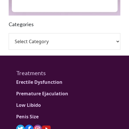
Categories
Treatments
Erectile Dysfunction
Premature Ejaculation
Low Libido
Penis Size