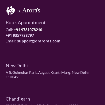
Book Appointment
Call:
+91 9781078210
+91 9357738797
Email:
support@draroras.com
New Delhi
A 5, Gulmohar Park, August Kranti Marg, New Delhi-
110049
Chandigarh