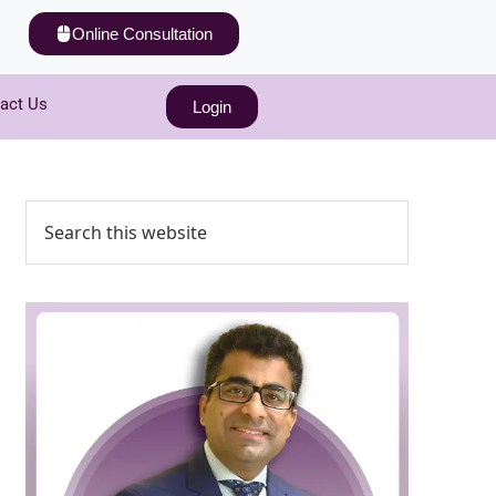
Online Consultation
act Us
Login