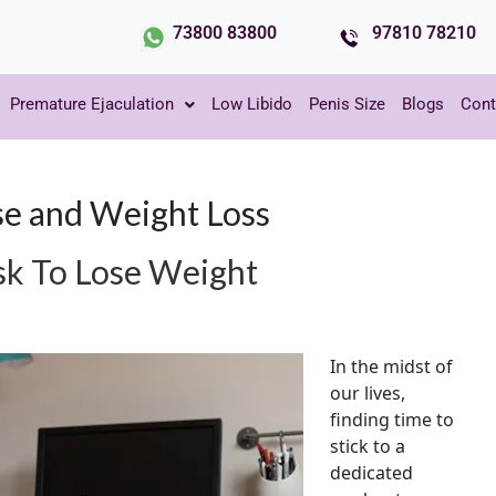
73800 83800
97810 78210
Premature Ejaculation
Low Libido
Penis Size
Blogs
Cont
e and Weight Loss
sk To Lose Weight
In the midst of
our lives,
finding time to
stick to a
dedicated