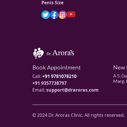
Penis Size
Book Appointment
New 
A 5, G
Call:
+91 9781078210
Marg, 
+91 9357738797
Email:
support@draroras.com
© 2024 Dr. Aroras Clinic. All rights reserved.