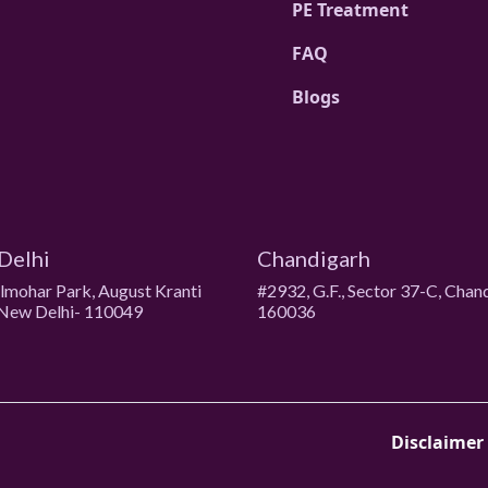
PE Treatment
FAQ
Blogs
Delhi
Chandigarh
ulmohar Park, August Kranti
#2932, G.F., Sector 37-C, Chan
New Delhi- 110049
160036
Disclaimer