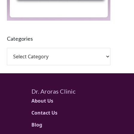
Categories
Dr. Aroras Clinic
About Us
Contact Us
Blog