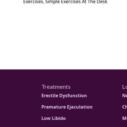
Exercises
,
Simple Exercises At The Desk
Treatments
L
Erectile Dysfunction
N
Premature Ejaculation
C
Low Libido
M