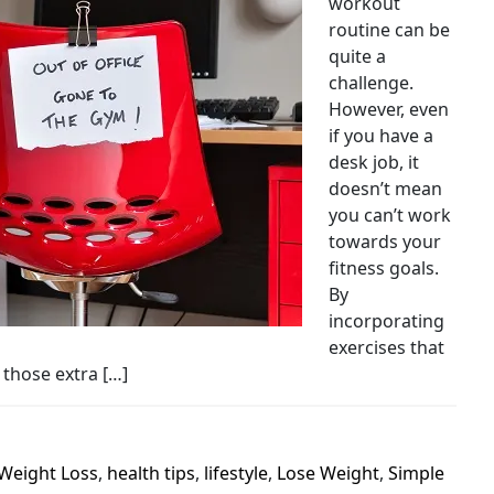
workout
routine can be
quite a
challenge.
However, even
if you have a
desk job, it
doesn’t mean
you can’t work
towards your
fitness goals.
By
incorporating
exercises that
 those extra […]
Weight Loss
,
health tips
,
lifestyle
,
Lose Weight
,
Simple