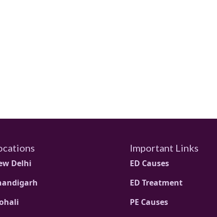
ocations
Important Links
ew Delhi
ED Causes
handigarh
ED Treatment
ohali
PE Causes