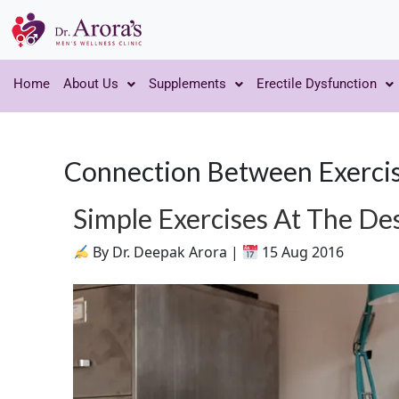
Home
About Us
Supplements
Erectile Dysfunction
Connection Between Exercis
Simple Exercises At The De
By Dr. Deepak Arora |
15 Aug 2016