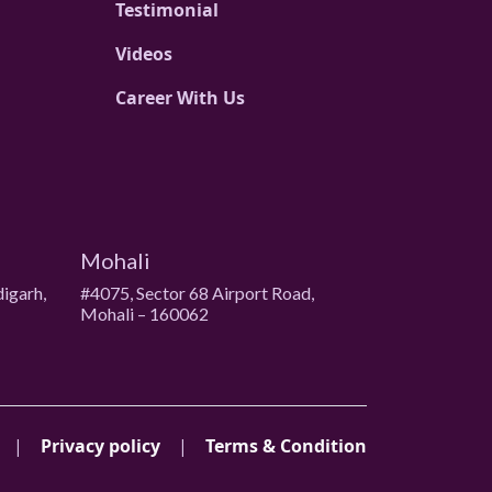
Testimonial
Videos
Career With Us
Mohali
digarh,
#4075, Sector 68 Airport Road,
Mohali – 160062
|
Privacy policy
|
Terms & Condition