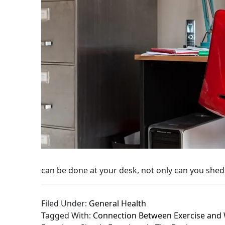
can be done at your desk, not only can you shed
Filed Under:
General Health
Tagged With:
Connection Between Exercise and 