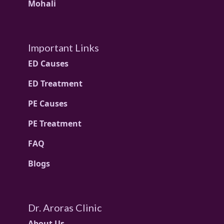
Mohali
Important Links
ED Causes
ED Treatment
PE Causes
PE Treatment
FAQ
Blogs
Dr. Aroras Clinic
About Us