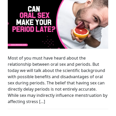
Most of you must have heard about the
relationship between oral sex and periods. But
today we will talk about the scientific background
with possible benefits and disadvantages of oral
sex during periods. The belief that having sex can
directly delay periods is not entirely accurate.
While sex may indirectly influence menstruation by
affecting stress […]