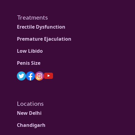
Treatments
Erectile Dysfunction
Premature Ejaculation
Low Libido
Penis Size
Locations
New Delhi
Chandigarh