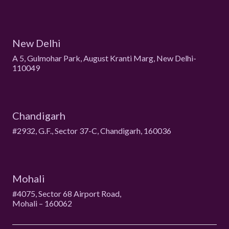
New Delhi
A 5, Gulmohar Park, August Kranti Marg, New Delhi-
110049
Chandigarh
#2932, G.F., Sector 37-C, Chandigarh, 160036
Mohali
#4075, Sector 68 Airport Road,
Mohali – 160062