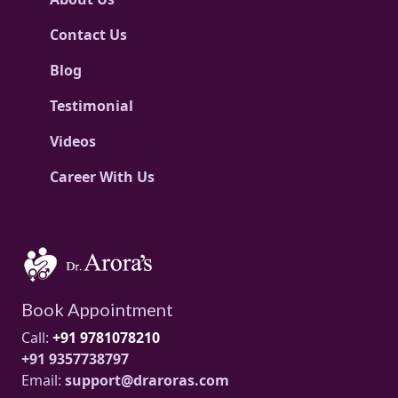
Contact Us
Blog
Testimonial
Videos
Career With Us
Book Appointment
Call:
+91 9781078210
+91 9357738797
Email:
support@draroras.com