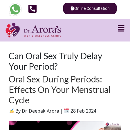
Online Consultation
Can Oral Sex Truly Delay
Your Period?
Oral Sex During Periods:
Effects On Your Menstrual
Cycle
By Dr. Deepak Arora |
28 Feb 2024