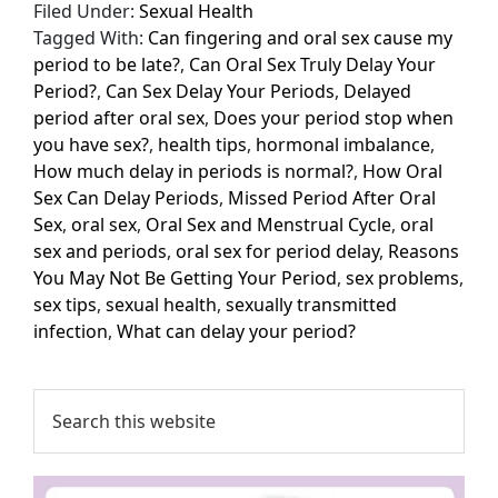
Filed Under:
Sexual Health
Tagged With:
Can fingering and oral sex cause my
period to be late?
,
Can Oral Sex Truly Delay Your
Period?
,
Can Sex Delay Your Periods
,
Delayed
period after oral sex
,
Does your period stop when
you have sex?
,
health tips
,
hormonal imbalance
,
How much delay in periods is normal?
,
How Oral
Sex Can Delay Periods
,
Missed Period After Oral
Sex
,
oral sex
,
Oral Sex and Menstrual Cycle
,
oral
sex and periods
,
oral sex for period delay
,
Reasons
You May Not Be Getting Your Period
,
sex problems
,
sex tips
,
sexual health
,
sexually transmitted
infection
,
What can delay your period?