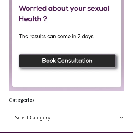
Categories