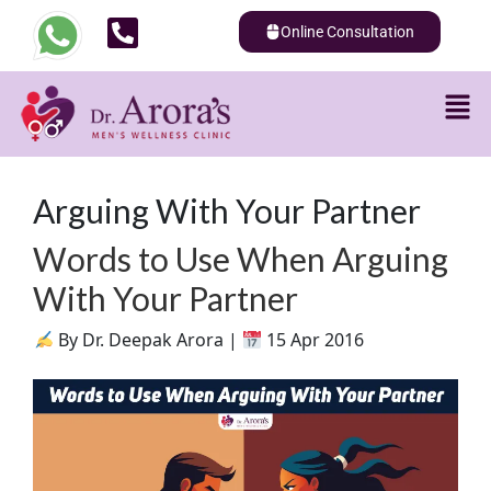
Online Consultation
Arguing With Your Partner
Words to Use When Arguing
With Your Partner
By Dr. Deepak Arora |
15 Apr 2016