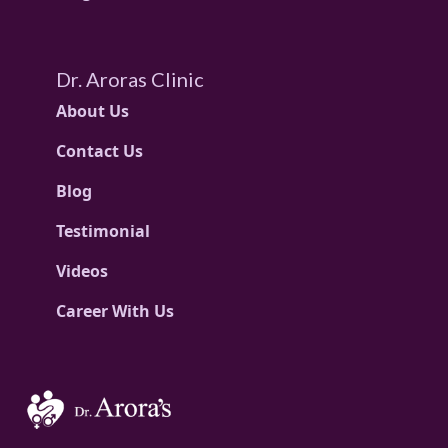
Dr. Aroras Clinic
About Us
Contact Us
Blog
Testimonial
Videos
Career With Us