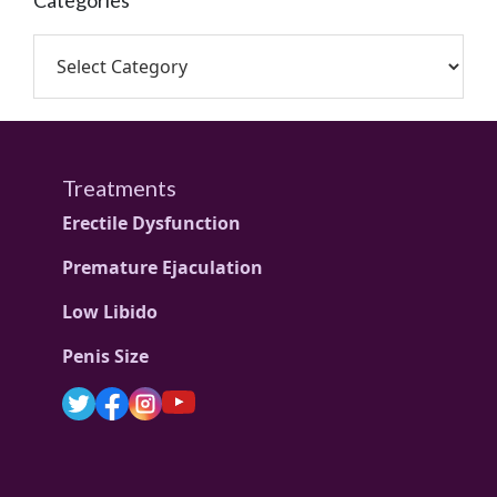
Categories
Treatments
Erectile Dysfunction
Premature Ejaculation
Low Libido
Penis Size