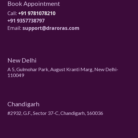
Book Appointment
Call:
+91 9781078210
+91 9357738797
Email:
support@draroras.com
New Delhi
A 5, Gulmohar Park, August Kranti Marg, New Delhi-
110049
Chandigarh
#2932, G.F., Sector 37-C, Chandigarh, 160036