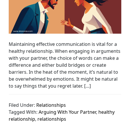
Maintaining effective communication is vital for a
healthy relationship. When engaging in arguments
with your partner, the choice of words can make a
difference and either build bridges or create
barriers. In the heat of the moment, it’s natural to
be overwhelmed by emotions. It might be natural
to say things that you regret later. […]
Filed Under:
Relationships
Tagged With:
Arguing With Your Partner
,
healthy
relationship
,
relationships