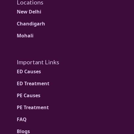
Locations
New Delhi
Chandigarh
Mohali
Important Links
ED Causes
ED Treatment
PE Causes
PE Treatment
FAQ
Blogs