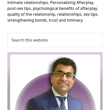
intimate relationships
,
Personalizing Afterplay
,
post-sex tips
,
psychological benefits of afterplay
,
quality of the relationship
,
relationships
,
sex tips
,
strengthening bonds
,
trust and intimacy