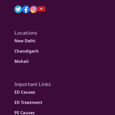
Locations
New Delhi
Chandigarh
Mohali
Important Links
ED Causes
ED Treatment
PE Causes