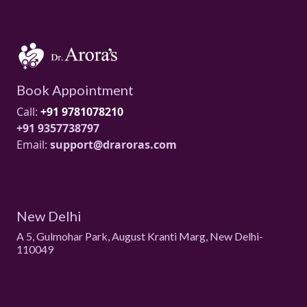
Book Appointment
Call:
+91 9781078210
+91 9357738797
Email:
support@draroras.com
New Delhi
A 5, Gulmohar Park, August Kranti Marg, New Delhi-
110049