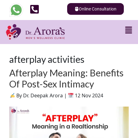
Online Consultation
afterplay activities
Afterplay Meaning: Benefits
Of Post-Sex Intimacy
By Dr. Deepak Arora |
12 Nov 2024