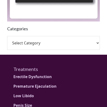
Categories
Treatments
Erectile Dysfunction
Premature Ejaculation
Low Libido
Penis Size