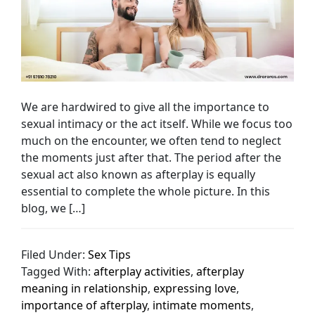
We are hardwired to give all the importance to
sexual intimacy or the act itself. While we focus too
much on the encounter, we often tend to neglect
the moments just after that. The period after the
sexual act also known as afterplay is equally
essential to complete the whole picture. In this
blog, we […]
Filed Under:
Sex Tips
Tagged With:
afterplay activities
,
afterplay
meaning in relationship
,
expressing love
,
importance of afterplay
,
intimate moments
,