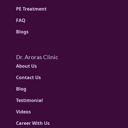
PE Treatment
FAQ
Blogs
Dr. Aroras Clinic
About Us
Contact Us
Blog
Testimonial
Videos
Career With Us