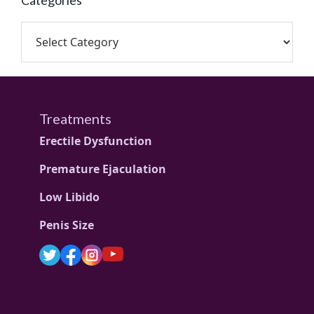
Categories
Treatments
Erectile Dysfunction
Premature Ejaculation
Low Libido
Penis Size