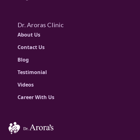
Dr. Aroras Clinic
About Us
Contact Us
Blog
Testimonial
Videos
Career With Us