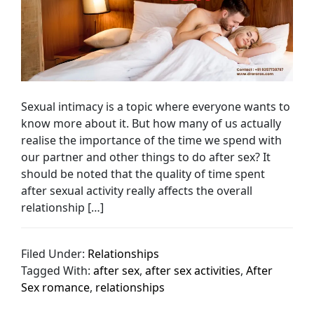
Sexual intimacy is a topic where everyone wants to
know more about it. But how many of us actually
realise the importance of the time we spend with
our partner and other things to do after sex? It
should be noted that the quality of time spent
after sexual activity really affects the overall
relationship […]
Filed Under:
Relationships
Tagged With:
after sex
,
after sex activities
,
After
Sex romance
,
relationships