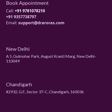
Book Appointment
Call:
+91 9781078210
+91 9357738797
Email:
support@draroras.com
New Delhi
A 5, Gulmohar Park, August Kranti Marg, New Delhi-
110049
Chandigarh
#2932, G.F., Sector 37-C, Chandigarh, 160036