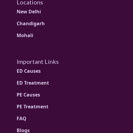
Locations
New Delhi
Chandigarh
Mohali
Important Links
ED Causes
ED Treatment
PE Causes
PE Treatment
FAQ
Blogs