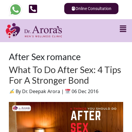
Online Consultation
After Sex romance
What To Do After Sex: 4 Tips
For A Stronger Bond
By Dr. Deepak Arora |
06 Dec 2016