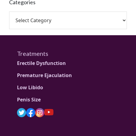
Categories
Treatments
Erectile Dysfunction
Premature Ejaculation
Low Libido
Penis Size