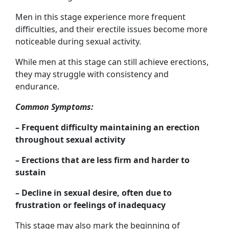
Men in this stage experience more frequent
difficulties, and their erectile issues become more
noticeable during sexual activity.
While men at this stage can still achieve erections,
they may struggle with consistency and
endurance.
Common Symptoms:
– Frequent difficulty maintaining an erection
throughout sexual activity
– Erections that are less firm and harder to
sustain
– Decline in sexual desire, often due to
frustration or feelings of inadequacy
This stage may also mark the beginning of