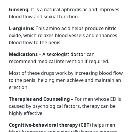
Ginseng:
It is a natural aphrodisiac and improves
blood flow and sexual function.
L-arginine:
This amino acid helps produce nitric
oxide, which relaxes blood vessels and enhances
blood flow to the penis.
Medications –
A sexologist doctor
can
recommend medical intervention if required.
Most of these drugs work by increasing blood flow
to the penis, helping men achieve and maintain an
erection.
Therapies and Counseling –
For men whose ED is
caused by psychological factors, therapy can be
highly effective.
Cognitive-behavioral therapy (CBT)
helps men
identify patterns and eventually learn to manage