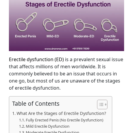
Erectile dysfunction (ED)
is a prevalent sexual issue
that affects millions of men worldwide. It is
commonly believed to be an issue that occurs in
one go, but most of us are unaware of the stages
of erectile dysfunction.
Table of Contents
What Are the Stages of Erectile Dysfunction?
Fully Erected Penis (No Erectile Dysfunction)
Mild Erectile Dysfunction
Moderate Erectile Dysfunction