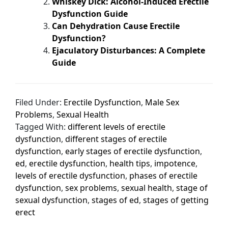
Whiskey Dick: Alcohol-Induced Erectile
Dysfunction Guide
Can Dehydration Cause Erectile
Dysfunction?
Ejaculatory Disturbances: A Complete
Guide
Filed Under:
Erectile Dysfunction
,
Male Sex
Problems
,
Sexual Health
Tagged With:
different levels of erectile
dysfunction
,
different stages of erectile
dysfunction
,
early stages of erectile dysfunction
,
ed
,
erectile dysfunction
,
health tips
,
impotence
,
levels of erectile dysfunction
,
phases of erectile
dysfunction
,
sex problems
,
sexual health
,
stage of
sexual dysfunction
,
stages of ed
,
stages of getting
erect