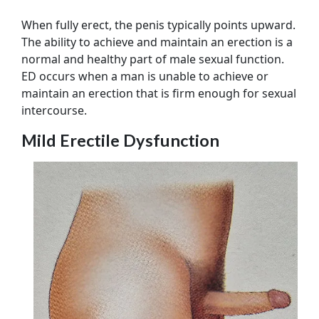
When fully erect, the penis typically points upward.
The ability to achieve and maintain an erection is a
normal and healthy part of male sexual function.
ED occurs when a man is unable to achieve or
maintain an erection that is firm enough for sexual
intercourse.
Mild Erectile Dysfunction