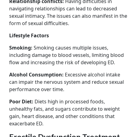
Relationship conflicts:
Having difficulties in
navigating relationships can lead to decreased
sexual intimacy. The issues can also manifest in the
form of sexual difficulties.
Lifestyle Factors
Smoking:
Smoking causes multiple issues,
including damage to blood vessels, limiting blood
flow and increasing the risk of developing ED.
Alcohol Consumption:
Excessive alcohol intake
can impair the nervous system and reduce sexual
performance over time.
Poor Diet:
Diets high in processed foods,
unhealthy fats, and sugars contribute to weight
gain, heart disease, and other conditions that
exacerbate ED.
Erectile Dysfunction Treatment