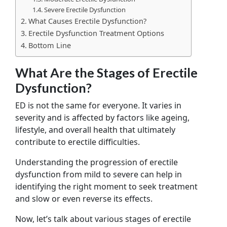
Severe Erectile Dysfunction
What Causes Erectile Dysfunction?
Erectile Dysfunction Treatment Options
Bottom Line
What Are the Stages of Erectile
Dysfunction?
ED is not the same for everyone. It varies in
severity and is affected by factors like ageing,
lifestyle, and overall health that ultimately
contribute to erectile difficulties.
Understanding the progression of erectile
dysfunction from mild to severe can help in
identifying the right moment to seek treatment
and slow or even reverse its effects.
Now, let’s talk about various stages of erectile