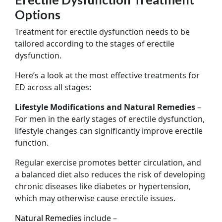
Options
Treatment for erectile dysfunction needs to be
tailored according to the stages of erectile
dysfunction.
Here’s a look at the most effective treatments for
ED across all stages:
Lifestyle Modifications and Natural Remedies
–
For men in the early stages of erectile dysfunction,
lifestyle changes can significantly improve erectile
function.
Regular exercise promotes better circulation, and
a balanced diet also reduces the risk of developing
chronic diseases like diabetes or hypertension,
which may otherwise cause erectile issues.
Natural Remedies
include –