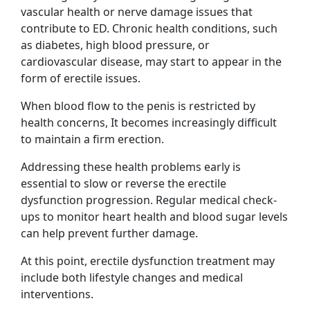
vascular health or nerve damage issues that
contribute to ED. Chronic health conditions, such
as diabetes, high blood pressure, or
cardiovascular disease, may start to appear in the
form of erectile issues.
When blood flow to the penis is restricted by
health concerns, It becomes increasingly difficult
to maintain a firm erection.
Addressing these health problems early is
essential to slow or reverse the erectile
dysfunction progression. Regular medical check-
ups to monitor heart health and blood sugar levels
can help prevent further damage.
At this point, erectile dysfunction treatment may
include both lifestyle changes and medical
interventions.