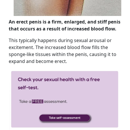
An erect penis is a firm, enlarged, and stiff penis
that occurs as a result of increased blood flow.
This typically happens during sexual arousal or
excitement. The increased blood flow fills the
sponge-like tissues within the penis, causing it to
expand and become erect.