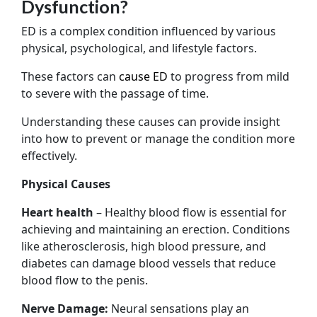
Dysfunction?
ED is a complex condition influenced by various
physical, psychological, and lifestyle factors.
These factors can
cause ED
to progress from mild
to severe with the passage of time.
Understanding these causes can provide insight
into how to prevent or manage the condition more
effectively.
Physical Causes
Heart health
– Healthy blood flow is essential for
achieving and maintaining an erection. Conditions
like atherosclerosis, high blood pressure, and
diabetes can damage blood vessels that reduce
blood flow to the penis.
Nerve Damage:
Neural sensations play an