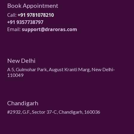
Book Appointment
Call:
+91 9781078210
+91 9357738797
Email:
support@draroras.com
New Delhi
A 5, Gulmohar Park, August Kranti Marg, New Delhi-
110049
Chandigarh
#2932, G.F., Sector 37-C, Chandigarh, 160036