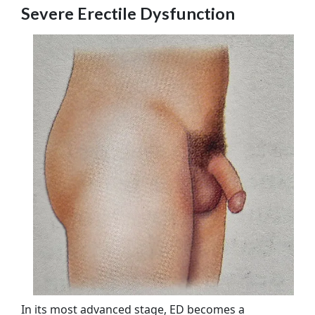
Severe Erectile Dysfunction
In its most advanced stage, ED becomes a