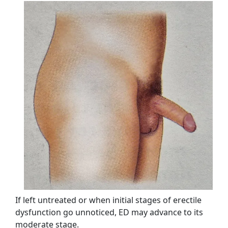
If left untreated or when initial stages of erectile
dysfunction go unnoticed, ED may advance to its
moderate stage.