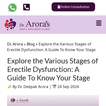
Online Consultation
Dr. Arora
»
Blog
»
Explore the Various Stages of
Erectile Dysfunction: A Guide To Know Your Stage
Explore the Various Stages of
Erectile Dysfunction: A
Guide To Know Your Stage
By Dr. Deepak Arora |
24 Sep 2024