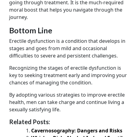
going through treatment. It is the much-required
moral boost that helps you navigate through the
journey.
Bottom Line
Erectile dysfunction is a condition that develops in
stages and goes from mild and occasional
difficulties to severe and persistent challenges.
Recognizing the stages of erectile dysfunction is
key to seeking treatment early and improving your
chances of managing the condition.
By adopting various strategies to improve erectile
health, men can take charge and continue living a
sexually satisfying life.
Related Posts:
Cavernosography: Dangers and Risks