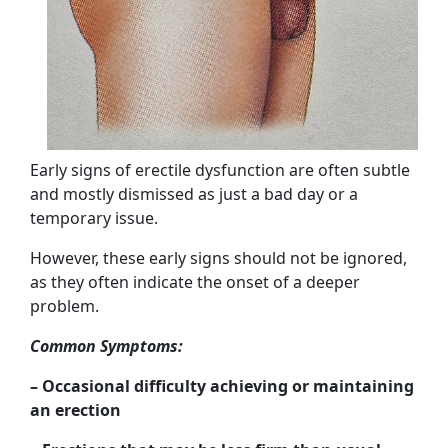
Early signs of erectile dysfunction are often subtle
and mostly dismissed as just a bad day or a
temporary issue.
However, these early signs should not be ignored,
as they often indicate the onset of a deeper
problem.
Common Symptoms:
– Occasional difficulty achieving or maintaining
an erection