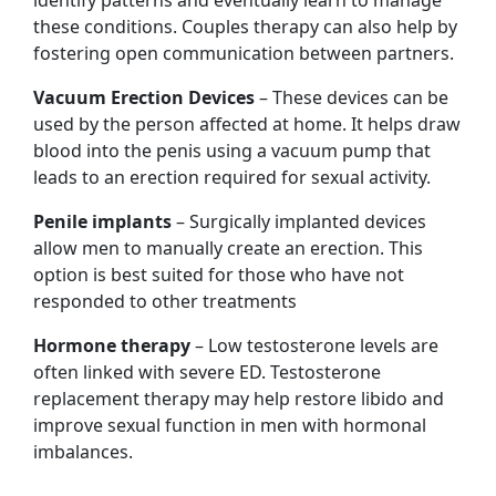
these conditions. Couples therapy can also help by
fostering open communication between partners.
Vacuum Erection Devices
– These devices can be
used by the person affected at home. It helps draw
blood into the penis using a vacuum pump that
leads to an erection required for sexual activity.
Penile implants
– Surgically implanted devices
allow men to manually create an erection. This
option is best suited for those who have not
responded to other treatments
Hormone therapy
– Low testosterone levels are
often linked with severe ED. Testosterone
replacement therapy may help restore libido and
improve sexual function in men with hormonal
imbalances.