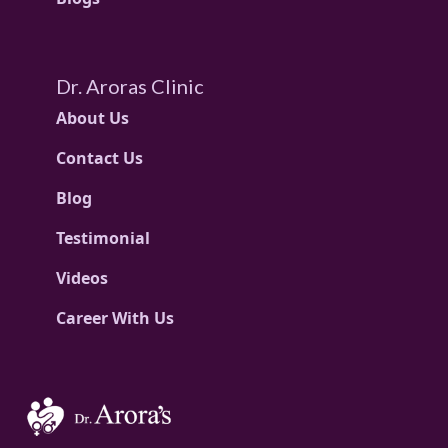
Dr. Aroras Clinic
About Us
Contact Us
Blog
Testimonial
Videos
Career With Us