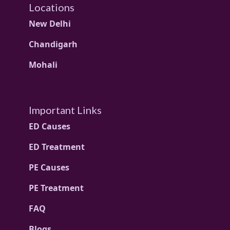
Locations
New Delhi
Chandigarh
Mohali
Important Links
ED Causes
ED Treatment
PE Causes
PE Treatment
FAQ
Blogs