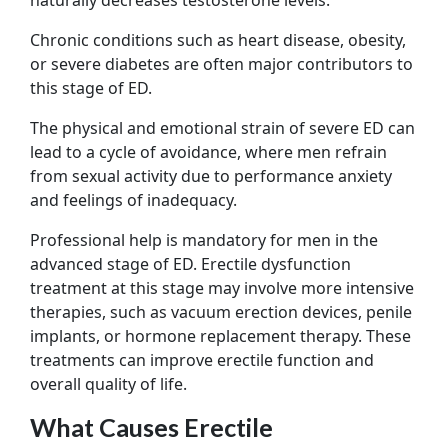
Chronic conditions such as heart disease, obesity,
or severe diabetes are often major contributors to
this stage of ED.
The physical and emotional strain of severe ED can
lead to a cycle of avoidance, where men refrain
from sexual activity due to performance anxiety
and feelings of inadequacy.
Professional help is mandatory for men in the
advanced stage of ED. Erectile dysfunction
treatment at this stage may involve more intensive
therapies, such as vacuum erection devices, penile
implants, or hormone replacement therapy. These
treatments can improve erectile function and
overall quality of life.
What Causes Erectile