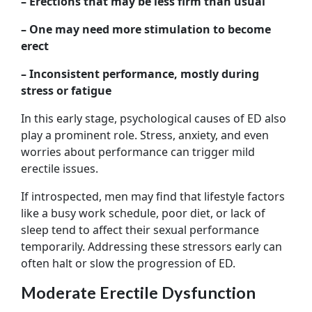
– Erections that may be less firm than usual
– One may need more stimulation to become
erect
– Inconsistent performance, mostly during
stress or fatigue
In this early stage, psychological causes of ED also
play a prominent role. Stress, anxiety, and even
worries about performance can trigger mild
erectile issues.
If introspected, men may find that lifestyle factors
like a busy work schedule, poor diet, or lack of
sleep tend to affect their sexual performance
temporarily. Addressing these stressors early can
often halt or slow the progression of ED.
Moderate Erectile Dysfunction