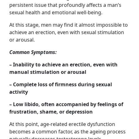
persistent issue that profoundly affects a man’s
sexual health and emotional well-being.
At this stage, men may find it almost impossible to
achieve an erection, even with sexual stimulation
or arousal.
Common Symptoms:
– Inability to achieve an erection, even with
manual stimulation or arousal
– Complete loss of firmness during sexual
activity
– Low libido, often accompanied by feelings of
frustration, shame, or depression
At this point, age-related erectile dysfunction
becomes a common factor, as the ageing process
naturally decreases testosterone levels.