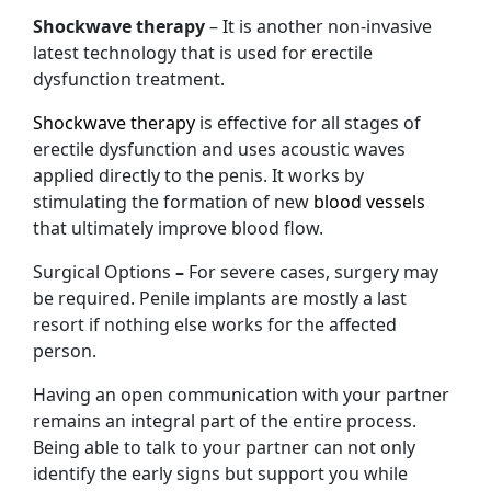
Shockwave therapy
– It is another non-invasive
latest technology that is used for erectile
dysfunction treatment.
Shockwave therapy
is effective for all stages of
erectile dysfunction and uses acoustic waves
applied directly to the penis. It works by
stimulating the formation of new
blood vessels
that ultimately improve blood flow.
Surgical Options
–
For severe cases, surgery may
be required. Penile implants are mostly a last
resort if nothing else works for the affected
person.
Having an open communication with your partner
remains an integral part of the entire process.
Being able to talk to your partner can not only
identify the early signs but support you while