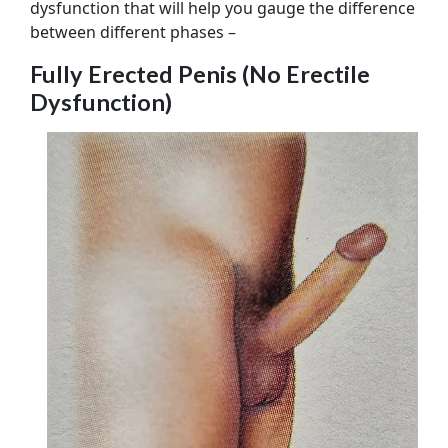
dysfunction that will help you gauge the difference
between different phases –
Fully Erected Penis (No Erectile
Dysfunction)