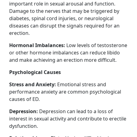
important role in sexual arousal and function.
Damage to the nerves that may be triggered by
diabetes, spinal cord injuries, or neurological
diseases can disrupt the signals required for an
erection.
Hormonal Imbalances:
Low levels of testosterone
or other hormone imbalances can reduce libido
and make achieving an erection more difficult.
Psychological Causes
Stress and Anxiety:
Emotional stress and
performance anxiety are common psychological
causes of ED.
Depression:
Depression can lead to a loss of
interest in sexual activity and contribute to erectile
dysfunction.