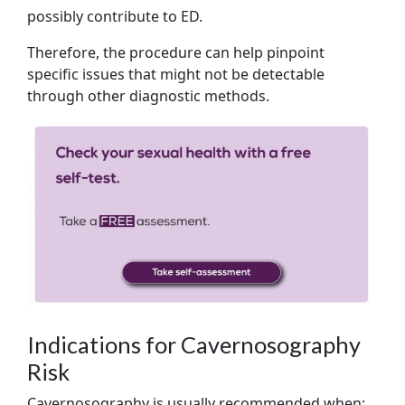
possibly contribute to ED.
Therefore, the procedure can help pinpoint
specific issues that might not be detectable
through other diagnostic methods.
Indications for Cavernosography
Risk
Cavernosography is usually recommended when: