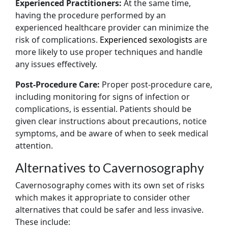
Experienced Practitioners:
At the same time,
having the procedure performed by an
experienced healthcare provider can minimize the
risk of complications.
Experienced sexologists
are
more likely to use proper techniques and handle
any issues effectively.
Post-Procedure Care:
Proper post-procedure care,
including monitoring for signs of infection or
complications, is essential. Patients should be
given clear instructions about precautions, notice
symptoms, and be aware of when to seek medical
attention.
Alternatives to Cavernosography
Cavernosography comes with its own set of risks
which makes it appropriate to consider other
alternatives that could be safer and less invasive.
These include: