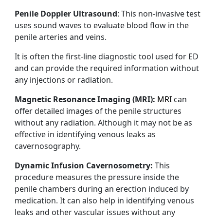
Penile Doppler Ultrasound
: This non-invasive test
uses sound waves to evaluate blood flow in the
penile arteries and veins.
It is often the first-line diagnostic tool used for ED
and can provide the required information without
any injections or radiation.
Magnetic Resonance Imaging (MRI):
MRI
can
offer detailed images of the penile structures
without any radiation. Although it may not be as
effective in identifying venous leaks as
cavernosography.
Dynamic Infusion Cavernosometry:
This
procedure measures the pressure inside the
penile chambers during an erection induced by
medication. It can also help in identifying venous
leaks and other vascular issues without any