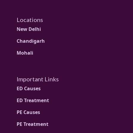
Locations
New Delhi
Chandigarh
Mohali
Important Links
ED Causes
ED Treatment
PE Causes
PE Treatment