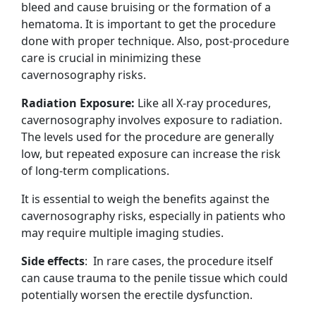
bleed and cause bruising or the formation of a
hematoma. It is important to get the procedure
done with proper technique. Also, post-procedure
care is crucial in minimizing these
cavernosography risks.
Radiation Exposure:
Like all X-ray procedures,
cavernosography involves exposure to radiation.
The levels used for the procedure are generally
low, but repeated exposure can increase the risk
of long-term complications.
It is essential to weigh the benefits against the
cavernosography risks, especially in patients who
may require multiple imaging studies.
Side effects
: In rare cases, the procedure itself
can cause trauma to the penile tissue which could
potentially worsen the erectile dysfunction.