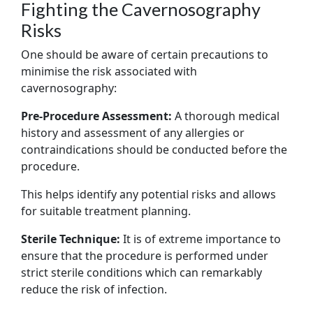
Fighting the Cavernosography
Risks
One should be aware of certain precautions to
minimise the risk associated with
cavernosography:
Pre-Procedure Assessment:
A thorough medical
history and assessment of any allergies or
contraindications should be conducted before the
procedure.
This helps identify any potential risks and allows
for suitable treatment planning.
Sterile Technique:
It is of extreme importance to
ensure that the procedure is performed under
strict sterile conditions which can remarkably
reduce the risk of infection.