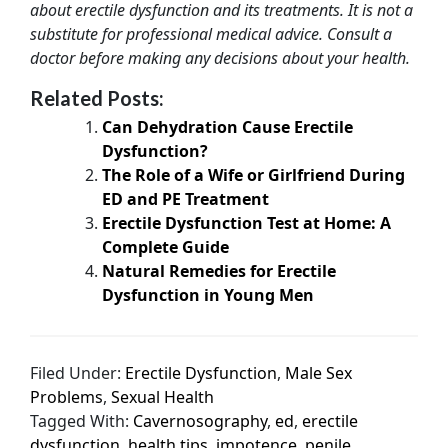
about erectile dysfunction and its treatments. It is not a
substitute for professional medical advice. Consult a
doctor before making any decisions about your health.
Related Posts:
Can Dehydration Cause Erectile
Dysfunction?
The Role of a Wife or Girlfriend During
ED and PE Treatment
Erectile Dysfunction Test at Home: A
Complete Guide
Natural Remedies for Erectile
Dysfunction in Young Men
Filed Under:
Erectile Dysfunction
,
Male Sex
Problems
,
Sexual Health
Tagged With:
Cavernosography
,
ed
,
erectile
dysfunction
,
health tips
,
impotence
,
penile