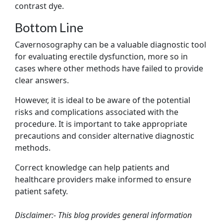
contrast dye.
Bottom Line
Cavernosography can be a valuable diagnostic tool
for evaluating erectile dysfunction, more so in
cases where other methods have failed to provide
clear answers.
However, it is ideal to be aware of the potential
risks and complications associated with the
procedure. It is important to take appropriate
precautions and consider alternative diagnostic
methods.
Correct knowledge can help patients and
healthcare providers make informed to ensure
patient safety.
Disclaimer:- This blog provides general information