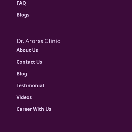
FAQ
Blogs
Dr. Aroras Clinic
About Us
Contact Us
Blog
Testimonial
Videos
Career With Us