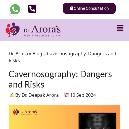
Online Consultation
Dr. Arora
»
Blog
»
Cavernosography: Dangers and
Risks
Cavernosography: Dangers
and Risks
By Dr. Deepak Arora |
10 Sep 2024