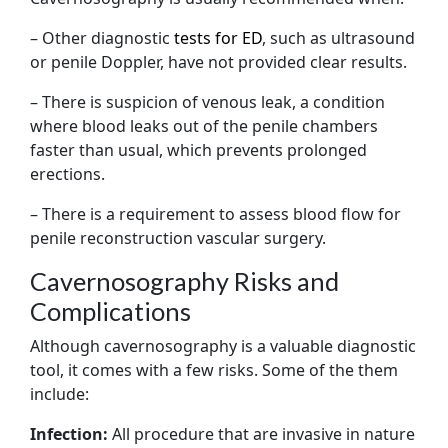
– Other diagnostic
tests for ED
, such as ultrasound
or penile Doppler, have not provided clear results.
– There is suspicion of venous leak, a condition
where blood leaks out of the penile chambers
faster than usual, which prevents prolonged
erections.
– There is a requirement to assess blood flow for
penile reconstruction vascular surgery.
Cavernosography Risks and
Complications
Although cavernosography is a valuable diagnostic
tool, it comes with a few risks. Some of the them
include:
Infection:
All procedure that are invasive in nature