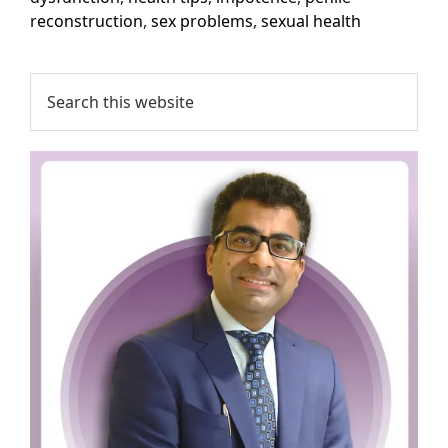
reconstruction
,
sex problems
,
sexual health