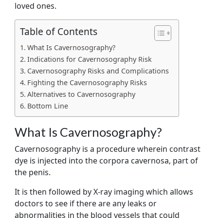
loved ones.
Table of Contents
What Is Cavernosography?
Indications for Cavernosography Risk
Cavernosography Risks and Complications
Fighting the Cavernosography Risks
Alternatives to Cavernosography
Bottom Line
What Is Cavernosography?
Cavernosography is a procedure wherein contrast
dye is injected into the corpora cavernosa, part of
the penis.
It is then followed by X-ray imaging which allows
doctors to see if there are any leaks or
abnormalities in the blood vessels that could