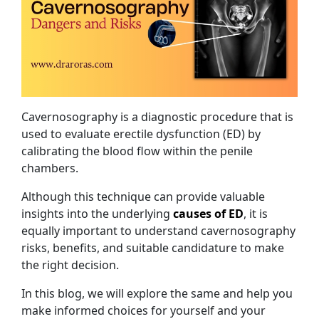
Cavernosography is a diagnostic procedure that is
used to evaluate erectile dysfunction (ED) by
calibrating the blood flow within the penile
chambers.
Although this technique can provide valuable
insights into the underlying
causes of ED
, it is
equally important to understand cavernosography
risks, benefits, and suitable candidature to make
the right decision.
In this blog, we will explore the same and help you
make informed choices for yourself and your