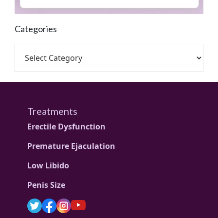
Categories
Treatments
Erectile Dysfunction
Premature Ejaculation
Low Libido
Penis Size