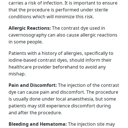
carries a risk of infection. It is important to ensure
that the procedure is performed under sterile
conditions which will minimize this risk.
Allergic Reactions:
The contrast dye used in
cavernosography can also cause allergic reactions
in some people.
Patients with a history of allergies, specifically to
iodine-based contrast dyes, should inform their
healthcare provider beforehand to avoid any
mishap.
Pain and Discomfort:
The injection of the contrast
dye can cause pain and discomfort. The procedure
is usually done under local anaesthesia, but some
patients may still experience discomfort during
and after the procedure.
Bleeding and Hematoma:
The injection site may