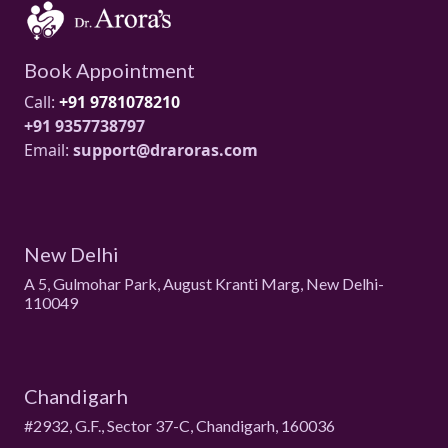
Book Appointment
Call:
+91 9781078210
+91 9357738797
Email:
support@draroras.com
New Delhi
A 5, Gulmohar Park, August Kranti Marg, New Delhi-
110049
Chandigarh
#2932, G.F., Sector 37-C, Chandigarh, 160036