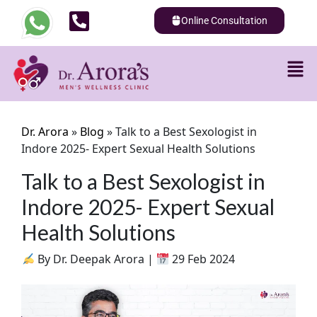
Online Consultation
Dr. Arora
»
Blog
»
Talk to a Best Sexologist in
Indore 2025- Expert Sexual Health Solutions
Talk to a Best Sexologist in
Indore 2025- Expert Sexual
Health Solutions
By Dr. Deepak Arora |
29 Feb 2024