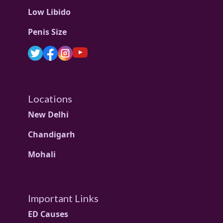
Low Libido
Penis Size
Locations
New Delhi
Chandigarh
Mohali
Important Links
ED Causes