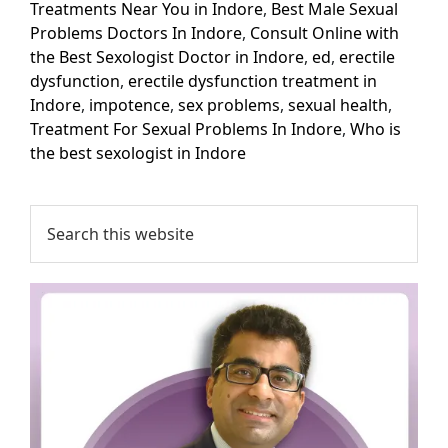
Treatments Near You in Indore
,
Best Male Sexual
Problems Doctors In Indore
,
Consult Online with
the Best Sexologist Doctor in Indore
,
ed
,
erectile
dysfunction
,
erectile dysfunction treatment in
Indore
,
impotence
,
sex problems
,
sexual health
,
Treatment For Sexual Problems In Indore
,
Who is
the best sexologist in Indore