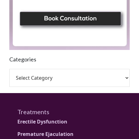
Categories
Treatments
Erectile Dysfunction
Premature Ejaculation