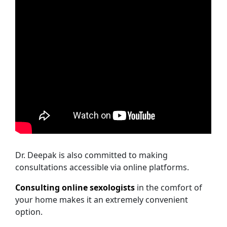
Dr. Deepak is also committed to making
consultations accessible via online platforms.
Consulting online sexologists
in the comfort of
your home makes it an extremely convenient
option.