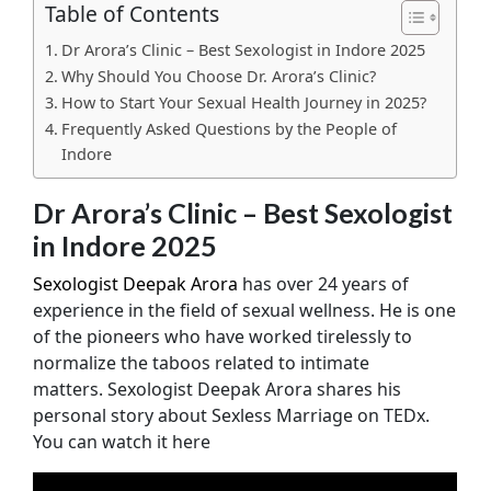
Table of Contents
Dr Arora’s Clinic – Best Sexologist in Indore 2025
Why Should You Choose Dr. Arora’s Clinic?
How to Start Your Sexual Health Journey in 2025?
Frequently Asked Questions by the People of
Indore
Dr Arora’s Clinic – Best Sexologist
in Indore 2025
Sexologist Deepak Arora
has over 24 years of
experience in the field of sexual wellness. He is one
of the pioneers who have worked tirelessly to
normalize the taboos related to intimate
matters. Sexologist Deepak Arora shares his
personal story about Sexless Marriage on TEDx.
You can watch it here