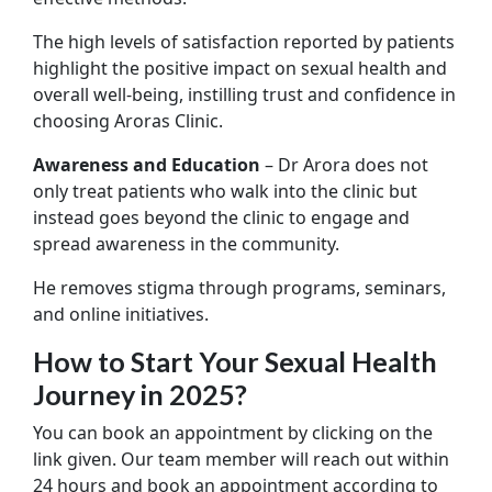
The high levels of satisfaction reported by patients
highlight the positive impact on sexual health and
overall well-being, instilling trust and confidence in
choosing Aroras Clinic.
Awareness and Education
– Dr Arora does not
only treat patients who walk into the clinic but
instead goes beyond the clinic to engage and
spread awareness in the community.
He removes stigma through programs, seminars,
and online initiatives.
How to Start Your Sexual Health
Journey in 2025?
You can book an appointment by clicking on the
link given. Our team member will reach out within
24 hours and book an appointment according to