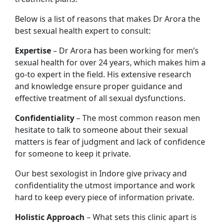
Below is a list of reasons that makes Dr Arora the
best sexual health expert to consult:
Expertise
– Dr Arora has been working for men’s
sexual health for over 24 years, which makes him a
go-to expert in the field. His extensive research
and knowledge ensure proper guidance and
effective treatment of all sexual dysfunctions.
Confidentiality
– The most common reason men
hesitate to talk to someone about their sexual
matters is fear of judgment and lack of confidence
for someone to keep it private.
Our best sexologist in Indore give privacy and
confidentiality the utmost importance and work
hard to keep every piece of information private.
Holistic Approach
– What sets this clinic apart is