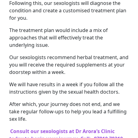
Following this, our sexologists will diagnose the
condition and create a customised treatment plan
for you.
The treatment plan would include a mix of
approaches that will effectively treat the
underlying issue.
Our sexologists recommend herbal treatment, and
you will receive the required supplements at your
doorstep within a week.
We will have results in a week if you follow all the
instructions given by the sexual health doctors.
After which, your journey does not end, and we
take regular follow-ups to help you lead a fulfilling
sex life.
Consult our sexologists at Dr Arora’s Clinic