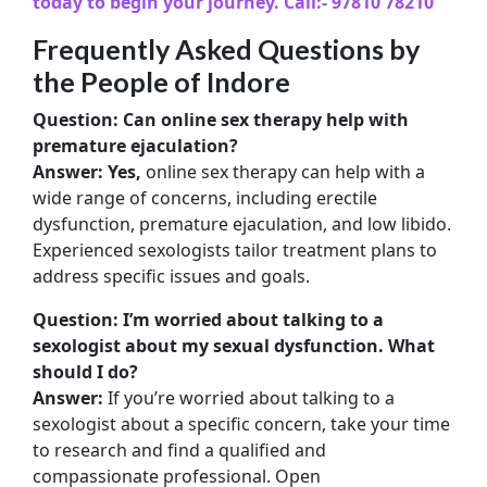
today to begin your journey.
Call:- 97810 78210
Frequently Asked Questions by
the People of Indore
Question: Can online sex therapy help with
premature ejaculation?
Answer: Yes,
online sex therapy can help with a
wide range of concerns, including erectile
dysfunction, premature ejaculation, and low libido.
Experienced sexologists tailor treatment plans to
address specific issues and goals.
Question: I’m worried about talking to a
sexologist about my sexual dysfunction. What
should I do?
Answer:
If you’re worried about talking to a
sexologist about a specific concern, take your time
to research and find a qualified and
compassionate professional. Open