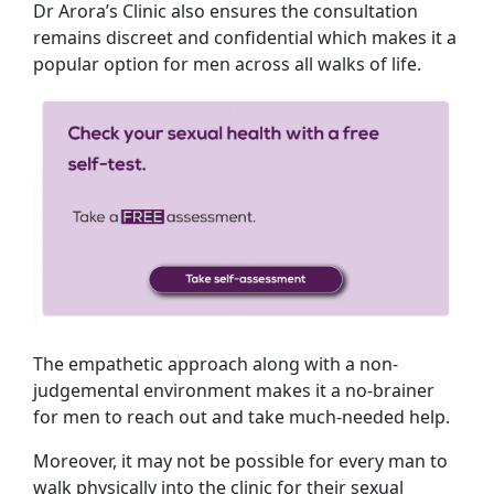
Dr Arora’s Clinic also ensures the consultation
remains discreet and confidential which makes it a
popular option for men across all walks of life.
The empathetic approach along with a non-
judgemental environment makes it a no-brainer
for men to reach out and take much-needed help.
Moreover, it may not be possible for every man to
walk physically into the clinic for their sexual