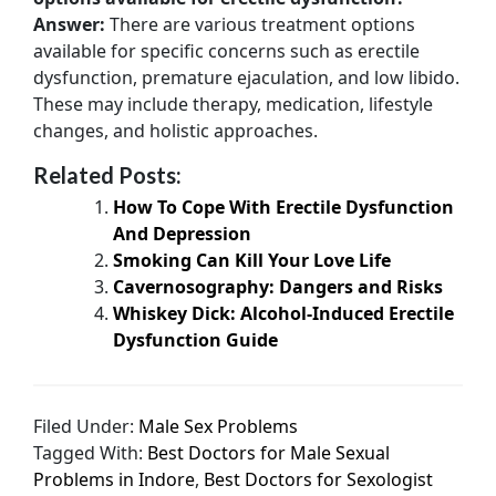
Answer:
There are various treatment options
available for specific concerns such as erectile
dysfunction, premature ejaculation, and low libido.
These may include therapy, medication, lifestyle
changes, and holistic approaches.
Related Posts:
How To Cope With Erectile Dysfunction
And Depression
Smoking Can Kill Your Love Life
Cavernosography: Dangers and Risks
Whiskey Dick: Alcohol-Induced Erectile
Dysfunction Guide
Filed Under:
Male Sex Problems
Tagged With:
Best Doctors for Male Sexual
Problems in Indore
,
Best Doctors for Sexologist