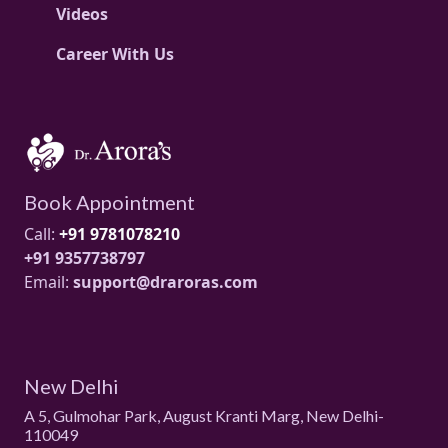
Videos
Career With Us
Book Appointment
Call:
+91 9781078210
+91 9357738797
Email:
support@draroras.com
New Delhi
A 5, Gulmohar Park, August Kranti Marg, New Delhi-
110049