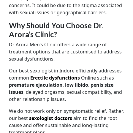
concerns. It could be due to the stigma associated
with sexual issues or geographical barriers.
Why Should You Choose Dr
.
Arora’s Clinic?
Dr Arora Men’s Clinic offers a wide range of
treatment options that are customised to address
sexual dysfunctions.
Our best sexologist in Indore efficiently addresses
common
Erectile dysfunctions
Online such as
premature ejaculation
,
low libido
,
penis size
issues
, delayed orgasms, sexual compatibility, and
other relationship issues.
We do not work only on symptomatic relief. Rather,
our best
sexologist doctors
aim to find the root
cause and offer sustainable and long-lasting
treatment plans.