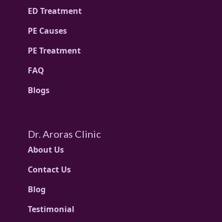
ED Treatment
PE Causes
PE Treatment
FAQ
Blogs
Dr. Aroras Clinic
About Us
Contact Us
Blog
Testimonial