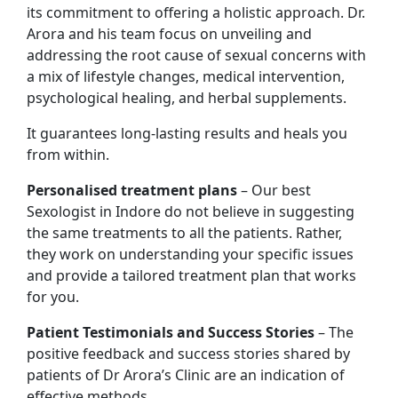
its commitment to offering a holistic approach. Dr.
Arora and his team focus on unveiling and
addressing the root cause of sexual concerns with
a mix of lifestyle changes, medical intervention,
psychological healing, and herbal supplements.
It guarantees long-lasting results and heals you
from within.
Personalised treatment plans
– Our best
Sexologist in Indore do not believe in suggesting
the same treatments to all the patients. Rather,
they work on understanding your specific issues
and provide a tailored treatment plan that works
for you.
Patient Testimonials and Success Stories
– The
positive feedback and success stories shared by
patients of Dr Arora’s Clinic are an indication of
effective methods.