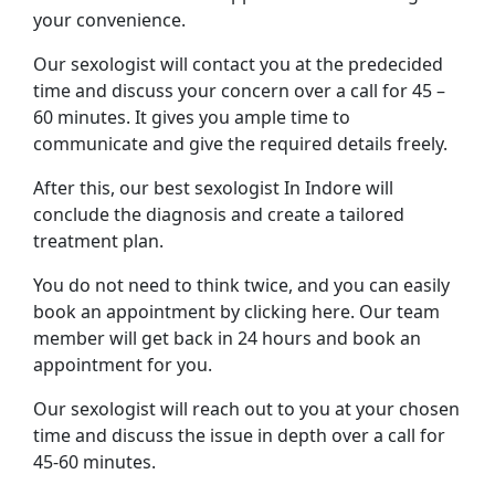
your convenience.
Our sexologist will contact you at the predecided
time and discuss your concern over a call for 45 –
60 minutes. It gives you ample time to
communicate and give the required details freely.
After this, our best sexologist In Indore will
conclude the diagnosis and create a tailored
treatment plan.
You do not need to think twice, and you can easily
book an appointment by clicking here. Our team
member will get back in 24 hours and book an
appointment for you.
Our sexologist will reach out to you at your chosen
time and discuss the issue in depth over a call for
45-60 minutes.