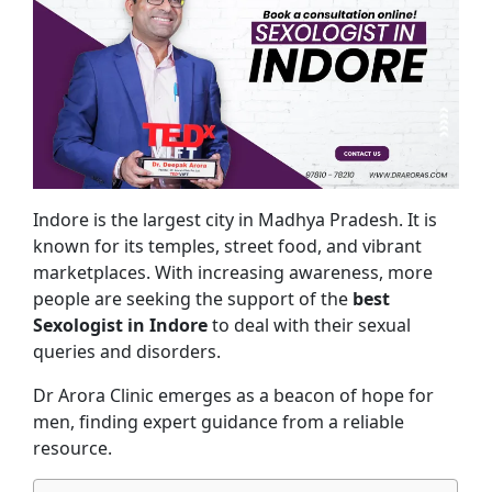
Indore is the largest city in Madhya Pradesh. It is
known for its temples, street food, and vibrant
marketplaces. With increasing awareness, more
people are seeking the support of the
best
Sexologist in Indore
to deal with their sexual
queries and disorders.
Dr Arora Clinic emerges as a beacon of hope for
men, finding expert guidance from a reliable
resource.