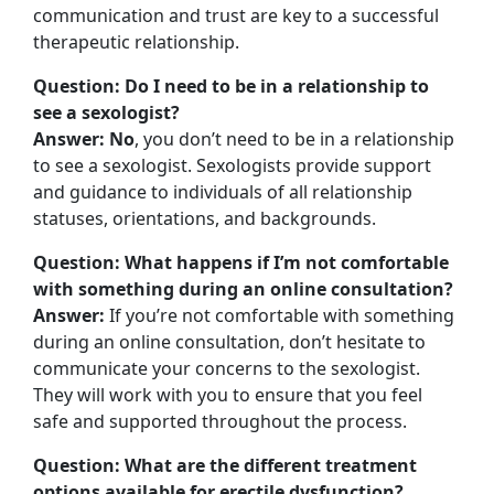
communication and trust are key to a successful
therapeutic relationship.
Question: Do I need to be in a relationship to
see a sexologist?
Answer: No
, you don’t need to be in a relationship
to see a sexologist. Sexologists provide support
and guidance to individuals of all relationship
statuses, orientations, and backgrounds.
Question: What happens if I’m not comfortable
with something during an online consultation?
Answer:
If you’re not comfortable with something
during an online consultation, don’t hesitate to
communicate your concerns to the sexologist.
They will work with you to ensure that you feel
safe and supported throughout the process.
Question: What are the different treatment
options available for erectile dysfunction?