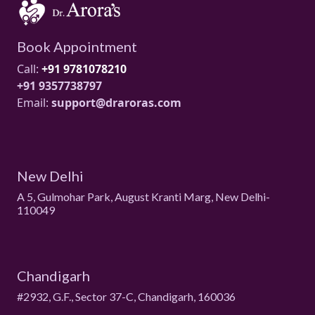
Book Appointment
Call:
+91 9781078210
+91 9357738797
Email:
support@draroras.com
New Delhi
A 5, Gulmohar Park, August Kranti Marg, New Delhi-
110049
Chandigarh
#2932, G.F., Sector 37-C, Chandigarh, 160036