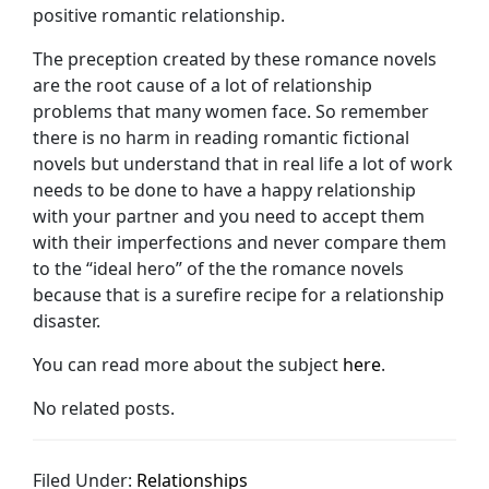
positive romantic relationship.
The preception created by these romance novels
are the root cause of a lot of relationship
problems that many women face. So remember
there is no harm in reading romantic fictional
novels but understand that in real life a lot of work
needs to be done to have a happy relationship
with your partner and you need to accept them
with their imperfections and never compare them
to the “ideal hero” of the the romance novels
because that is a surefire recipe for a relationship
disaster.
You can read more about the subject
here
.
No related posts.
Filed Under:
Relationships