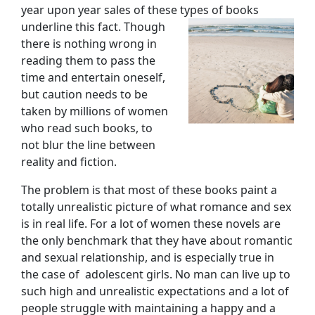
year upon year sales of these types of books
underline
this fact. Though
there is nothing wrong in
reading them to pass the
time and entertain oneself,
but caution needs to be
taken by millions of women
who read such books, to
not blur the line between
reality and fiction.
The problem is that most of these books paint a
totally unrealistic picture of what romance and sex
is in real life. For a lot of women these novels are
the only benchmark that they have about romantic
and sexual relationship, and is especially true in
the case of adolescent girls. No man can live up to
such high and unrealistic expectations and a lot of
people struggle with maintaining a happy and a