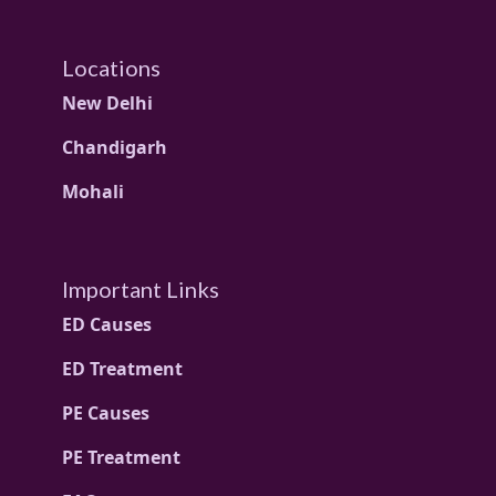
Locations
New Delhi
Chandigarh
Mohali
Important Links
ED Causes
ED Treatment
PE Causes
PE Treatment