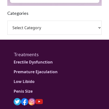
Categories
Treatments
Erectile Dysfunction
Premature Ejaculation
Low Libido
Penis Size