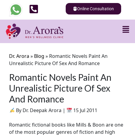
Online Consultation
Dr. Arora
»
Blog
»
Romantic Novels Paint An
Unrealistic Picture Of Sex And Romance
Romantic Novels Paint An
Unrealistic Picture Of Sex
And Romance
By Dr. Deepak Arora |
15 Jul 2011
Romantic fictional books like Mills & Boon are one
of the most popular genres of fiction and high