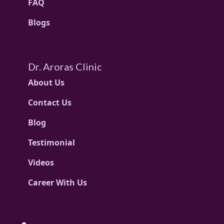
FAQ
Blogs
Dr. Aroras Clinic
About Us
Contact Us
Blog
Testimonial
Videos
Career With Us