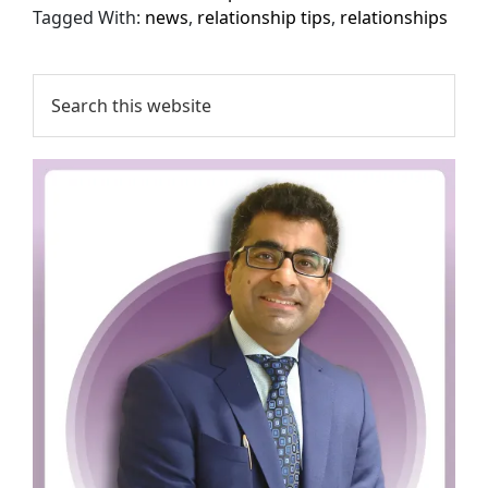
Tagged With:
news
,
relationship tips
,
relationships