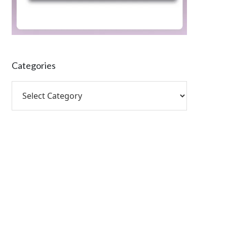
Categories