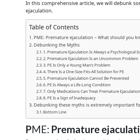
In this comprehensive article, we will debunk
ejaculation.
Table of Contents
PME: Premature ejaculation – What should you k
Debunking the Myths
1. Premature Ejaculation Is Always a Psychological I
2. Premature Ejaculation Is an Uncommon Problem
3. PE Is Only a Young Man’s Problem
4. There Is a One-Size-Fits-All Solution for PE
5. Premature Ejaculation Cannot Be Prevented
6. PE Is Always a Life-Long Condition
7. Only Medications Can Treat Premature Ejaculatio
8. PE Is a Sign of Inadequacy
Debunking these myths is extremely important fo
Bottom Line
P
ME:
Premature ejaculat