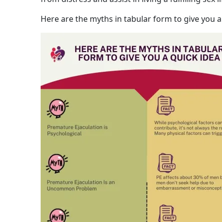
Here are the myths in tabular form to give you a