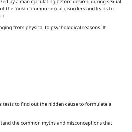
ized by a man ejaculating before desired during sexual
e of the most common sexual disorders and leads to
ain.
anging from physical to psychological reasons. It
 tests to find out the hidden cause to formulate a
nderstand the common myths and misconceptions that