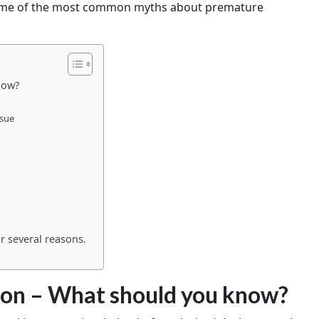
 some of the most common myths about premature
now?
ssue
n
r several reasons.
ion – What should you know?