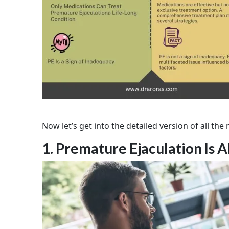
Now let’s get into the detailed version of all th
1. Premature Ejaculation Is A