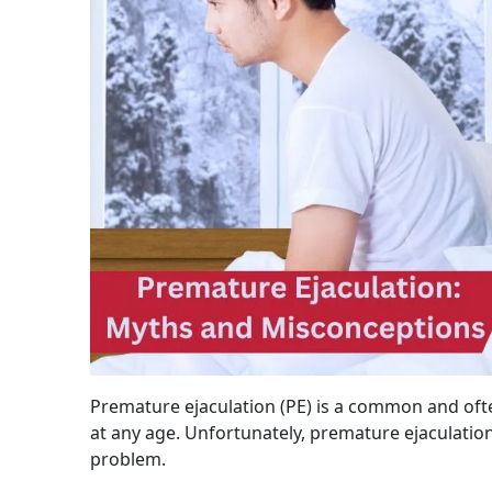
Premature ejaculation (PE) is a common and ofte
at any age. Unfortunately, premature ejaculati
problem.