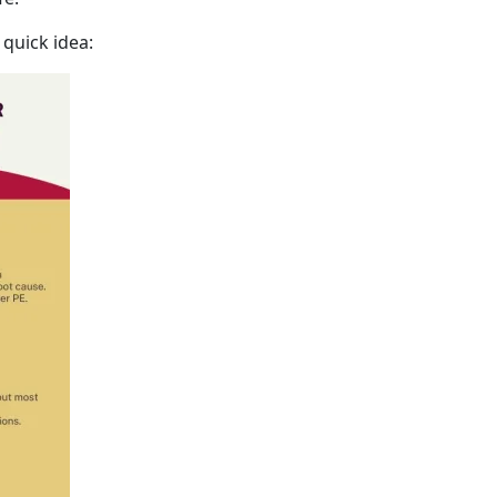
 quick idea: