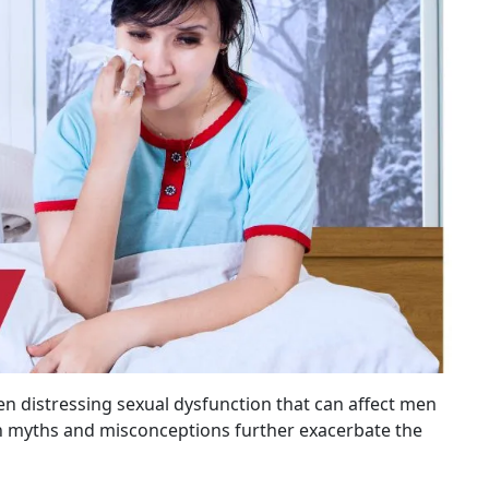
n distressing sexual dysfunction that can affect men
on myths and misconceptions further exacerbate the