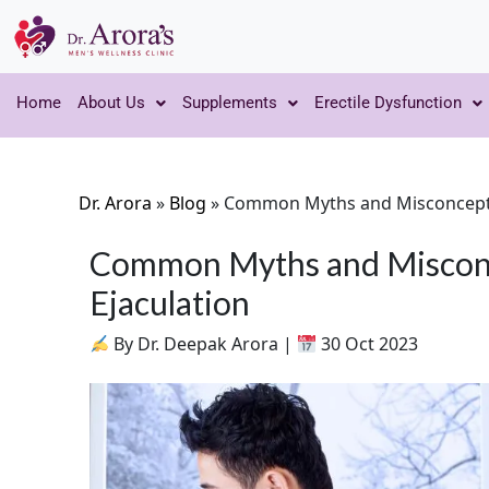
Home
About Us
Supplements
Erectile Dysfunction
Dr. Arora
»
Blog
»
Common Myths and Misconcepti
Common Myths and Miscon
Ejaculation
By Dr. Deepak Arora |
30 Oct 2023