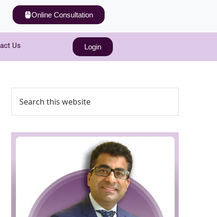
Online Consultation
act Us
Login