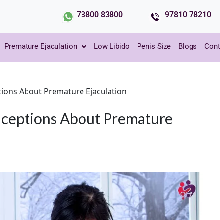
73800 83800
97810 78210
Premature Ejaculation
Low Libido
Penis Size
Blogs
Cont
ons About Premature Ejaculation
ceptions About Premature