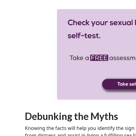
Debunking the Myths
Knowing the facts will help you identify the sign
from distress and assist in living a fulfilling sex li