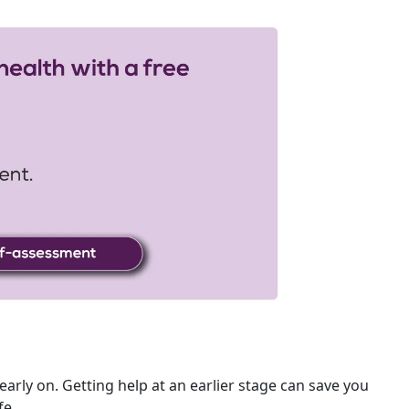
 early on. Getting help at an earlier stage can save you
fe.