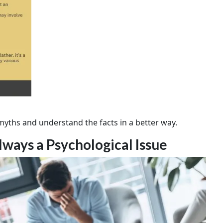
e myths and understand the facts in a better way.
lways a Psychological Issue