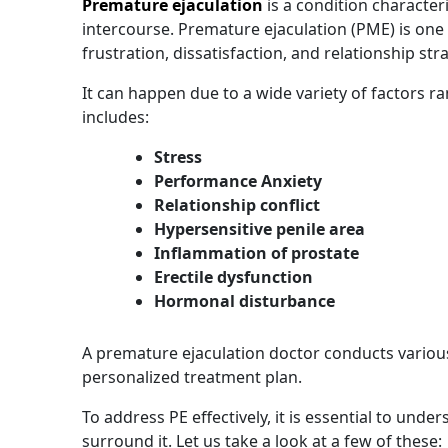
Premature ejaculation
is a condition character
intercourse. Premature ejaculation (PME) is on
frustration, dissatisfaction, and relationship str
It can happen due to a wide variety of factors r
includes:
Stress
Performance Anxiety
Relationship conflict
Hypersensitive penile area
Inflammation of prostate
Erectile dysfunction
Hormonal disturbance
A premature ejaculation doctor conducts various
personalized treatment plan.
To address PE effectively, it is essential to u
surround it. Let us take a look at a few of these: