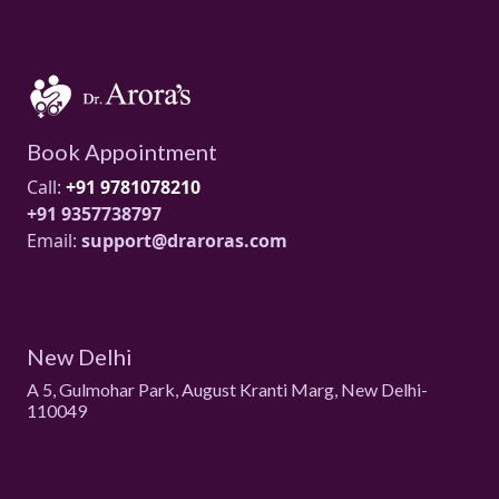
Book Appointment
Call:
+91 9781078210
+91 9357738797
Email:
support@draroras.com
New Delhi
A 5, Gulmohar Park, August Kranti Marg, New Delhi-
110049