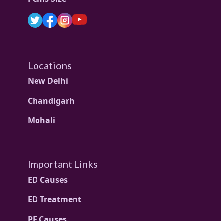
Locations
New Delhi
Chandigarh
Mohali
Important Links
ED Causes
ED Treatment
PE Causes