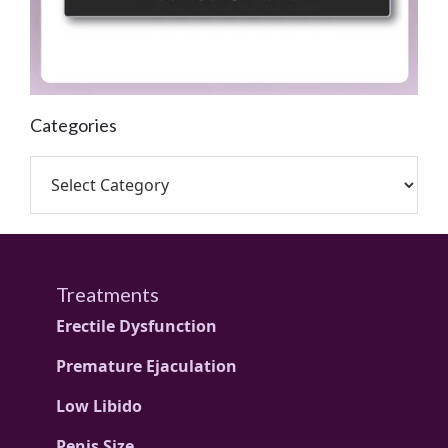
Categories
Treatments
Erectile Dysfunction
Premature Ejaculation
Low Libido
Penis Size