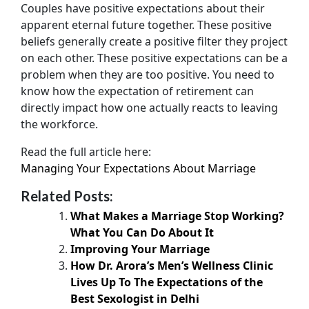
Couples have positive expectations about their
apparent eternal future together. These positive
beliefs generally create a positive filter they project
on each other. These positive expectations can be a
problem when they are too positive. You need to
know how the expectation of retirement can
directly impact how one actually reacts to leaving
the workforce.
Read the full article here:
Managing Your Expectations About Marriage
Related Posts:
What Makes a Marriage Stop Working?
What You Can Do About It
Improving Your Marriage
How Dr. Arora’s Men’s Wellness Clinic
Lives Up To The Expectations of the
Best Sexologist in Delhi