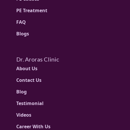
PE Treatment
FAQ
Blogs
Dr. Aroras Clinic
About Us
Contact Us
Blog
Testimonial
Videos
Career With Us