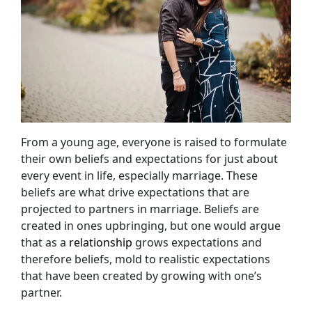
From a young age, everyone is raised to formulate
their own beliefs and expectations for just about
every event in life, especially marriage. These
beliefs are what drive expectations that are
projected to partners in marriage. Beliefs are
created in ones upbringing, but one would argue
that as a
relationship
grows expectations and
therefore beliefs, mold to realistic expectations
that have been created by growing with one’s
partner.