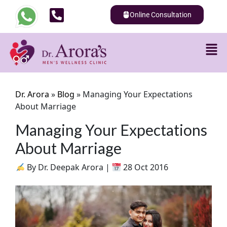
Online Consultation
Dr. Arora
»
Blog
»
Managing Your Expectations
About Marriage
Managing Your Expectations
About Marriage
By Dr. Deepak Arora |
28 Oct 2016