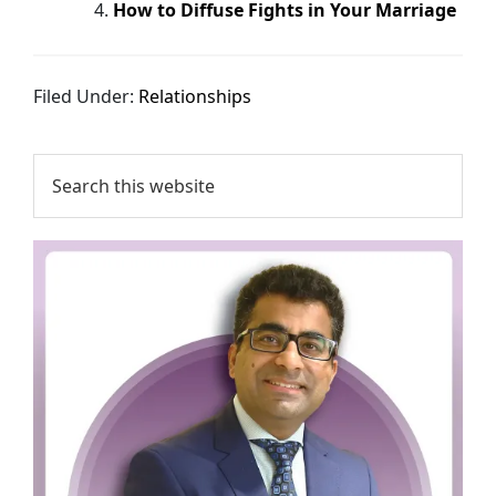
How to Diffuse Fights in Your Marriage
Filed Under:
Relationships