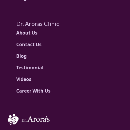
Dr. Aroras Clinic
About Us
Contact Us
Blog
Testimonial
Videos
Career With Us