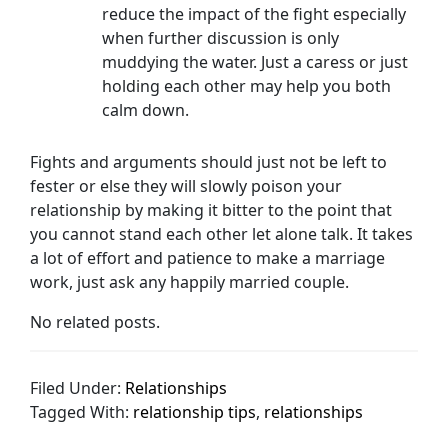
reduce the impact of the fight especially
when further discussion is only
muddying the water. Just a caress or just
holding each other may help you both
calm down.
Fights and arguments should just not be left to
fester or else they will slowly poison your
relationship by making it bitter to the point that
you cannot stand each other let alone talk. It takes
a lot of effort and patience to make a marriage
work, just ask any happily married couple.
No related posts.
Filed Under:
Relationships
Tagged With:
relationship tips
,
relationships