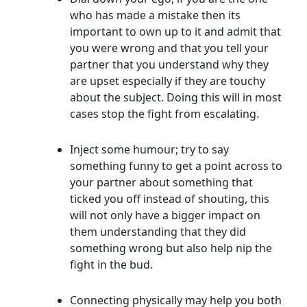
who has made a mistake then its
important to own up to it and admit that
you were wrong and that you tell your
partner that you understand why they
are upset especially if they are touchy
about the subject. Doing this will in most
cases stop the fight from escalating.
Inject some humour; try to say
something funny to get a point across to
your partner about something that
ticked you off instead of shouting, this
will not only have a bigger impact on
them understanding that they did
something wrong but also help nip the
fight in the bud.
Connecting physically may help you both