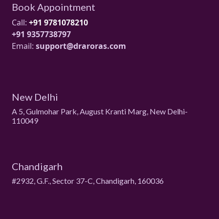
Book Appointment
Call:
+91 9781078210
+91 9357738797
Email:
support@draroras.com
New Delhi
A 5, Gulmohar Park, August Kranti Marg, New Delhi-
110049
Chandigarh
#2932, G.F., Sector 37-C, Chandigarh, 160036