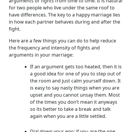
arguments or fights from time to time. It is natural
for two people who live under the same roof to
have differences. The key to a happy marriage lies
in how each partner behaves during and after the
fight.
Here are a few things you can do to help reduce
the frequency and intensity of fights and
arguments in your marriage:
If an argument gets too heated, then it is
a good idea for one of you to step out of
the room and just calm yourself down. It
is easy to say nasty things when you are
upset and you cannot unsay them. Most
of the times you don’t mean it anyways
so its better to take a break and talk
again when you are a little settled.
Dial down your ego; if you are the one