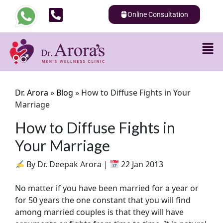
Online Consultation
Dr. Arora
»
Blog
»
How to Diffuse Fights in Your
Marriage
How to Diffuse Fights in
Your Marriage
By Dr. Deepak Arora |
22 Jan 2013
No matter if you have been married for a year or
for 50 years the one constant that you will find
among married couples is that they will have