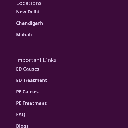
Locations
New Delhi
Chandigarh
Mohali
Important Links
ED Causes
ED Treatment
PE Causes
PE Treatment
FAQ
Blogs