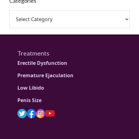
Categories
Treatments
Erectile Dysfunction
Premature Ejaculation
Low Libido
Penis Size