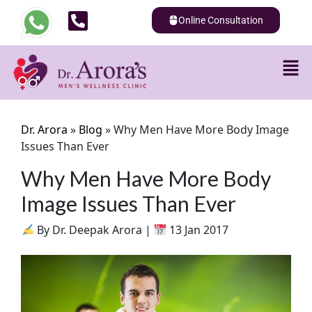
Online Consultation
Dr. Arora
»
Blog
»
Why Men Have More Body Image
Issues Than Ever
Why Men Have More Body
Image Issues Than Ever
By Dr. Deepak Arora |
13 Jan 2017