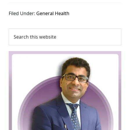
Filed Under:
General Health