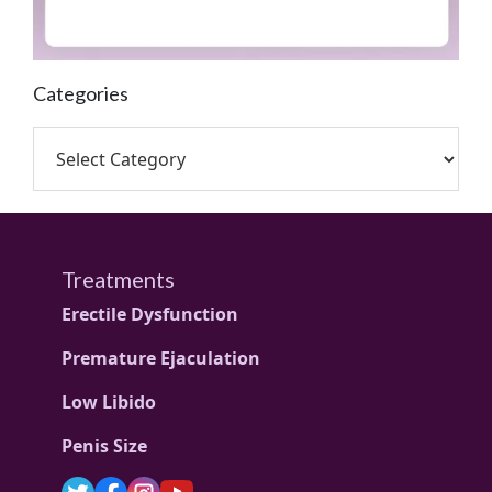
Categories
Treatments
Erectile Dysfunction
Premature Ejaculation
Low Libido
Penis Size