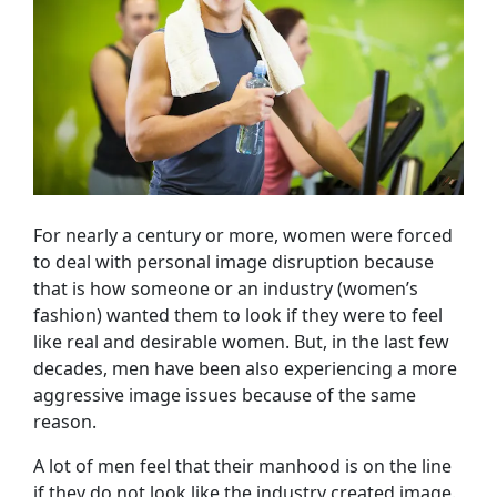
For nearly a century or more, women were forced
to deal with personal image disruption because
that is how someone or an industry (women’s
fashion) wanted them to look if they were to feel
like real and desirable women. But, in the last few
decades, men have been also experiencing a more
aggressive image issues because of the same
reason.
A lot of men feel that their manhood is on the line
if they do not look like the industry created image.