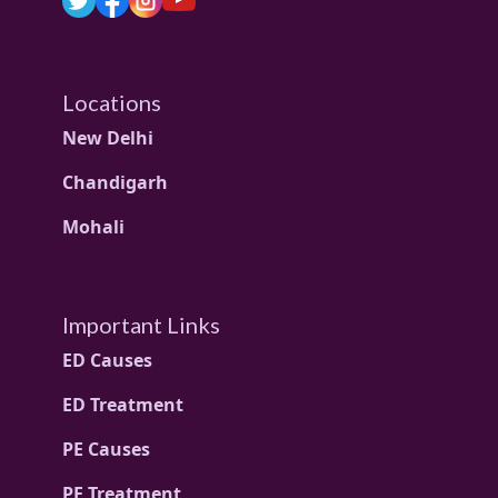
Locations
New Delhi
Chandigarh
Mohali
Important Links
ED Causes
ED Treatment
PE Causes
PE Treatment