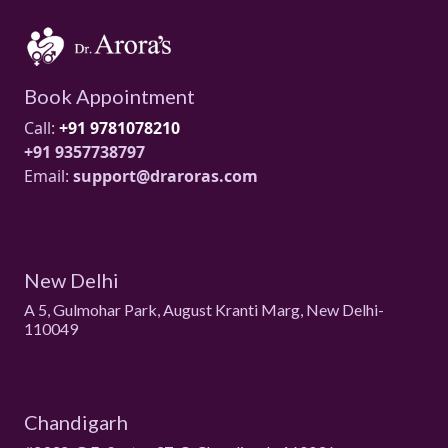
Book Appointment
Call:
+91 9781078210
+91 9357738797
Email:
support@draroras.com
New Delhi
A 5, Gulmohar Park, August Kranti Marg, New Delhi-
110049
Chandigarh