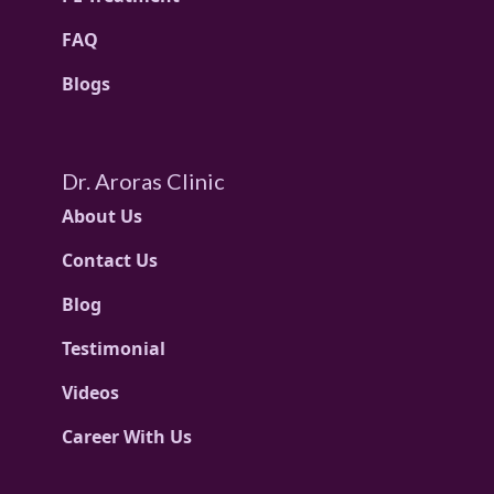
FAQ
Blogs
Dr. Aroras Clinic
About Us
Contact Us
Blog
Testimonial
Videos
Career With Us