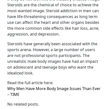
Steroids are the chemical of choice to achieve the
most wanted image. Steroid addiction in men can
have life-threatening consequences as long term
use can affect the heart and other organs besides
the more common side effects like hair loss, acne,
aggression, and depression.
Steroids have generally been associated with the
sports arena. However, a large number of users
are not professional sports participants. The
unrealistic male body images have had an impact
on adolescent and teenage boys who want the
idealized look.
Read the full article here:
Why Men Have More Body Image Issues Than Ever
– TIME
No related posts.